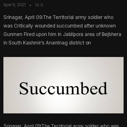
April 9, 2021
0
Srinagar, April 09:The Territorial army soldier who
was Critically wounded succumbed after unknown
Gunmen Fired upon him in Jablipora area of Bejbhera
in South Kashmir’s Anantnag district on
Srinagar, April 09:The Territorial army soldier who was