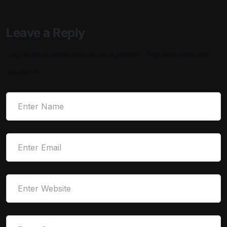
Leave a Reply
Your email address will not be published.
Required fields are
marked
*