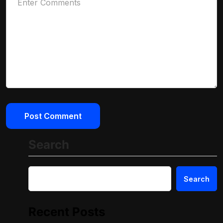
Search
Search
Recent Posts