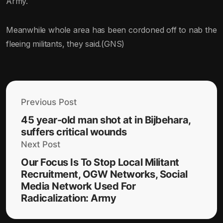
Army.
Meanwhile whole area has been cordoned off to nab the
fleeing militants, they said.(GNS)
Previous Post
45 year-old man shot at in Bijbehara,
suffers critical wounds
Next Post
Our Focus Is To Stop Local Militant
Recruitment, OGW Networks, Social
Media Network Used For
Radicalization: Army