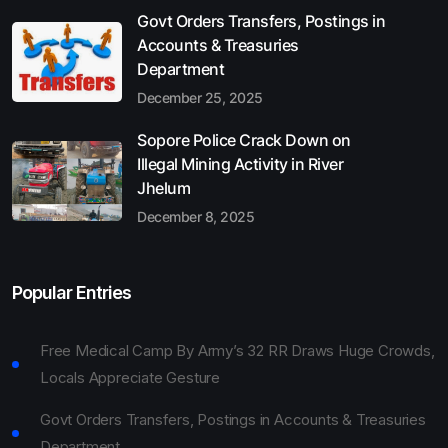
Govt Orders Transfers, Postings in
Accounts & Treasuries
Department
December 25, 2025
Sopore Police Crack Down on
Illegal Mining Activity in River
Jhelum
December 8, 2025
Popular Entries
Free Medical Camp By Army’s 32 RR Draws Huge Crowds,
Locals Appreciate Gesture
Govt Orders Transfers, Postings in Accounts & Treasuries
Department