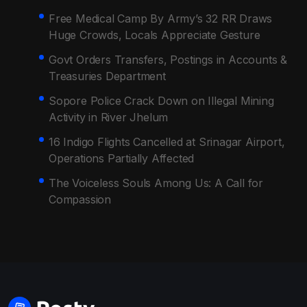
Free Medical Camp By Army’s 32 RR Draws
Huge Crowds, Locals Appreciate Gesture
Govt Orders Transfers, Postings in Accounts &
Treasuries Department
Sopore Police Crack Down on Illegal Mining
Activity in River Jhelum
16 Indigo Flights Cancelled at Srinagar Airport,
Operations Partially Affected
The Voiceless Souls Among Us: A Call for
Compassion