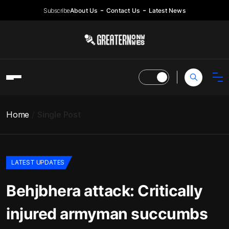
Subscribe
About Us
Contact Us
Latest News
Home
Single Post
LATEST UPDATES
Behjbhera attack: Critically
injured armyman succumbs