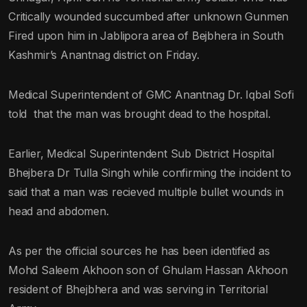
Critically wounded succumbed after unknown Gunmen
Fired upon him in Jablipora area of Bejbhera in South
Kashmir’s Anantnag district on Friday.
Medical Superintendent of GMC Anantnag Dr. Iqbal Sofi
told that the man was brought dead to the hospital.
Earlier, Medical Superintendent Sub District Hospital
Bhejbera Dr Tulla Singh while confirming the incident to
said that a man was recieved multiple bullet wounds in
head and abdomen.
As per the official sources he has been identified as
Mohd Saleem Akhoon son of Ghulam Hassan Akhoon
resident of Bhejbhera and was serving in Territorial