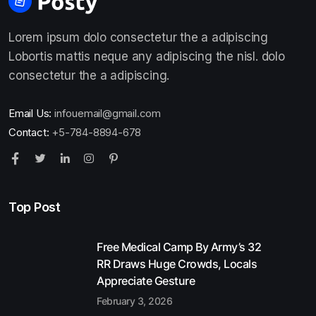
Lorem ipsum dolo consectetur the a adipiscing
Lobortis mattis neque any adipiscing the nisl. dolo
consectetur the a adipiscing.
Email Us:
infouemail@gmail.com
Contact:
+5-784-8894-678
Top Post
Free Medical Camp By Army’s 32
RR Draws Huge Crowds, Locals
Appreciate Gesture
February 3, 2026