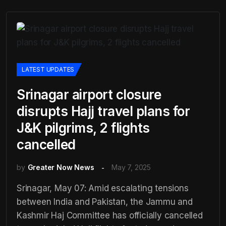
LATEST UPDATES
Srinagar airport closure
disrupts Hajj travel plans for
J&K pilgrims, 2 flights
cancelled
by
Greater Now News
May 7, 2025
Srinagar, May 07: Amid escalating tensions
between India and Pakistan, the Jammu and
Kashmir Haj Committee has officially cancelled