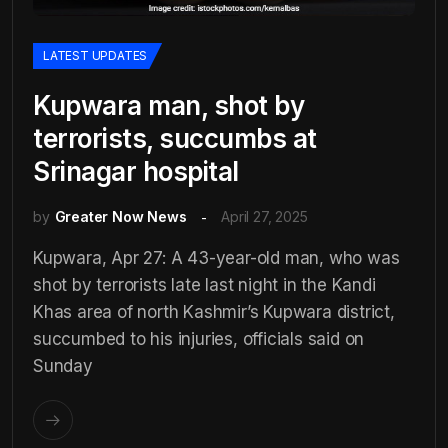
LATEST UPDATES
Kupwara man, shot by
terrorists, succumbs at
Srinagar hospital
by
Greater Now News
April 27, 2025
Kupwara, Apr 27: A 43-year-old man, who was
shot by terrorists late last night in the Kandi
Khas area of north Kashmir’s Kupwara district,
succumbed to his injuries, officials said on
Sunday