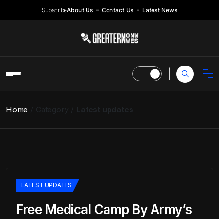
Subscribe
About Us
Contact Us
Latest News
Home
Category
Latest updates
LATEST UPDATES
Free Medical Camp By Army’s