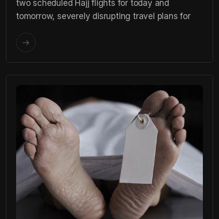
two scheduled Hajj flights for today and
tomorrow, severely disrupting travel plans for