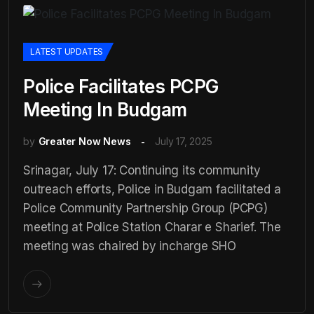
LATEST UPDATES
Police Facilitates PCPG
Meeting In Budgam
by
Greater Now News
July 17, 2025
Srinagar, July 17: Continuing its community
outreach efforts, Police in Budgam facilitated a
Police Community Partnership Group (PCPG)
meeting at Police Station Charar e Sharief. The
meeting was chaired by incharge SHO