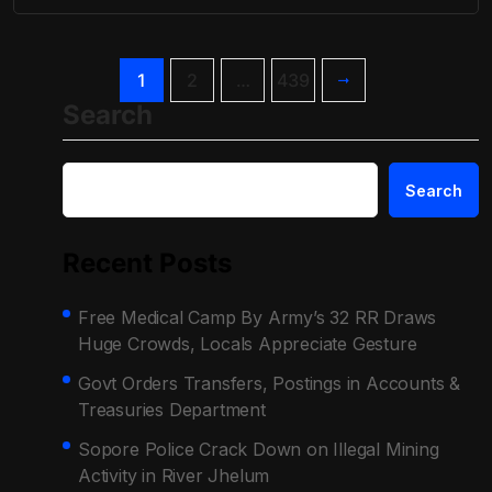
1
2
…
439
Search
Search
Recent Posts
Free Medical Camp By Army’s 32 RR Draws
Huge Crowds, Locals Appreciate Gesture
Govt Orders Transfers, Postings in Accounts &
Treasuries Department
Sopore Police Crack Down on Illegal Mining
Activity in River Jhelum