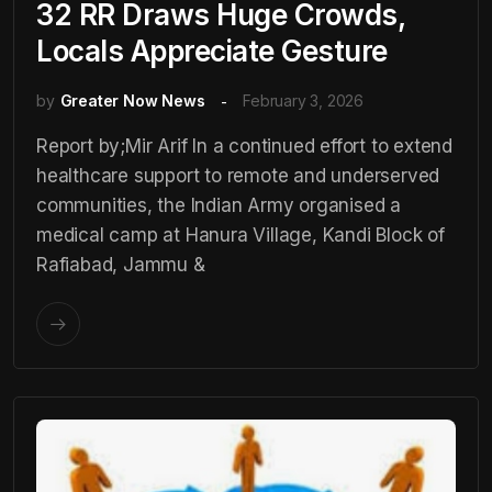
32 RR Draws Huge Crowds,
Locals Appreciate Gesture
by
Greater Now News
February 3, 2026
Report by;Mir Arif In a continued effort to extend
healthcare support to remote and underserved
communities, the Indian Army organised a
medical camp at Hanura Village, Kandi Block of
Rafiabad, Jammu &