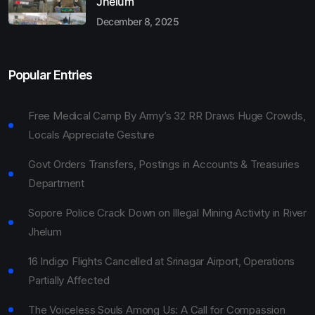
Jhelum
December 8, 2025
Popular Entries
Free Medical Camp By Army’s 32 RR Draws Huge Crowds,
Locals Appreciate Gesture
Govt Orders Transfers, Postings in Accounts & Treasuries
Department
Sopore Police Crack Down on Illegal Mining Activity in River
Jhelum
16 Indigo Flights Cancelled at Srinagar Airport, Operations
Partially Affected
The Voiceless Souls Among Us: A Call for Compassion