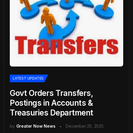
LATEST UPDATES
Govt Orders Transfers,
Postings in Accounts &
Treasuries Department
by
Greater Now News
December 25, 2025