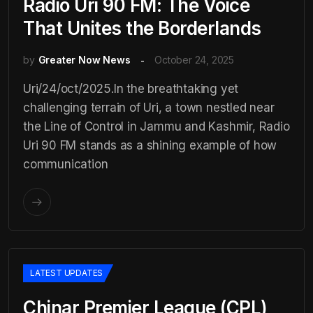
Radio Uri 90 FM: The Voice
That Unites the Borderlands
by
Greater Now News
October 24, 2025
Uri/24/oct/2025.In the breathtaking yet
challenging terrain of Uri, a town nestled near
the Line of Control in Jammu and Kashmir, Radio
Uri 90 FM stands as a shining example of how
communication
LATEST UPDATES
Chinar Premier League (CPL)