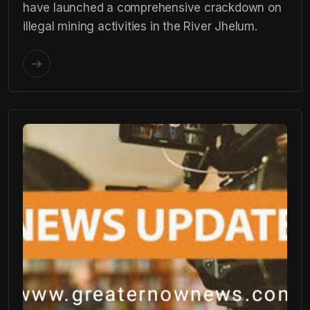
have launched a comprehensive crackdown on
illegal mining activities in the River Jhelum.