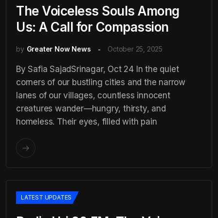
The Voiceless Souls Among
Us: A Call for Compassion
by
Greater Now News
October 25, 2025
By Safia SajadSrinagar, Oct 24 In the quiet
corners of our bustling cities and the narrow
lanes of our villages, countless innocent
creatures wander—hungry, thirsty, and
homeless. Their eyes, filled with pain
LATEST UPDATES