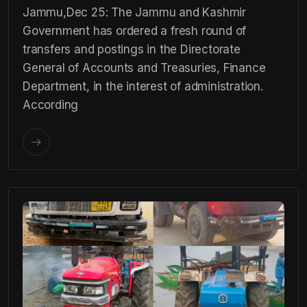
Jammu,Dec 25: The Jammu and Kashmir
Government has ordered a fresh round of
transfers and postings in the Directorate
General of Accounts and Treasuries, Finance
Department, in the interest of administration.
According