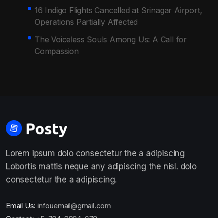
16 Indigo Flights Cancelled at Srinagar Airport,
Operations Partially Affected
The Voiceless Souls Among Us: A Call for
Compassion
Lorem ipsum dolo consectetur the a adipiscing
Lobortis mattis neque any adipiscing the nisl. dolo
consectetur the a adipiscing.
Email Us:
infouemail@gmail.com