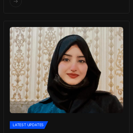
LATEST UPDATES