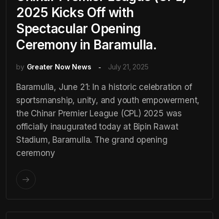
2025 Kicks Off with
Spectacular Opening
Ceremony in Baramulla.
by
Greater Now News
July 21, 2025
Baramulla, June 21: In a historic celebration of
sportsmanship, unity, and youth empowerment,
the Chinar Premier League (CPL) 2025 was
officially inaugurated today at Bipin Rawat
Stadium, Baramulla. The grand opening
ceremony