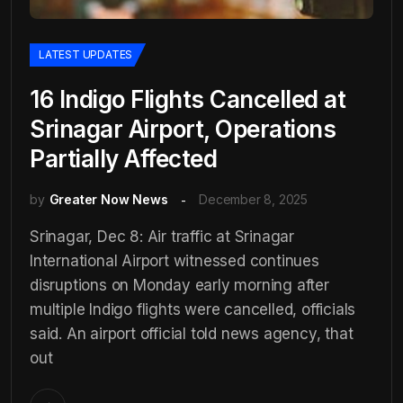
LATEST UPDATES
16 Indigo Flights Cancelled at
Srinagar Airport, Operations
Partially Affected
by
Greater Now News
December 8, 2025
Srinagar, Dec 8: Air traffic at Srinagar
International Airport witnessed continues
disruptions on Monday early morning after
multiple Indigo flights were cancelled, officials
said. An airport official told news agency, that
out