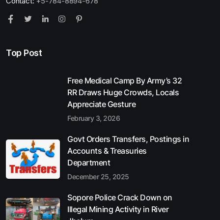
Contact:
+5-784-8894-678
Top Post
Free Medical Camp By Army’s 32
RR Draws Huge Crowds, Locals
Appreciate Gesture
February 3, 2026
Govt Orders Transfers, Postings in
Accounts & Treasuries
Department
December 25, 2025
Sopore Police Crack Down on
Illegal Mining Activity in River