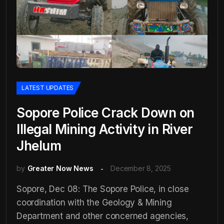
LATEST UPDATES
Sopore Police Crack Down on
Illegal Mining Activity in River
Jhelum
by
Greater Now News
December 8, 2025
Sopore, Dec 08: The Sopore Police, in close
coordination with the Geology & Mining
Department and other concerned agencies,