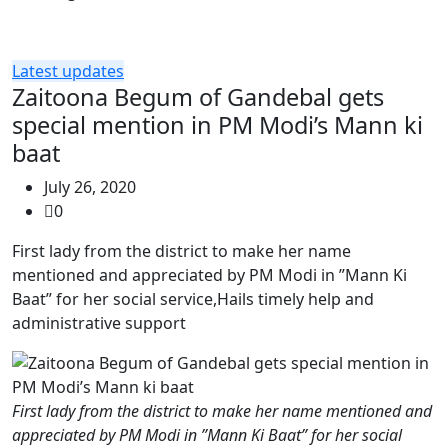
Latest updates
Zaitoona Begum of Gandebal gets
special mention in PM Modi’s Mann ki
baat
July 26, 2020
0
First lady from the district to make her name
mentioned and appreciated by PM Modi in ”Mann Ki
Baat” for her social service,Hails timely help and
administrative support
First lady from the district to make her name mentioned and
appreciated by PM Modi in ”Mann Ki Baat” for her social