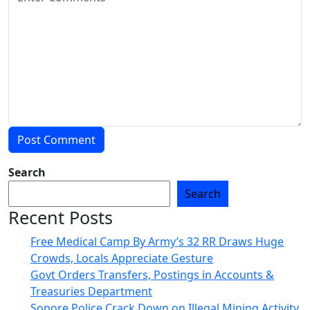
Search
Search
Recent Posts
Free Medical Camp By Army’s 32 RR Draws Huge
Crowds, Locals Appreciate Gesture
Govt Orders Transfers, Postings in Accounts &
Treasuries Department
Sopore Police Crack Down on Illegal Mining Activity