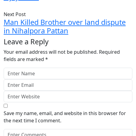
Next Post
Man Killed Brother over land dispute
in Nihalpora Pattan
Leave a Reply
Your email address will not be published.
Required
fields are marked
*
Save my name, email, and website in this browser for
the next time I comment.