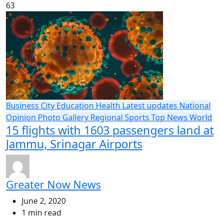
63
Business
City
Education
Health
Latest updates
National
Opinion
Photo Gallery
Regional
Sports
Top News
World
15 flights with 1603 passengers land at
Jammu, Srinagar Airports
Greater Now News
June 2, 2020
1 min read