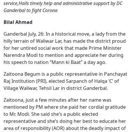
service,Hails timely help and administrative support by DC
Ganderbal to fight Corona
Bilal Ahmad
Ganderbal July, 26: In a historical move, a lady from the
hilly terrain of Waliwar Lar, has made the district proud
for her untired social work that made Prime Minister
Narendra Modi to mention and appreciate her during
his speech to nation ”Mann ki Baat” a day ago.
Zaitoona Begum is a public representative in Panchayat
Raj Institution (PRI), elected Sarpanch of Halqa ‘C’ of
Village Waliwar, Tehsil Lar in district Ganderbal.
Zaitoona, just a few minutes after her name was
mentioned by PM where she paid her cordial gratitude
to Mr. Modi. She said she’s a public elected
representative and she’s doing her best to educate her
area of responsibility (AOR) about the deadly impact of