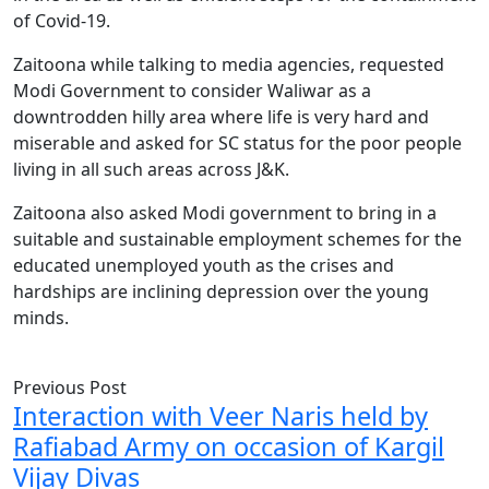
of Covid-19.
Zaitoona while talking to media agencies, requested
Modi Government to consider Waliwar as a
downtrodden hilly area where life is very hard and
miserable and asked for SC status for the poor people
living in all such areas across J&K.
Zaitoona also asked Modi government to bring in a
suitable and sustainable employment schemes for the
educated unemployed youth as the crises and
hardships are inclining depression over the young
minds.
Previous Post
Interaction with Veer Naris held by
Rafiabad Army on occasion of Kargil
Vijay Divas