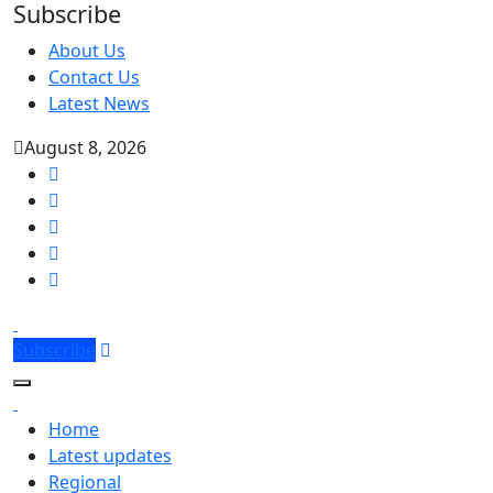
Subscribe
About Us
Contact Us
Latest News
August 8, 2026
Subscribe
Home
Latest updates
Regional