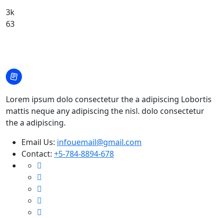
3k
63
Lorem ipsum dolo consectetur the a adipiscing Lobortis
mattis neque any adipiscing the nisl. dolo consectetur
the a adipiscing.
Email Us:
infouemail@gmail.com
Contact:
+5-784-8894-678