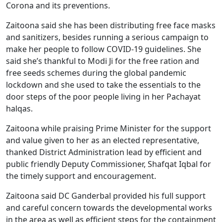
Corona and its preventions.
Zaitoona said she has been distributing free face masks
and sanitizers, besides running a serious campaign to
make her people to follow COVID-19 guidelines. She
said she’s thankful to Modi Ji for the free ration and
free seeds schemes during the global pandemic
lockdown and she used to take the essentials to the
door steps of the poor people living in her Pachayat
halqas.
Zaitoona while praising Prime Minister for the support
and value given to her as an elected representative,
thanked District Administration lead by efficient and
public friendly Deputy Commissioner, Shafqat Iqbal for
the timely support and encouragement.
Zaitoona said DC Ganderbal provided his full support
and careful concern towards the developmental works
in the area as well as efficient steps for the containment