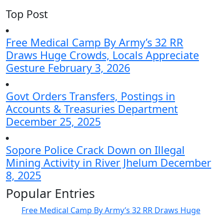
Top Post
Free Medical Camp By Army’s 32 RR
Draws Huge Crowds, Locals Appreciate
Gesture
February 3, 2026
Govt Orders Transfers, Postings in
Accounts & Treasuries Department
December 25, 2025
Sopore Police Crack Down on Illegal
Mining Activity in River Jhelum
December
8, 2025
Popular Entries
Free Medical Camp By Army’s 32 RR Draws Huge