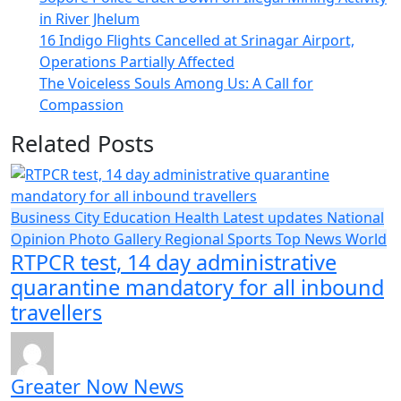
in River Jhelum
16 Indigo Flights Cancelled at Srinagar Airport,
Operations Partially Affected
The Voiceless Souls Among Us: A Call for
Compassion
Related Posts
Business
City
Education
Health
Latest updates
National
Opinion
Photo Gallery
Regional
Sports
Top News
World
RTPCR test, 14 day administrative
quarantine mandatory for all inbound
travellers
Greater Now News