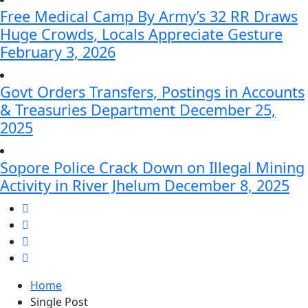
Free Medical Camp By Army’s 32 RR Draws
Huge Crowds, Locals Appreciate Gesture
February 3, 2026
Govt Orders Transfers, Postings in Accounts
& Treasuries Department
December 25,
2025
Sopore Police Crack Down on Illegal Mining
Activity in River Jhelum
December 8, 2025
Home
Single Post