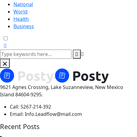
National
World
Health
Business
9621 Agnes Crossing, Lake Suzanneview, New Mexico
Island 84604-9295.
Call:
5267-214-392
Email:
Info.Leadflow@mail.com
Recent Posts