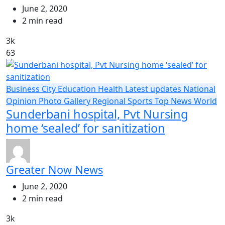
June 2, 2020
2 min read
3k
63
Business
City
Education
Health
Latest updates
National
Opinion
Photo Gallery
Regional
Sports
Top News
World
Sunderbani hospital, Pvt Nursing
home ‘sealed’ for sanitization
Greater Now News
June 2, 2020
2 min read
3k