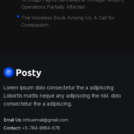
Operations Partially Affected
The Voiceless Souls Among Us: A Call for
Compassion
Lorem ipsum dolo consectetur the a adipiscing
Lobortis mattis neque any adipiscing the nisl. dolo
consectetur the a adipiscing.
Email Us:
infouemail@gmail.com
Contact:
+5-784-8894-678