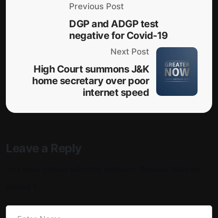
Previous Post
DGP and ADGP test
negative for Covid-19
Next Post
High Court summons J&K
home secretary over poor
internet speed
Leave a Reply
Your email address will not be published.
Required fields are
marked
*