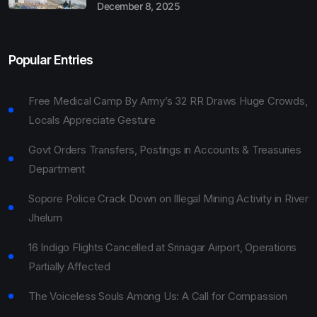
December 8, 2025
Popular Entries
Free Medical Camp By Army’s 32 RR Draws Huge Crowds,
Locals Appreciate Gesture
Govt Orders Transfers, Postings in Accounts & Treasuries
Department
Sopore Police Crack Down on Illegal Mining Activity in River
Jhelum
16 Indigo Flights Cancelled at Srinagar Airport, Operations
Partially Affected
The Voiceless Souls Among Us: A Call for Compassion