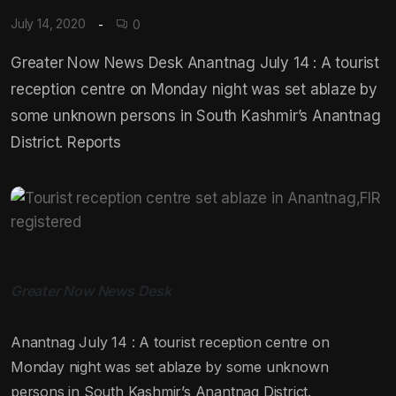
July 14, 2020
0
Greater Now News Desk Anantnag July 14 : A tourist
reception centre on Monday night was set ablaze by
some unknown persons in South Kashmir’s Anantnag
District. Reports
Greater Now News Desk
Anantnag July 14 : A tourist reception centre on
Monday night was set ablaze by some unknown
persons in South Kashmir’s Anantnag District.