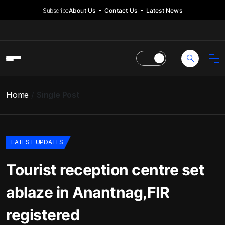
Subscribe
About Us
Contact Us
Latest News
Home
Single Post
LATEST UPDATES
Tourist reception centre set
ablaze in Anantnag,FIR
registered