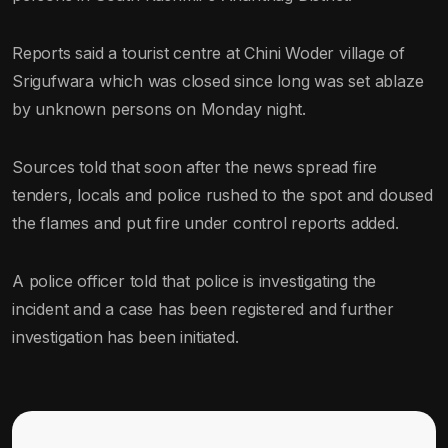
Reports said a tourist centre at Chini Woder village of
Srigufwara which was closed since long was set ablaze
by unknown persons on Monday night.
Sources told that soon after the news spread fire
tenders, locals and police rushed to the spot and doused
the flames and put fire under control reports added.
A police officer told that police is investigating the
incident and a case has been registered and further
investigation has been initiated.