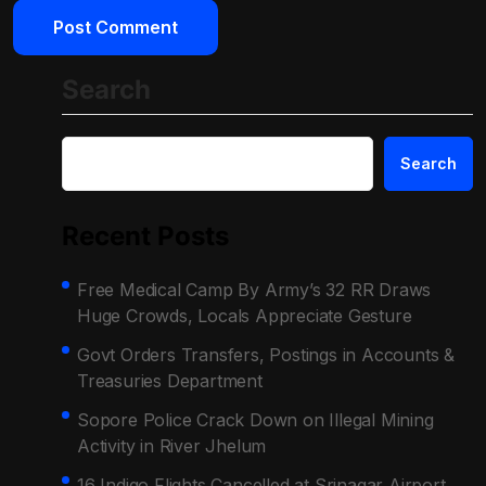
Search
Search
Recent Posts
Free Medical Camp By Army’s 32 RR Draws
Huge Crowds, Locals Appreciate Gesture
Govt Orders Transfers, Postings in Accounts &
Treasuries Department
Sopore Police Crack Down on Illegal Mining
Activity in River Jhelum
16 Indigo Flights Cancelled at Srinagar Airport,