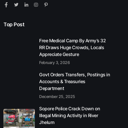
Top Post
Free Medical Camp By Army’s 32
RR Draws Huge Crowds, Locals
Appreciate Gesture
February 3, 2026
Govt Orders Transfers, Postings in
Accounts & Treasuries
Department
December 25, 2025
Sopore Police Crack Down on
Illegal Mining Activity in River
Jhelum