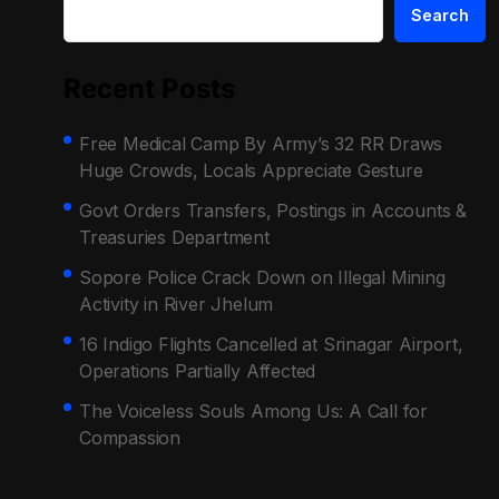
Search
Recent Posts
Free Medical Camp By Army’s 32 RR Draws
Huge Crowds, Locals Appreciate Gesture
Govt Orders Transfers, Postings in Accounts &
Treasuries Department
Sopore Police Crack Down on Illegal Mining
Activity in River Jhelum
16 Indigo Flights Cancelled at Srinagar Airport,
Operations Partially Affected
The Voiceless Souls Among Us: A Call for
Compassion