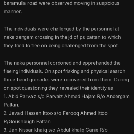
baramulla road were observed moving in suspicious
manner.
The individuals were challenged by the personnel at
naka zangam crossing in the jd of ps pattan to which
they tried to flee on being challenged from the spot.
The naka personnel cordoned and apprehended the
fleeing individuals. On spot frisking and physical search
three hand grenades were recovered from them. During
on spot questioning they revealed their identity as
1. Abid Parvaiz s/o Parvaiz Ahmed Hajam R/o Andergam
Pattan.
2. Javaid Hassan Ittoo s/o Farooq Ahmed Ittoo
R/Goushbugh Pattan
3. Jan Nissar khaliq s/o Abdul khaliq Ganie R/o