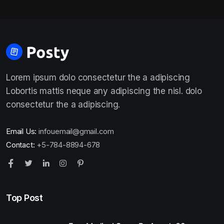
Lorem ipsum dolo consectetur the a adipiscing
Lobortis mattis neque any adipiscing the nisl. dolo
consectetur the a adipiscing.
Email Us:
infouemail@gmail.com
Contact:
+5-784-8894-678
Top Post