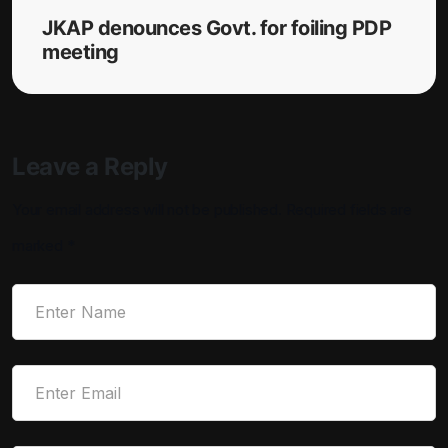
JKAP denounces Govt. for foiling PDP
meeting
Leave a Reply
Your email address will not be published.
Required fields are
marked
*