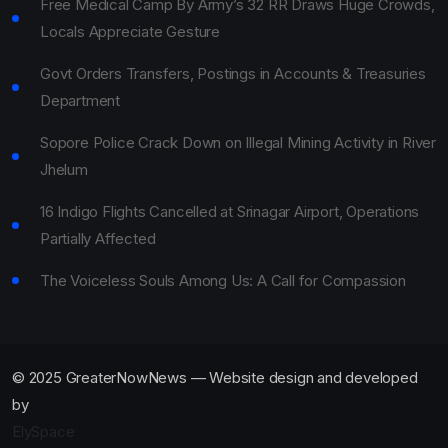
Free Medical Camp By Army’s 32 RR Draws Huge Crowds,
Locals Appreciate Gesture
Govt Orders Transfers, Postings in Accounts & Treasuries
Department
Sopore Police Crack Down on Illegal Mining Activity in River
Jhelum
16 Indigo Flights Cancelled at Srinagar Airport, Operations
Partially Affected
The Voiceless Souls Among Us: A Call for Compassion
© 2025 GreaterNowNews — Website design and developed
by
ElySpace