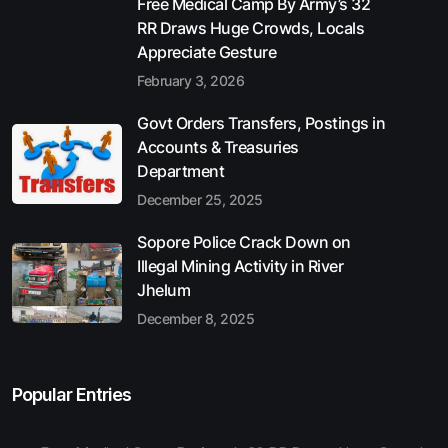
Free Medical Camp By Army’s 32
RR Draws Huge Crowds, Locals
Appreciate Gesture
February 3, 2026
Govt Orders Transfers, Postings in
Accounts & Treasuries
Department
December 25, 2025
Sopore Police Crack Down on
Illegal Mining Activity in River
Jhelum
December 8, 2025
Popular Entries