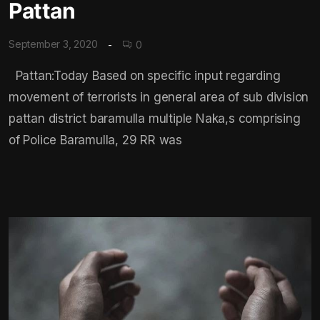
Pattan
September 3, 2020
0
Pattan:Today Based on specific input regarding
movement of terrorists in general area of sub division
pattan district baramulla multiple Naka,s comprising
of Police Baramulla, 29 RR was