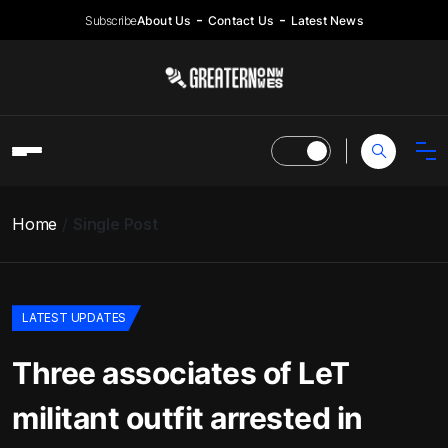
Subscribe
About Us
Contact Us
Latest News
Home
Single Post
LATEST UPDATES
Three associates of LeT
militant outfit arrested in