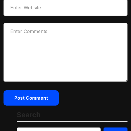
Search