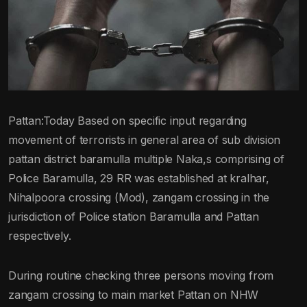
Pattan:Today Based on specific input regarding
movement of terrorists in general area of sub division
pattan district baramulla multiple Naka,s comprising of
Police Baramulla, 29 RR was established at kralhar,
Nihalpoora crossing (Mod), zangam crossing in the
jurisdiction of Police station Baramulla and Pattan
respectively.
During routine checking three persons moving from
zangam crossing to main market Pattan on NHW