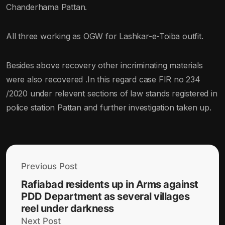
Chanderhama Pattan.
All three working as OGW for Lashkar-e-Toiba outfit.
Besides above recovery other incriminating materials
were also recovered .In this regard case FIR no 234
/2020 under relevent sections of law stands registered in
police station Pattan and further investigation taken up.
Previous Post
Rafiabad residents up in Arms against
PDD Department as several villages
reel under darkness
Next Post