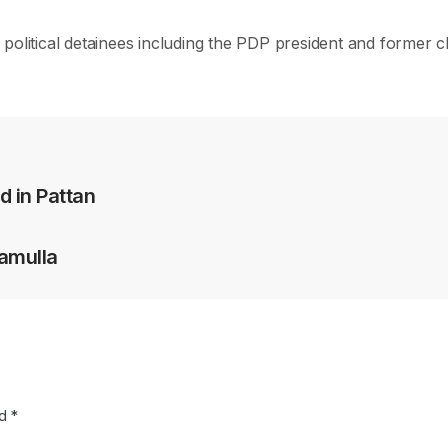
political detainees including the PDP president and former c
d in Pattan
ramulla
ed
*