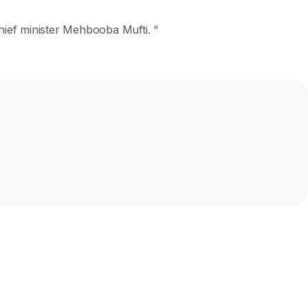
hief minister Mehbooba Mufti. “