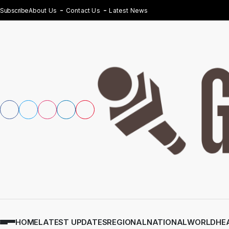
Subscribe
About Us
Contact Us
Latest News
HOME
LATEST UPDATES
REGIONAL
NATIONAL
WORLD
HE