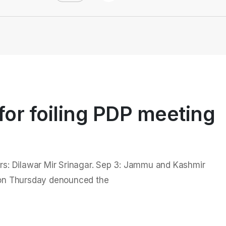
or foiling PDP meeting
ers: Dilawar Mir Srinagar. Sep 3: Jammu and Kashmir
 on Thursday denounced the