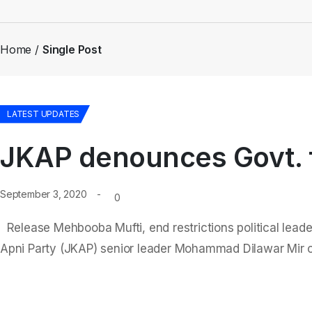
Home
Single Post
LATEST UPDATES
JKAP denounces Govt. f
September 3, 2020
0
Release Mehbooba Mufti, end restrictions political lead
Apni Party (JKAP) senior leader Mohammad Dilawar Mir