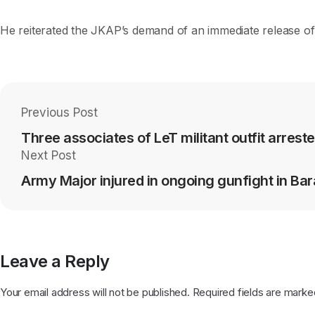
He reiterated the JKAP’s demand of an immediate release of 
Previous Post
Three associates of LeT militant outfit arreste
Next Post
Army Major injured in ongoing gunfight in Ba
Leave a Reply
Your email address will not be published.
Required fields are mark