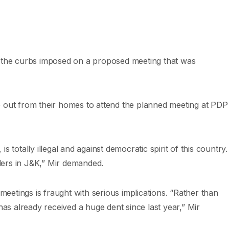
the curbs imposed on a proposed meeting that was
e out from their homes to attend the planned meeting at PDP
totally illegal and against democratic spirit of this country.
aders in J&K,” Mir demanded.
meetings is fraught with serious implications. “Rather than
has already received a huge dent since last year,” Mir