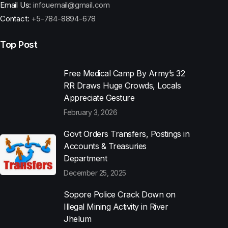
Email Us:
infouemail@gmail.com
Contact:
+5-784-8894-678
Top Post
Free Medical Camp By Army’s 32
RR Draws Huge Crowds, Locals
Appreciate Gesture
February 3, 2026
Govt Orders Transfers, Postings in
Accounts & Treasuries
Department
December 25, 2025
Sopore Police Crack Down on
Illegal Mining Activity in River
Jhelum