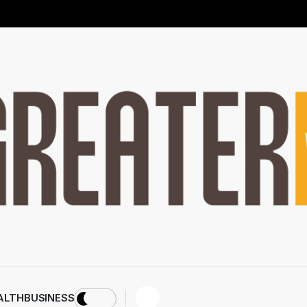
ALTH
BUSINESS