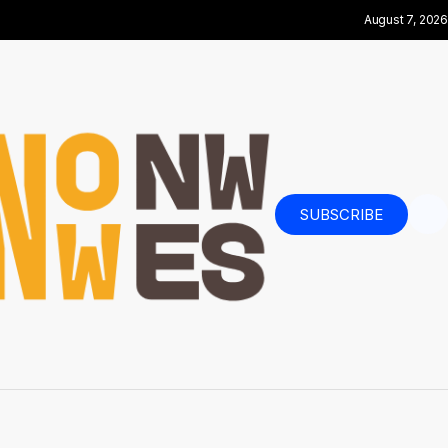
August 7, 2026
SUBSCRIBE