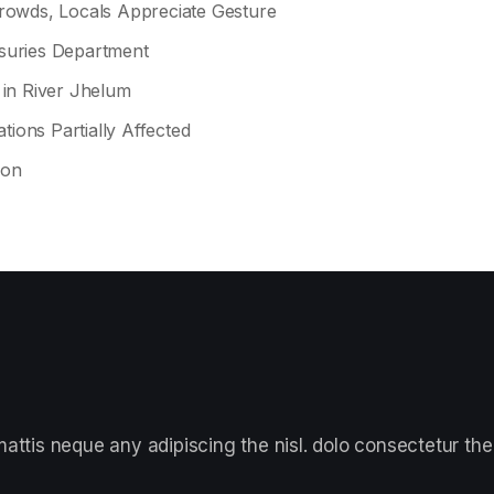
owds, Locals Appreciate Gesture
asuries Department
 in River Jhelum
tions Partially Affected
ion
ttis neque any adipiscing the nisl. dolo consectetur the 