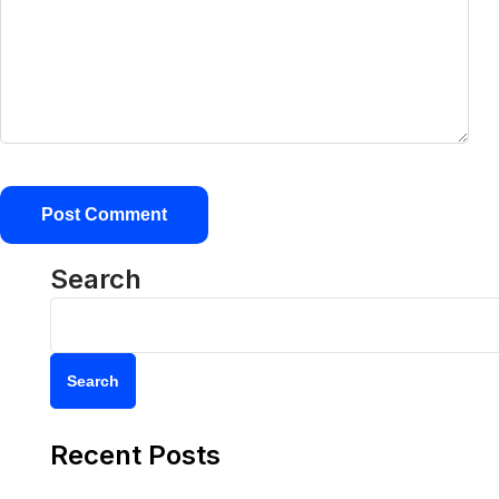
Search
Search
Recent Posts