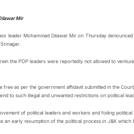
Dilawar Mir
nior leader Mohammad Dilawar Mir on Thursday denounced 
Srinagar.
erein the PDP leaders were reportedly not allowed to ventur
ee as per the government affidavit submitted in the Court, is 
end to such illegal and unwanted restrictions on political le
ement of political leaders and workers and foiling political 
te an early resumption of the political process in J&K which 