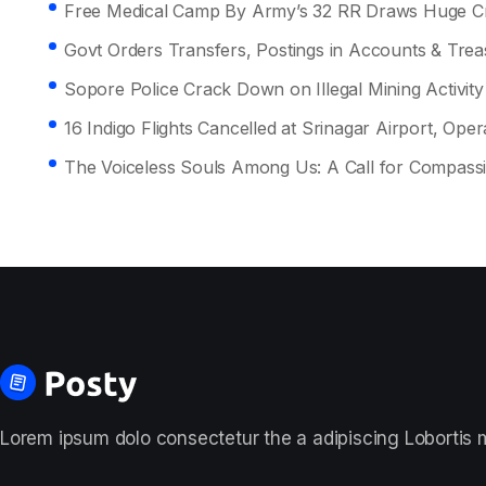
Free Medical Camp By Army’s 32 RR Draws Huge Cr
Govt Orders Transfers, Postings in Accounts & Tre
Sopore Police Crack Down on Illegal Mining Activity
16 Indigo Flights Cancelled at Srinagar Airport, Opera
The Voiceless Souls Among Us: A Call for Compass
Lorem ipsum dolo consectetur the a adipiscing Lobortis ma