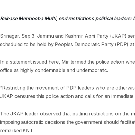
Release Mehbooba Mufti, end restrictions political leaders: 
Srinagar. Sep 3: Jammu and Kashmir Apni Party (JKAP) se
scheduled to be held by Peoples Democratic Party (PDP) at 
In a statement issued here, Mir termed the police action wh
office as highly condemnable and undemocratic.
“Restricting the movement of PDP leaders who are otherwise fr
JKAP censures this police action and calls for an immediate 
The JKAP leader observed that putting restrictions on the mov
imposing autocratic decisions the government should facilita
remarked.KNT