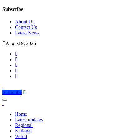
Subscribe
About Us
Contact Us
Latest News
August 9, 2026
Subscribe
Home
Latest updates
Regional
National
World