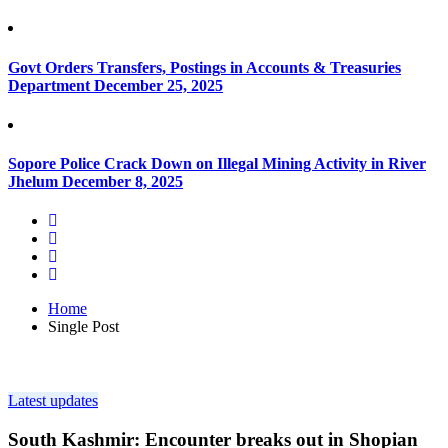
Govt Orders Transfers, Postings in Accounts & Treasuries
Department
December 25, 2025
Sopore Police Crack Down on Illegal Mining Activity in River
Jhelum
December 8, 2025
Home
Single Post
Latest updates
South Kashmir: Encounter breaks out in Shopian