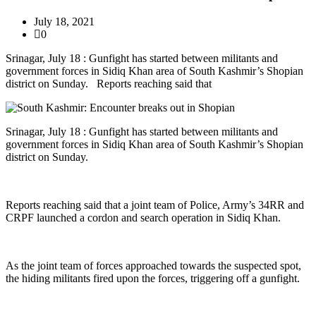
July 18, 2021
0
Srinagar, July 18 : Gunfight has started between militants and
government forces in Sidiq Khan area of South Kashmir’s Shopian
district on Sunday. Reports reaching said that
Srinagar, July 18 : Gunfight has started between militants and
government forces in Sidiq Khan area of South Kashmir’s Shopian
district on Sunday.
Reports reaching said that a joint team of Police, Army’s 34RR and
CRPF launched a cordon and search operation in Sidiq Khan.
As the joint team of forces approached towards the suspected spot,
the hiding militants fired upon the forces, triggering off a gunfight.