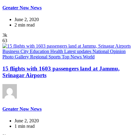
Greater Now News
June 2, 2020
2 min read
3k
63
Business
City
Education
Health
Latest updates
National
Opinion
Photo Gallery
Regional
Sports
Top News
World
15 flights with 1603 passengers land at Jammu,
Srinagar Airports
Greater Now News
June 2, 2020
1 min read