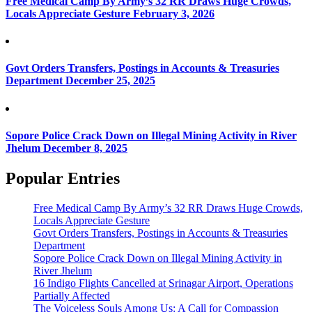
Free Medical Camp By Army’s 32 RR Draws Huge Crowds,
Locals Appreciate Gesture
February 3, 2026
Govt Orders Transfers, Postings in Accounts & Treasuries
Department
December 25, 2025
Sopore Police Crack Down on Illegal Mining Activity in River
Jhelum
December 8, 2025
Popular Entries
Free Medical Camp By Army’s 32 RR Draws Huge Crowds,
Locals Appreciate Gesture
Govt Orders Transfers, Postings in Accounts & Treasuries
Department
Sopore Police Crack Down on Illegal Mining Activity in
River Jhelum
16 Indigo Flights Cancelled at Srinagar Airport, Operations
Partially Affected
The Voiceless Souls Among Us: A Call for Compassion