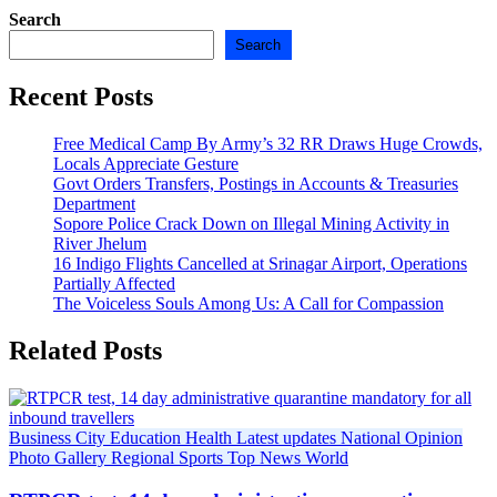
Search
Search
Recent Posts
Free Medical Camp By Army’s 32 RR Draws Huge Crowds,
Locals Appreciate Gesture
Govt Orders Transfers, Postings in Accounts & Treasuries
Department
Sopore Police Crack Down on Illegal Mining Activity in
River Jhelum
16 Indigo Flights Cancelled at Srinagar Airport, Operations
Partially Affected
The Voiceless Souls Among Us: A Call for Compassion
Related Posts
Business
City
Education
Health
Latest updates
National
Opinion
Photo Gallery
Regional
Sports
Top News
World