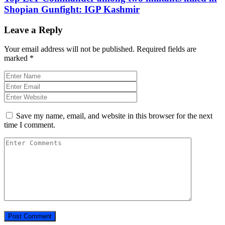
Shopian Gunfight: IGP Kashmir
Leave a Reply
Your email address will not be published.
Required fields are
marked
*
Save my name, email, and website in this browser for the next
time I comment.