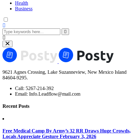
Health
Business
9621 Agnes Crossing, Lake Suzanneview, New Mexico Island
84604-9295.
Call:
5267-214-392
Email:
Info.Leadflow@mail.com
Recent Posts
Free Medical Camp By Army’s 32 RR Draws Huge Crowds,
Locals Appreciate Gesture
February 3, 2026