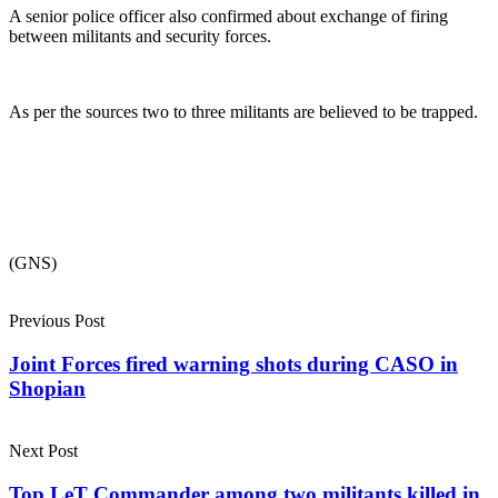
A senior police officer also confirmed about exchange of firing
between militants and security forces.
As per the sources two to three militants are believed to be trapped.
(GNS)
Previous Post
Joint Forces fired warning shots during CASO in
Shopian
Next Post
Top LeT Commander among two militants killed in