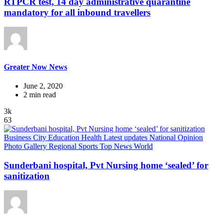
RTPCR test, 14 day administrative quarantine
mandatory for all inbound travellers
Greater Now News
June 2, 2020
2 min read
3k
63
Business
City
Education
Health
Latest updates
National
Opinion
Photo Gallery
Regional
Sports
Top News
World
Sunderbani hospital, Pvt Nursing home ‘sealed’ for
sanitization