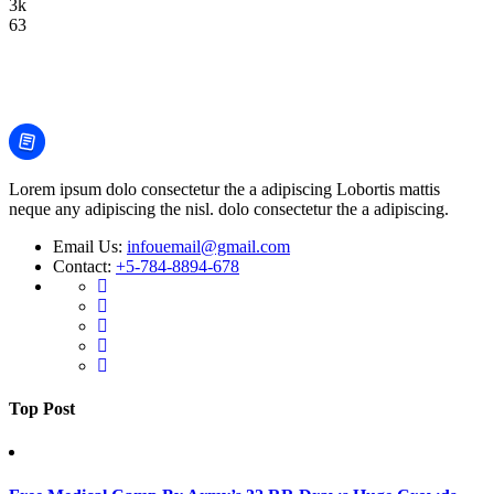
3k
63
Lorem ipsum dolo consectetur the a adipiscing Lobortis mattis
neque any adipiscing the nisl. dolo consectetur the a adipiscing.
Email Us:
infouemail@gmail.com
Contact:
+5-784-8894-678
Top Post