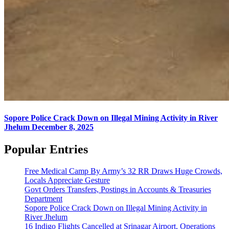
Sopore Police Crack Down on Illegal Mining Activity in River
Jhelum
December 8, 2025
Popular Entries
Free Medical Camp By Army’s 32 RR Draws Huge Crowds,
Locals Appreciate Gesture
Govt Orders Transfers, Postings in Accounts & Treasuries
Department
Sopore Police Crack Down on Illegal Mining Activity in
River Jhelum
16 Indigo Flights Cancelled at Srinagar Airport, Operations