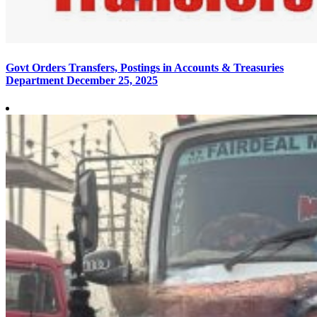
Govt Orders Transfers, Postings in Accounts & Treasuries
Department
December 25, 2025