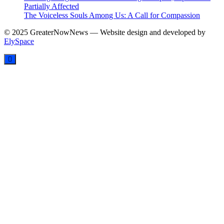
Partially Affected
The Voiceless Souls Among Us: A Call for Compassion
© 2025 GreaterNowNews — Website design and developed by
ElySpace