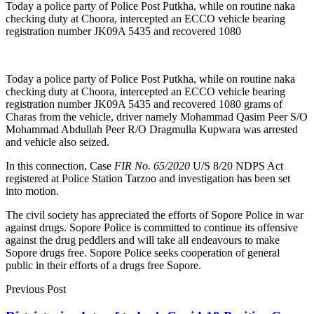
Today a police party of Police Post Putkha, while on routine naka
checking duty at Choora, intercepted an ECCO vehicle bearing
registration number JK09A 5435 and recovered 1080
Today a police party of Police Post Putkha, while on routine naka
checking duty at Choora, intercepted an ECCO vehicle bearing
registration number JK09A 5435 and recovered 1080 grams of
Charas from the vehicle, driver namely Mohammad Qasim Peer S/O
Mohammad Abdullah Peer R/O Dragmulla Kupwara was arrested
and vehicle also seized.
In this connection, Case
FIR No. 65/2020
U/S 8/20 NDPS Act
registered at Police Station Tarzoo and investigation has been set
into motion.
The civil society has appreciated the efforts of Sopore Police in war
against drugs. Sopore Police is committed to continue its offensive
against the drug peddlers and will take all endeavours to make
Sopore drugs free. Sopore Police seeks cooperation of general
public in their efforts of a drugs free Sopore.
Previous Post