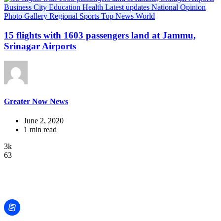
Business
City
Education
Health
Latest updates
National
Opinion
Photo Gallery
Regional
Sports
Top News
World
15 flights with 1603 passengers land at Jammu,
Srinagar Airports
Greater Now News
June 2, 2020
1 min read
3k
63