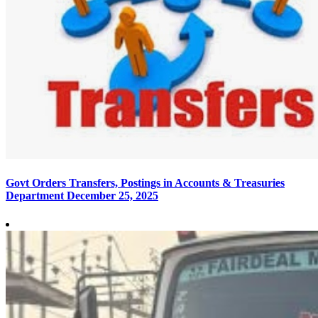
Govt Orders Transfers, Postings in Accounts & Treasuries
Department
December 25, 2025