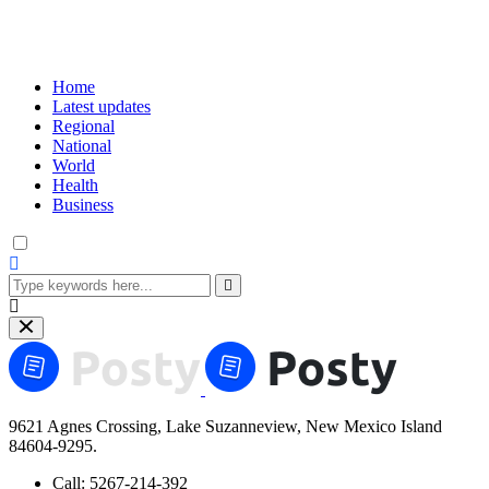
Home
Latest updates
Regional
National
World
Health
Business
9621 Agnes Crossing, Lake Suzanneview, New Mexico Island
84604-9295.
Call:
5267-214-392