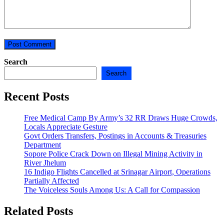
Search
Search
Recent Posts
Free Medical Camp By Army’s 32 RR Draws Huge Crowds,
Locals Appreciate Gesture
Govt Orders Transfers, Postings in Accounts & Treasuries
Department
Sopore Police Crack Down on Illegal Mining Activity in
River Jhelum
16 Indigo Flights Cancelled at Srinagar Airport, Operations
Partially Affected
The Voiceless Souls Among Us: A Call for Compassion
Related Posts