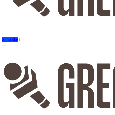
Subscribe