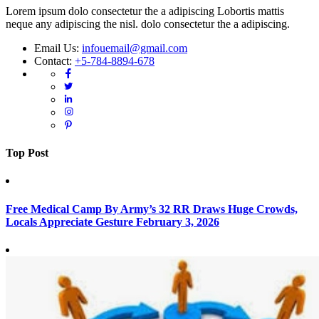
Lorem ipsum dolo consectetur the a adipiscing Lobortis mattis
neque any adipiscing the nisl. dolo consectetur the a adipiscing.
Email Us:
infouemail@gmail.com
Contact:
+5-784-8894-678
Top Post
Free Medical Camp By Army’s 32 RR Draws Huge Crowds,
Locals Appreciate Gesture
February 3, 2026