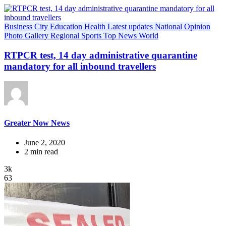
Business
City
Education
Health
Latest updates
National
Opinion
Photo Gallery
Regional
Sports
Top News
World
RTPCR test, 14 day administrative quarantine
mandatory for all inbound travellers
Greater Now News
June 2, 2020
2 min read
3k
63