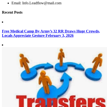
Email:
Info.Leadflow@mail.com
Recent Posts
Free Medical Camp By Army’s 32 RR Draws Huge Crowds,
Locals Appreciate Gesture
February 3, 2026