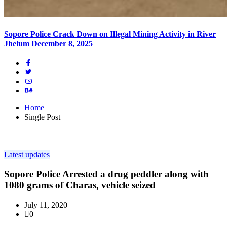
Sopore Police Crack Down on Illegal Mining Activity in River
Jhelum
December 8, 2025
Home
Single Post
Latest updates
Sopore Police Arrested a drug peddler along with
1080 grams of Charas, vehicle seized
July 11, 2020
0