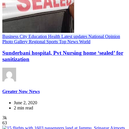
Business
City
Education
Health
Latest updates
National
Opinion
Photo Gallery
Regional
Sports
Top News
World
Sunderbani hospital, Pvt Nursing home ‘sealed’ for
sanitization
Greater Now News
June 2, 2020
2 min read
3k
63