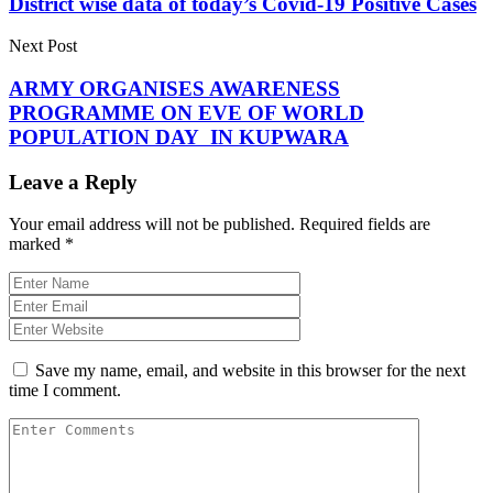
District wise data of today’s Covid-19 Positive Cases
Next Post
ARMY ORGANISES AWARENESS
PROGRAMME ON EVE OF WORLD
POPULATION DAY IN KUPWARA
Leave a Reply
Your email address will not be published.
Required fields are
marked
*
Save my name, email, and website in this browser for the next
time I comment.