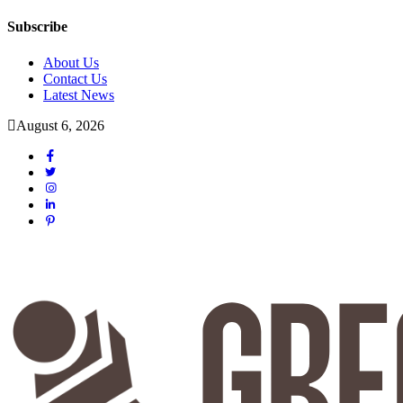
Subscribe
About Us
Contact Us
Latest News
August 6, 2026