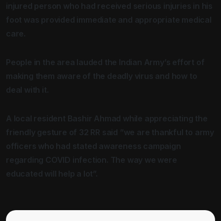
injured person who had received serious injuries in his
foot was provided immediate and appropriate medical
care.
People in the area lauded the Indian Army’s effort of
making them aware of the deadly virus and how to
deal with it.
A local resident Bashir Ahmad while appreciating the
friendly gesture of 32 RR said ”we are thankful to army
officers who had stated awareness campaign
regarding COVID infection. The way we were
educated will help a lot”.