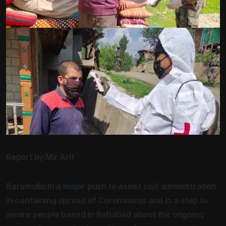
Report by:Mir Arif
Baramulla:In a major push to assist civil administration
in containing spread of Coronavirus and In a step to
aware people based in Rafiabad about the ongoing