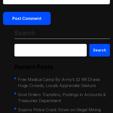
Search
Search
Recent Posts
Free Medical Camp By Army’s 32 RR Draws
Huge Crowds, Locals Appreciate Gesture
Govt Orders Transfers, Postings in Accounts &
Treasuries Department
Sopore Police Crack Down on Illegal Mining