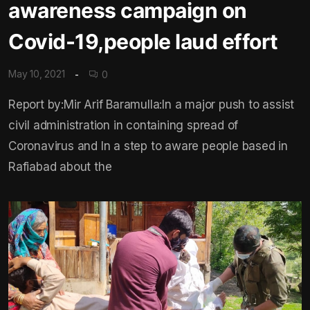
awareness campaign on
Covid-19,people laud effort
May 10, 2021
0
Report by:Mir Arif Baramulla:In a major push to assist
civil administration in containing spread of
Coronavirus and In a step to aware people based in
Rafiabad about the