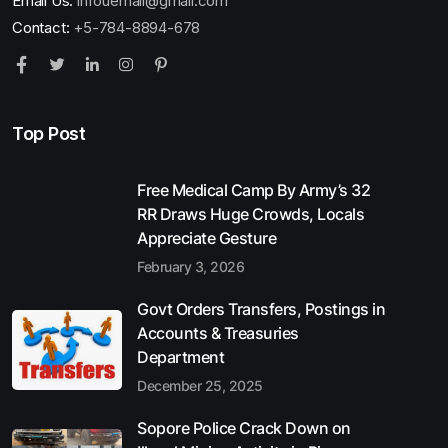
Email Us:
infouemail@gmail.com
Contact:
+5-784-8894-678
Top Post
Free Medical Camp By Army’s 32
RR Draws Huge Crowds, Locals
Appreciate Gesture
February 3, 2026
Govt Orders Transfers, Postings in
Accounts & Treasuries
Department
December 25, 2025
Sopore Police Crack Down on