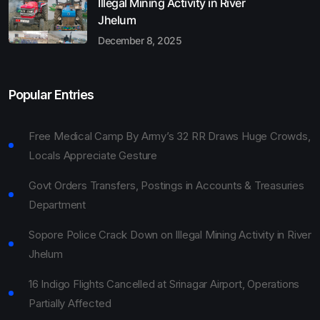
Illegal Mining Activity in River
Jhelum
December 8, 2025
Popular Entries
Free Medical Camp By Army’s 32 RR Draws Huge Crowds,
Locals Appreciate Gesture
Govt Orders Transfers, Postings in Accounts & Treasuries
Department
Sopore Police Crack Down on Illegal Mining Activity in River
Jhelum
16 Indigo Flights Cancelled at Srinagar Airport, Operations
Partially Affected