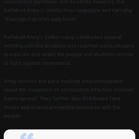
coronavirus pandemic and its safety measure, the
Rafiabad Army is conducting campaigns and carrying
‘Khairiyat Patrol’on daily basis.
Rafiabad Army’s Sialkot camp conducted several
meeting with the localities and reached out to villagers
to educate and assist the people and students on how
to fight against coronavirus.
Army doctors and para medicos educated people
about the symptoms of coronavirus infection and how
it gets spread. They further also distributed face
masks and shared preventive measures with the
people.