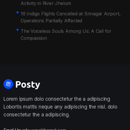
Activity in River Jhelum
16 Indigo Flights Cancelled at Srinagar Airport,
Operations Partially Affected
The Voiceless Souls Among Us: A Call for
Compassion
Lorem ipsum dolo consectetur the a adipiscing
Lobortis mattis neque any adipiscing the nisl. dolo
consectetur the a adipiscing.