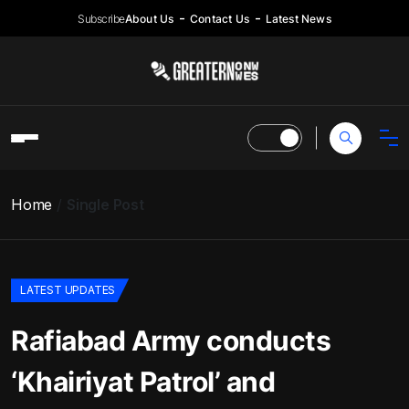
Subscribe
About Us
Contact Us
Latest News
Home
Single Post
LATEST UPDATES
Rafiabad Army conducts
‘Khairiyat Patrol’ and