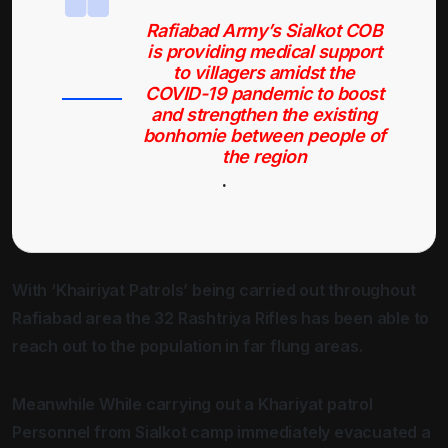
Rafiabad Army’s Sialkot COB
is providing medical support
to villagers amidst the
COVID-19 pandemic to boost
and strengthen the existing
bonhomie between people of
the region
.
With ‘Khairiyat Patrols’ being carried out throughout
Rafiabad area the 32 Rashtriya Rifles has been able to
reach out to the population in far flung areas.
Meanwhile While carrying out a Khariyat patrol
Personnel from Sialkot camp immediately evacuated a