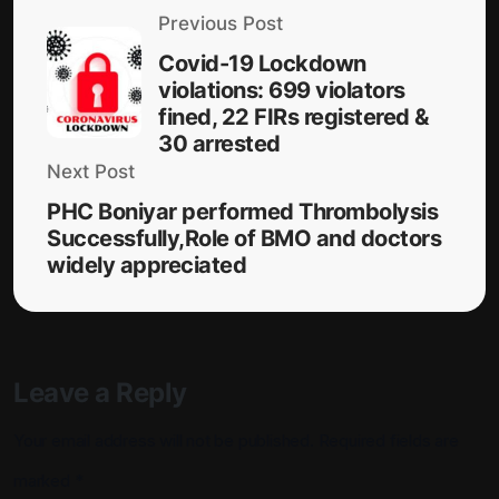
Previous Post
Covid-19 Lockdown
violations: 699 violators
fined, 22 FIRs registered &
30 arrested
Next Post
PHC Boniyar performed Thrombolysis
Successfully,Role of BMO and doctors
widely appreciated
Leave a Reply
Your email address will not be published.
Required fields are
marked
*