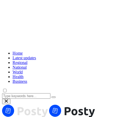
Home
Latest updates
Regional
National
World
Health
Business