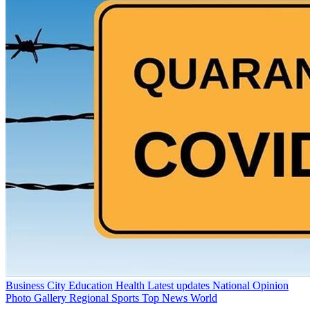
Business
City
Education
Health
Latest updates
National
Opinion
Photo Gallery
Regional
Sports
Top News
World