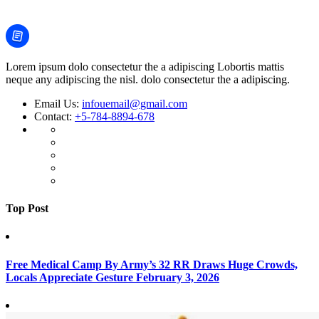
Lorem ipsum dolo consectetur the a adipiscing Lobortis mattis
neque any adipiscing the nisl. dolo consectetur the a adipiscing.
Email Us:
infouemail@gmail.com
Contact:
+5-784-8894-678
Top Post
Free Medical Camp By Army’s 32 RR Draws Huge Crowds,
Locals Appreciate Gesture
February 3, 2026