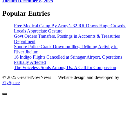
Jhelum
December 8, 2025
Popular Entries
Free Medical Camp By Army’s 32 RR Draws Huge Crowds,
Locals Appreciate Gesture
Govt Orders Transfers, Postings in Accounts & Treasuries
Department
Sopore Police Crack Down on Illegal Mining Activity in
River Jhelum
16 Indigo Flights Cancelled at Srinagar Airport, Operations
Partially Affected
The Voiceless Souls Among Us: A Call for Compassion
© 2025 GreaterNowNews — Website design and developed by
ElySpace