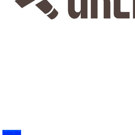
Subscribe