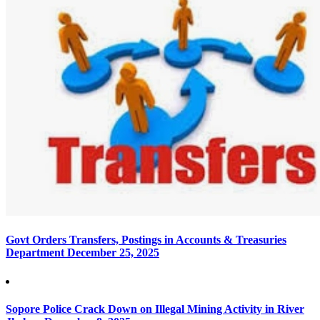
Govt Orders Transfers, Postings in Accounts & Treasuries
Department
December 25, 2025
Sopore Police Crack Down on Illegal Mining Activity in River