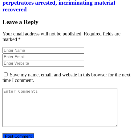
perpetrators arrested, incriminating material
recovered
Leave a Reply
Your email address will not be published.
Required fields are
marked
*
Save my name, email, and website in this browser for the next
time I comment.