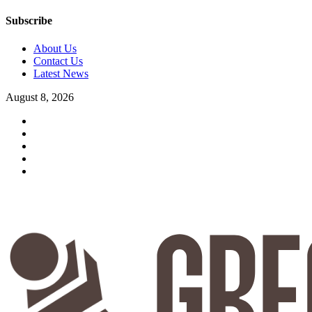
Subscribe
About Us
Contact Us
Latest News
August 8, 2026