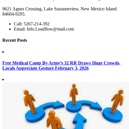
9621 Agnes Crossing, Lake Suzanneview, New Mexico Island
84604-9295.
Call:
5267-214-392
Email:
Info.Leadflow@mail.com
Recent Posts
Free Medical Camp By Army’s 32 RR Draws Huge Crowds,
Locals Appreciate Gesture
February 3, 2026