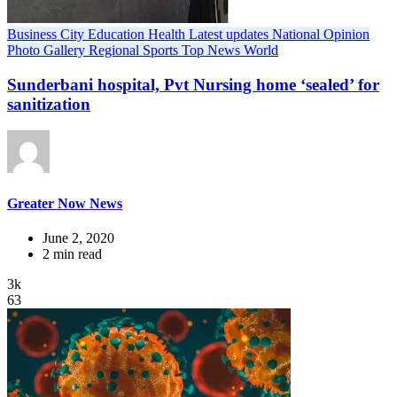
Business
City
Education
Health
Latest updates
National
Opinion
Photo Gallery
Regional
Sports
Top News
World
Sunderbani hospital, Pvt Nursing home ‘sealed’ for
sanitization
Greater Now News
June 2, 2020
2 min read
3k
63