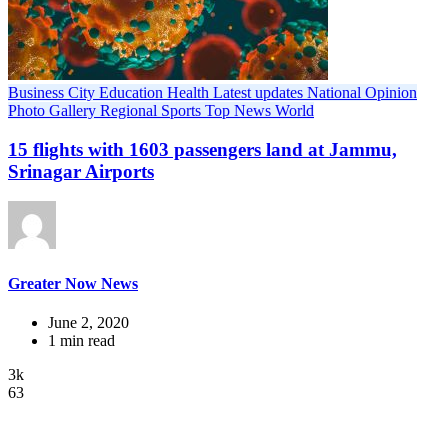
Business
City
Education
Health
Latest updates
National
Opinion
Photo Gallery
Regional
Sports
Top News
World
15 flights with 1603 passengers land at Jammu,
Srinagar Airports
Greater Now News
June 2, 2020
1 min read
3k
63