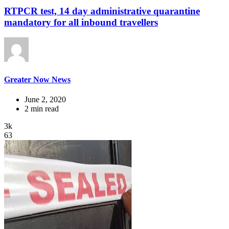
RTPCR test, 14 day administrative quarantine
mandatory for all inbound travellers
Greater Now News
June 2, 2020
2 min read
3k
63