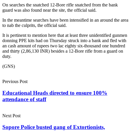
On searches the snatched 12-Bore rifle snatched from the bank
guard was also found near the site, the official said.
In the meantime searches have been intensified in an around the area
to nab the culprits, the official said.
It is pertinent to mention here that at least three unidentified gunmen
donning PPE kits had on Thursday struck into a bank and fled with
an cash amount of rupees two lac eighty six-thousand one hundred
and thirty (2,86,130 INR) besides a 12-Bore rifle from a guard on
duty.
(GNS)
Previous Post
Educational Heads directed to ensure 100%
attendance of staff
Next Post
Sopore Police busted gang of Extortionists,