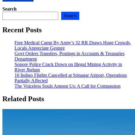
Search
Search
Recent Posts
Free Medical Camp By Army’s 32 RR Draws Huge Crowds,
Locals Appreciate Gesture
Govt Orders Transfers, Postings in Accounts & Treasuries
Department
Sopore Police Crack Down on Illegal Mining Activity in
River Jhelum
16 Indigo Flights Cancelled at Srinagar Airport, Operations
Partially Affected
The Voiceless Souls Among Us: A Call for Compassion
Related Posts