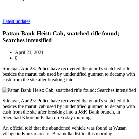
Latest updates
Pattan Bank Heist: Cab, snatched rifle found;
Searches intensified
April 23, 2021
0
Srinagar, Apr 23: Police have recovered the guard’s snatched rifle
besides the maruti cab used by unidentified gunmen to decamp with
cash from the site after breaking into
Srinagar, Apr 23: Police have recovered the guard’s snatched rifle
besides the maruti cab used by unidentified gunmen to decamp with
cash from the site after breaking into a J&K Bank branch, in
Sherabad Khore in Pattan on Friday morning.
An official told that the abandoned vehicle was found at Wusan
village in Kunzar area of Baramulla district this morning.