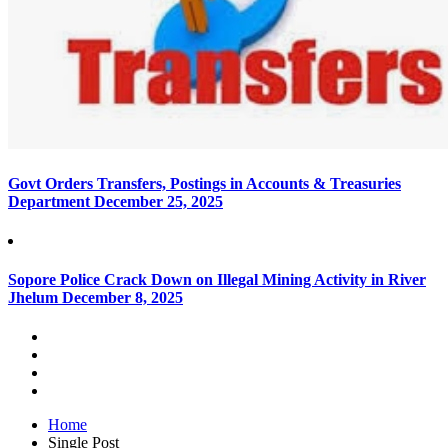
Govt Orders Transfers, Postings in Accounts & Treasuries
Department
December 25, 2025
Sopore Police Crack Down on Illegal Mining Activity in River
Jhelum
December 8, 2025
Home
Single Post