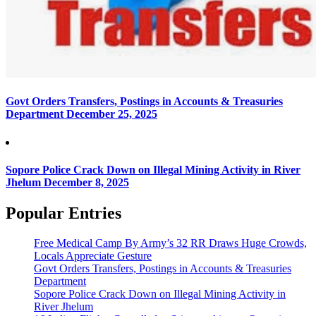
Govt Orders Transfers, Postings in Accounts & Treasuries
Department
December 25, 2025
Sopore Police Crack Down on Illegal Mining Activity in River
Jhelum
December 8, 2025
Popular Entries
Free Medical Camp By Army’s 32 RR Draws Huge Crowds,
Locals Appreciate Gesture
Govt Orders Transfers, Postings in Accounts & Treasuries
Department
Sopore Police Crack Down on Illegal Mining Activity in
River Jhelum