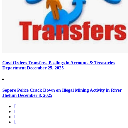
Govt Orders Transfers, Postings in Accounts & Treasuries
Department
December 25, 2025
Sopore Police Crack Down on Illegal Mining Activity in River
Jhelum
December 8, 2025