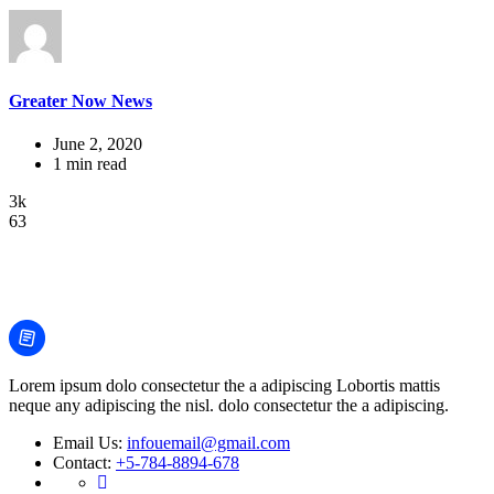
Greater Now News
June 2, 2020
1 min read
3k
63
Lorem ipsum dolo consectetur the a adipiscing Lobortis mattis
neque any adipiscing the nisl. dolo consectetur the a adipiscing.
Email Us:
infouemail@gmail.com
Contact:
+5-784-8894-678