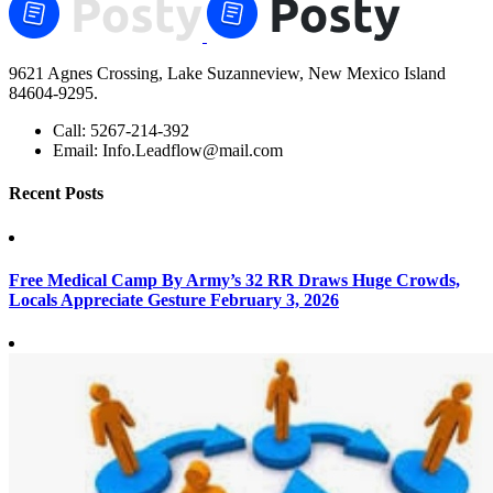
9621 Agnes Crossing, Lake Suzanneview, New Mexico Island
84604-9295.
Call:
5267-214-392
Email:
Info.Leadflow@mail.com
Recent Posts
Free Medical Camp By Army’s 32 RR Draws Huge Crowds,
Locals Appreciate Gesture
February 3, 2026