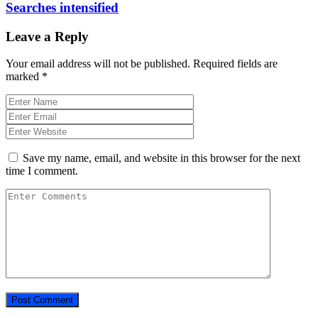
Searches intensified
Leave a Reply
Your email address will not be published.
Required fields are
marked
*
Save my name, email, and website in this browser for the next
time I comment.