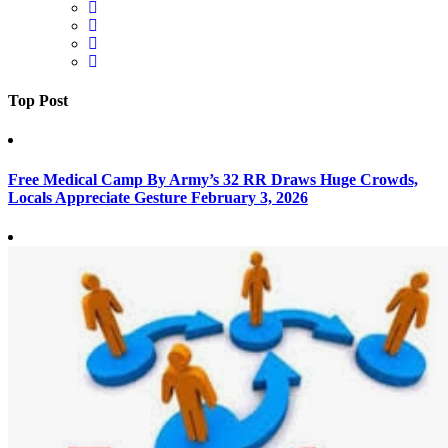
Top Post
Free Medical Camp By Army’s 32 RR Draws Huge Crowds,
Locals Appreciate Gesture
February 3, 2026