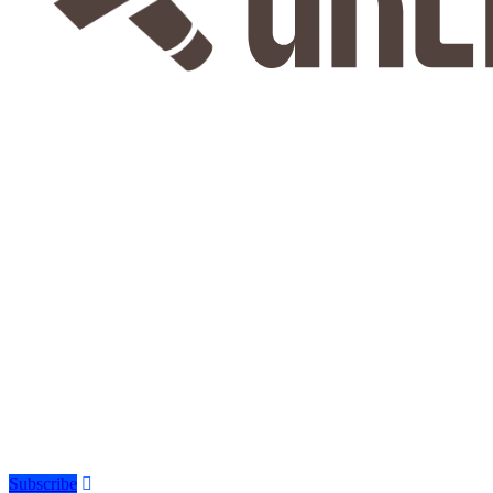
Subscribe