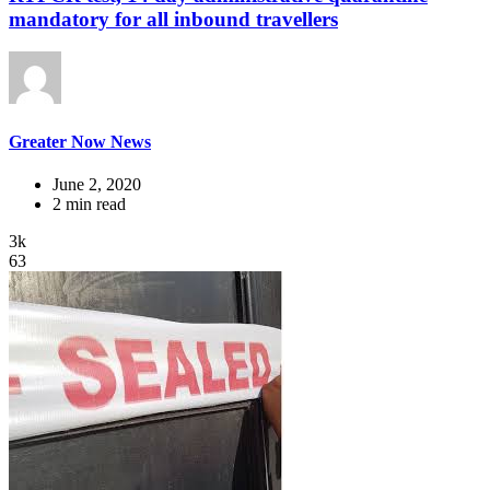
mandatory for all inbound travellers
Greater Now News
June 2, 2020
2 min read
3k
63