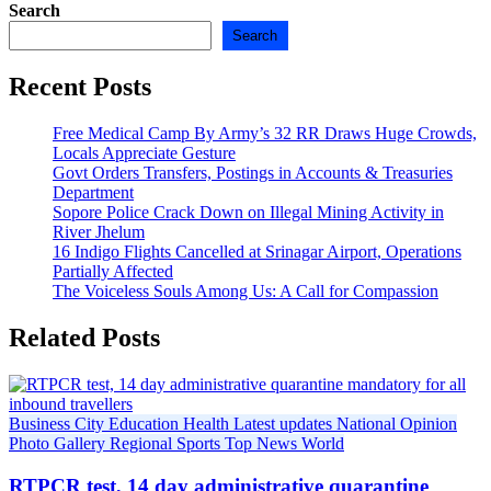
Search
Search
Recent Posts
Free Medical Camp By Army’s 32 RR Draws Huge Crowds,
Locals Appreciate Gesture
Govt Orders Transfers, Postings in Accounts & Treasuries
Department
Sopore Police Crack Down on Illegal Mining Activity in
River Jhelum
16 Indigo Flights Cancelled at Srinagar Airport, Operations
Partially Affected
The Voiceless Souls Among Us: A Call for Compassion
Related Posts
Business
City
Education
Health
Latest updates
National
Opinion
Photo Gallery
Regional
Sports
Top News
World
RTPCR test, 14 day administrative quarantine