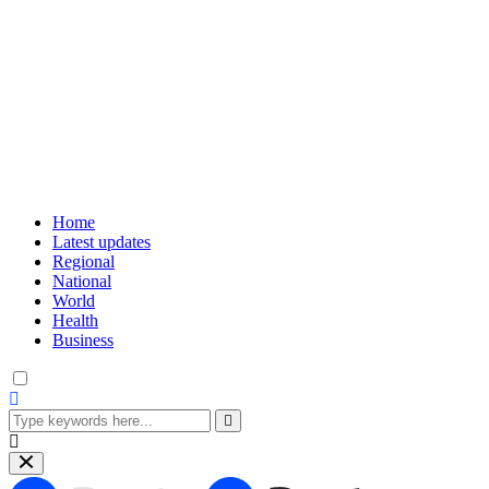
Home
Latest updates
Regional
National
World
Health
Business