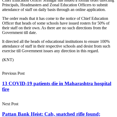
Chief Education Officer Srinagar has issued a formal order directing
Principals, Headmasters and Zonal Education Officers to submit
attendance of staff on daily basis through an online application.
The order reads that it has come to the notice of Chief Education
Officer that heads of some schools have issued rosters for 50% of
their staff on their own. As there are no such directions from the
Government till date.
It directed all the heads of educational institutions to ensure 100%
attendance of staff in their respective schools and desist from such
exercise till Government issues any direction in this regard.
(KNT)
Previous Post
13 COVID-19 patients die in Maharashtra hospital
fire
Next Post
Pattan Bank Heist: Cab, snatched rifle found;