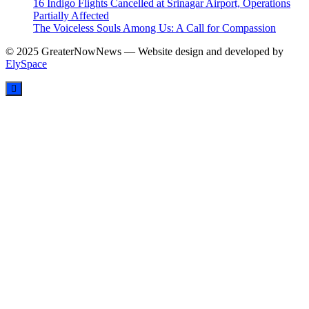
16 Indigo Flights Cancelled at Srinagar Airport, Operations
Partially Affected
The Voiceless Souls Among Us: A Call for Compassion
© 2025 GreaterNowNews — Website design and developed by
ElySpace