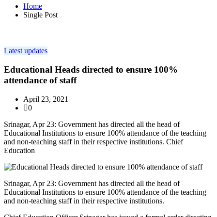
Home
Single Post
Latest updates
Educational Heads directed to ensure 100%
attendance of staff
April 23, 2021
0
Srinagar, Apr 23: Government has directed all the head of
Educational Institutions to ensure 100% attendance of the teaching
and non-teaching staff in their respective institutions. Chief
Education
Srinagar, Apr 23: Government has directed all the head of
Educational Institutions to ensure 100% attendance of the teaching
and non-teaching staff in their respective institutions.