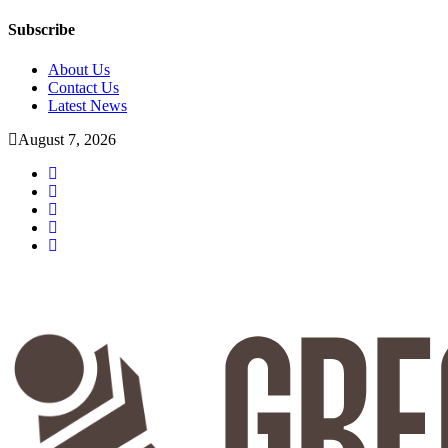
Subscribe
About Us
Contact Us
Latest News
August 7, 2026