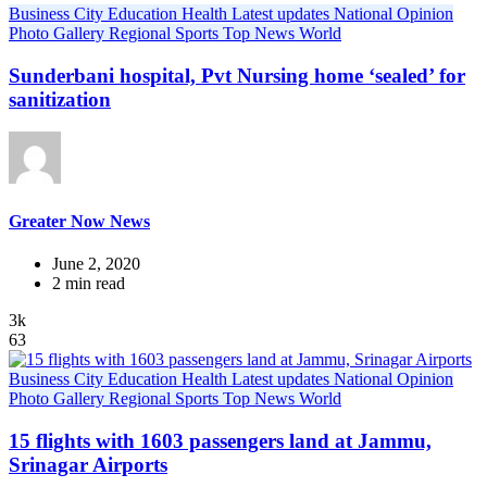
Business
City
Education
Health
Latest updates
National
Opinion
Photo Gallery
Regional
Sports
Top News
World
Sunderbani hospital, Pvt Nursing home ‘sealed’ for
sanitization
Greater Now News
June 2, 2020
2 min read
3k
63
Business
City
Education
Health
Latest updates
National
Opinion
Photo Gallery
Regional
Sports
Top News
World
15 flights with 1603 passengers land at Jammu,
Srinagar Airports