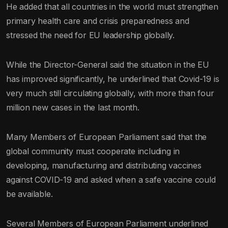
He added that all countries in the world must strengthen
primary health care and crisis preparedness and
stressed the need for EU leadership globally.
While the Director-General said the situation in the EU
has improved significantly, he underlined that Covid-19 is
very much still circulating globally, with more than four
million new cases in the last month.
Many Members of European Parliament said that the
global community must cooperate including in
developing, manufacturing and distributing vaccines
against COVID-19 and asked when a safe vaccine could
be available.
Several Members of European Parliament underlined