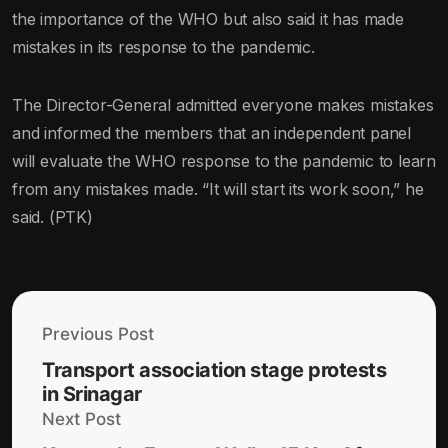
the importance of the WHO but also said it has made
mistakes in its response to the pandemic.
The Director-General admitted everyone makes mistakes
and informed the members that an independent panel
will evaluate the WHO response to the pandemic to learn
from any mistakes made. “It will start its work soon,” he
said. (PTK)
Previous Post
Transport association stage protests
in Srinagar
Next Post