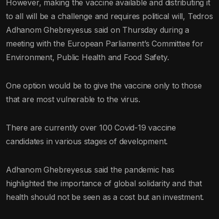
However, making the vaccine available and distributing it
to all will be a challenge and requires political will, Tedros
Adhanom Ghebreyesus said on Thursday during a
meeting with the European Parliament’s Committee for
Environment, Public Health and Food Safety.
One option would be to give the vaccine only to those
that are most vulnerable to the virus.
There are currently over 100 Covid-19 vaccine
candidates in various stages of development.
Adhanom Ghebreyesus said the pandemic has
highlighted the importance of global solidarity and that
health should not be seen as a cost but an investment.