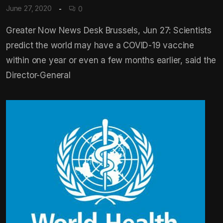
June 27, 2020
0
Greater Now News Desk Brussels, Jun 27: Scientists
predict the world may have a COVID-19 vaccine
within one year or even a few months earlier, said the
Director-General