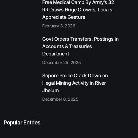
Free Medical Camp By Army’s 32
RR Draws Huge Crowds, Locals
Appreciate Gesture
February 3, 2026
Govt Orders Transfers, Postings in
Accounts & Treasuries
Department
December 25, 2025
Sopore Police Crack Down on
Illegal Mining Activity in River
Jhelum
December 8, 2025
Popular Entries