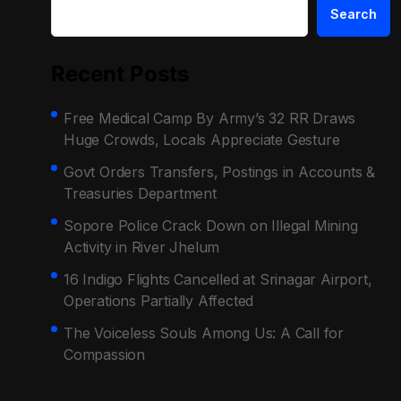
Search
Recent Posts
Free Medical Camp By Army’s 32 RR Draws
Huge Crowds, Locals Appreciate Gesture
Govt Orders Transfers, Postings in Accounts &
Treasuries Department
Sopore Police Crack Down on Illegal Mining
Activity in River Jhelum
16 Indigo Flights Cancelled at Srinagar Airport,
Operations Partially Affected
The Voiceless Souls Among Us: A Call for
Compassion