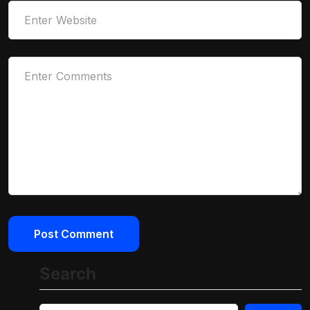
Search