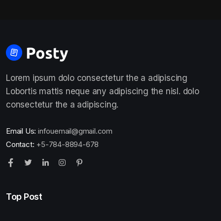
Lorem ipsum dolo consectetur the a adipiscing
Lobortis mattis neque any adipiscing the nisl. dolo
consectetur the a adipiscing.
Email Us:
infouemail@gmail.com
Contact:
+5-784-8894-678
Top Post