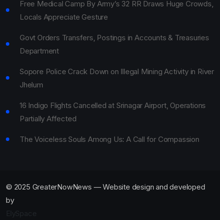
Free Medical Camp By Army’s 32 RR Draws Huge Crowds,
Locals Appreciate Gesture
Govt Orders Transfers, Postings in Accounts & Treasuries
Department
Sopore Police Crack Down on Illegal Mining Activity in River
Jhelum
16 Indigo Flights Cancelled at Srinagar Airport, Operations
Partially Affected
The Voiceless Souls Among Us: A Call for Compassion
© 2025 GreaterNowNews — Website design and developed
by
ElySpace