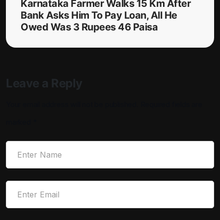
Karnataka Farmer Walks 15 Km After
Bank Asks Him To Pay Loan, All He
Owed Was 3 Rupees 46 Paisa
Leave a Reply
Your email address will not be published.
Required fields are
marked
*