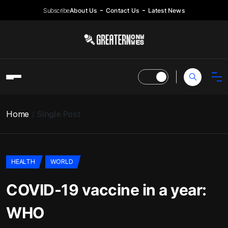
Subscribe
About Us
Contact Us
Latest News
Home
Single Post
HEALTH
WORLD
COVID-19 vaccine in a year:
WHO