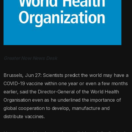
Greater Now News Desk
Brussels, Jun 27: Scientists predict the world may have a
COVID-19 vaccine within one year or even a few months
earlier, said the Director-General of the World Health
Organisation even as he underlined the importance of
global cooperation to develop, manufacture and
distribute vaccines.