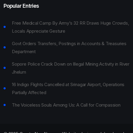
Popular Entries
Free Medical Camp By Army’s 32 RR Draws Huge Crowds,
Locals Appreciate Gesture
Govt Orders Transfers, Postings in Accounts & Treasuries
Department
Sopore Police Crack Down on Illegal Mining Activity in River
Jhelum
16 Indigo Flights Cancelled at Srinagar Airport, Operations
Partially Affected
The Voiceless Souls Among Us: A Call for Compassion