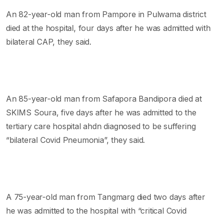
An 82-year-old man from Pampore in Pulwama district
died at the hospital, four days after he was admitted with
bilateral CAP, they said.
An 85-year-old man from Safapora Bandipora died at
SKIMS Soura, five days after he was admitted to the
tertiary care hospital ahdn diagnosed to be suffering
“bilateral Covid Pneumonia”, they said.
A 75-year-old man from Tangmarg died two days after
he was admitted to the hospital with “critical Covid