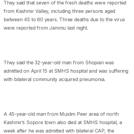
They said that seven of the fresh deaths were reported
from Kashmir Valley, including three persons aged
between 45 to 60 years. Three deaths due to the virus
were reported from Jammu last night.
They said the 32-year-old man from Shopian was
admitted on April 15 at SMHS hospital and was suffering
with bilateral community acquired pneumonia.
A 45-year-old man from Muslim Peer area of north
Kashmir’s Sopore town also died at SMHS hospital, a
week after he was admitted with bilateral CAP, the