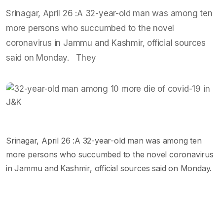
Srinagar, April 26 :A 32-year-old man was among ten
more persons who succumbed to the novel
coronavirus in Jammu and Kashmir, official sources
said on Monday. They
Srinagar, April 26 :A 32-year-old man was among ten
more persons who succumbed to the novel coronavirus
in Jammu and Kashmir, official sources said on Monday.