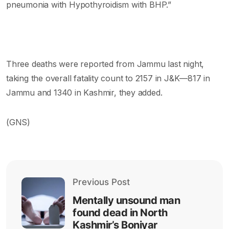
pneumonia with Hypothyroidism with BHP.”
Three deaths were reported from Jammu last night,
taking the overall fatality count to 2157 in J&K—817 in
Jammu and 1340 in Kashmir, they added.
(GNS)
Previous Post
Mentally unsound man
found dead in North
Kashmir’s Boniyar