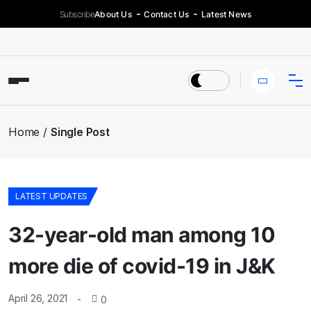
Subscribe
About Us
Contact Us
Latest News
Home
Single Post
LATEST UPDATES
32-year-old man among 10
more die of covid-19 in J&K
April 26, 2021
0