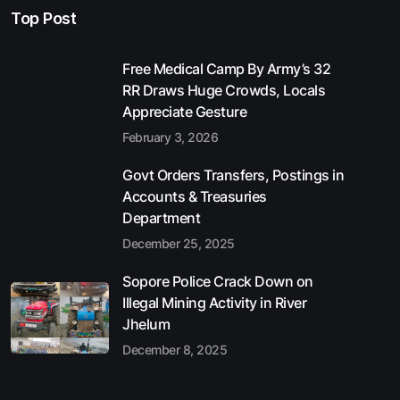
Top Post
Free Medical Camp By Army’s 32
RR Draws Huge Crowds, Locals
Appreciate Gesture
February 3, 2026
Govt Orders Transfers, Postings in
Accounts & Treasuries
Department
December 25, 2025
Sopore Police Crack Down on
Illegal Mining Activity in River
Jhelum
December 8, 2025