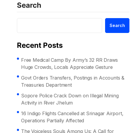
Search
Search
Recent Posts
Free Medical Camp By Army’s 32 RR Draws
Huge Crowds, Locals Appreciate Gesture
Govt Orders Transfers, Postings in Accounts &
Treasuries Department
Sopore Police Crack Down on Illegal Mining
Activity in River Jhelum
16 Indigo Flights Cancelled at Srinagar Airport,
Operations Partially Affected
The Voiceless Souls Among Us: A Call for