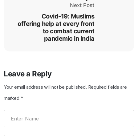
Next Post
Covid-19: Muslims
offering help at every front
to combat current
pandemic in India
Leave a Reply
Your email address will not be published.
Required fields are
marked
*