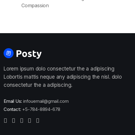
Compassion
Lorem ipsum dolo consectetur the a adipiscing
Lobortis mattis neque any adipiscing the nisl. dolo
consectetur the a adipiscing.
Email Us:
infouemail@gmail.com
Contact:
+5-784-8894-678