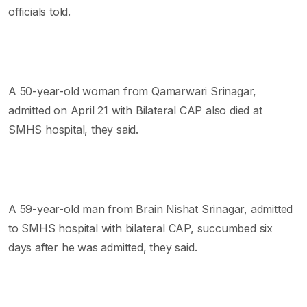
officials told.
A 50-year-old woman from Qamarwari Srinagar,
admitted on April 21 with Bilateral CAP also died at
SMHS hospital, they said.
A 59-year-old man from Brain Nishat Srinagar, admitted
to SMHS hospital with bilateral CAP, succumbed six
days after he was admitted, they said.