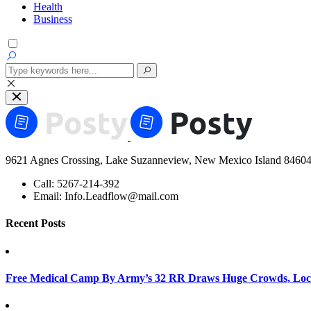
Health
Business
9621 Agnes Crossing, Lake Suzanneview, New Mexico Island 84604
Call:
5267-214-392
Email:
Info.Leadflow@mail.com
Recent Posts
Free Medical Camp By Army’s 32 RR Draws Huge Crowds, Loca