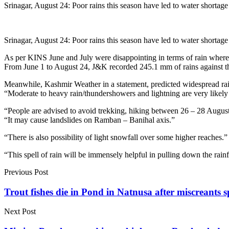
Srinagar, August 24: Poor rains this season have led to water shortag
Srinagar, August 24: Poor rains this season have led to water shortag
As per KINS June and July were disappointing in terms of rain where
From June 1 to August 24, J&K recorded 245.1 mm of rains against th
Meanwhile, Kashmir Weather in a statement, predicted widespread ra
“Moderate to heavy rain/thundershowers and lightning are very likely 
“People are advised to avoid trekking, hiking between 26 – 28 August
“It may cause landslides on Ramban – Banihal axis.”
“There is also possibility of light snowfall over some higher reaches.”
“This spell of rain will be immensely helpful in pulling down the rain
Previous Post
Trout fishes die in Pond in Natnusa after miscreants 
Next Post