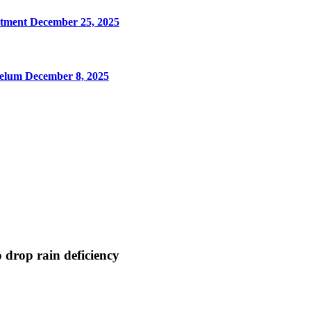
rtment
December 25, 2025
Jhelum
December 8, 2025
 drop rain deficiency