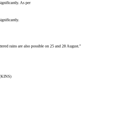
ignificantly. As per
ignificantly.
tered rains are also possible on 25 and 28 August.”
s.(KINS)