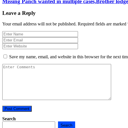
Missing Panch wanted in multiple cases,Brother lodge
Leave a Reply
Your email address will not be published.
Required fields are marked
Save my name, email, and website in this browser for the next ti
Search
Search