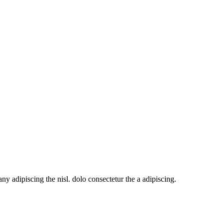
y adipiscing the nisl. dolo consectetur the a adipiscing.