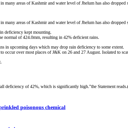
e in many areas of Kashmir and water level of Jhelum has also dropped s
e in many areas of Kashmir and water level of Jhelum has also dropped s
in deficiency kept mounting.
e normal of 424.0mm, resulting in 42% deficient rains.
ins in upcoming days which may drop rain deficiency to some extent.
to occur over most places of J&K on 26 and 27 August. Isolated to scat
.
fall deficiency of 42%, which is significantly high.”the Statement read
sprinkled poisonous chemical