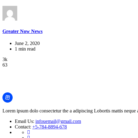
Greater Now News
June 2, 2020
1 min read
3k
63
Lorem ipsum dolo consectetur the a adipiscing Lobortis mattis neque an
Email Us:
infouemail@gmail.com
Contact:
+5-784-8894-678