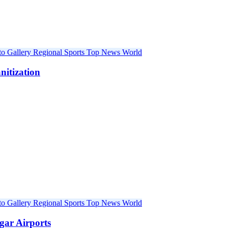
to Gallery
Regional
Sports
Top News
World
nitization
to Gallery
Regional
Sports
Top News
World
gar Airports