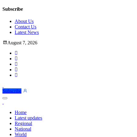
Subscribe
About Us
Contact Us
Latest News
August 7, 2026
Subscribe
Home
Latest updates
Regional
National
World