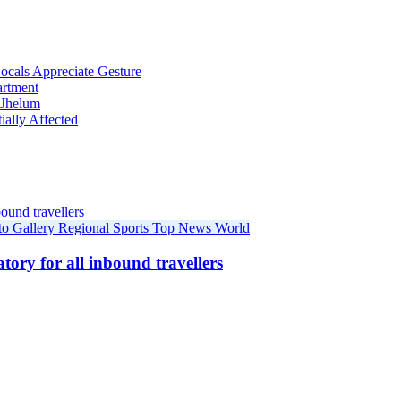
cals Appreciate Gesture
artment
 Jhelum
ially Affected
to Gallery
Regional
Sports
Top News
World
ory for all inbound travellers