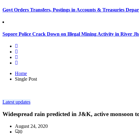
Govt Orders Transfers, Postings in Accounts & Treasuries Depa
Sopore Police Crack Down on Illegal Mining Activity in River 
Home
Single Post
Latest updates
Widespread rain predicted in J&K, active monsoon to
August 24, 2020
0