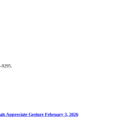
-9295.
ls Appreciate Gesture
February 3, 2026