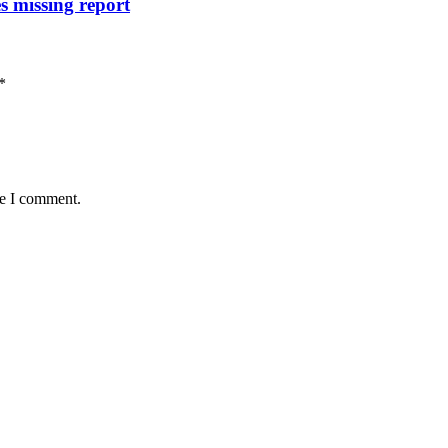
s missing report
*
me I comment.