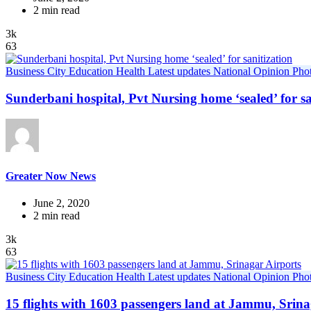
2 min read
3k
63
Business
City
Education
Health
Latest updates
National
Opinion
Pho
Sunderbani hospital, Pvt Nursing home ‘sealed’ for sa
Greater Now News
June 2, 2020
2 min read
3k
63
Business
City
Education
Health
Latest updates
National
Opinion
Pho
15 flights with 1603 passengers land at Jammu, Srina