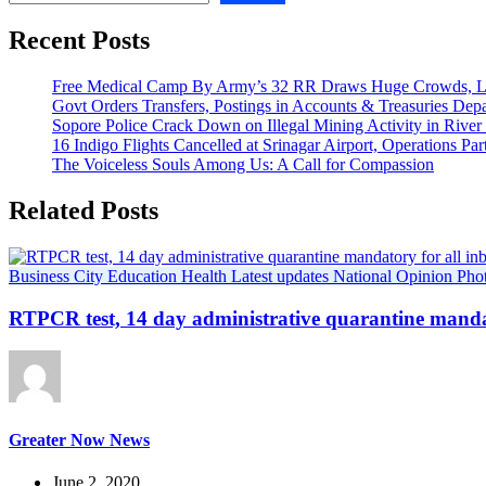
Recent Posts
Free Medical Camp By Army’s 32 RR Draws Huge Crowds, Lo
Govt Orders Transfers, Postings in Accounts & Treasuries Dep
Sopore Police Crack Down on Illegal Mining Activity in River
16 Indigo Flights Cancelled at Srinagar Airport, Operations Part
The Voiceless Souls Among Us: A Call for Compassion
Related Posts
Business
City
Education
Health
Latest updates
National
Opinion
Pho
RTPCR test, 14 day administrative quarantine mandat
Greater Now News
June 2, 2020