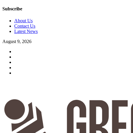
Subscribe
About Us
Contact Us
Latest News
August 9, 2026