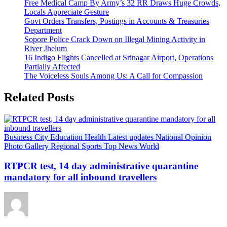
Free Medical Camp By Army’s 32 RR Draws Huge Crowds,
Locals Appreciate Gesture
Govt Orders Transfers, Postings in Accounts & Treasuries
Department
Sopore Police Crack Down on Illegal Mining Activity in
River Jhelum
16 Indigo Flights Cancelled at Srinagar Airport, Operations
Partially Affected
The Voiceless Souls Among Us: A Call for Compassion
Related Posts
Business
City
Education
Health
Latest updates
National
Opinion
Photo Gallery
Regional
Sports
Top News
World
RTPCR test, 14 day administrative quarantine
mandatory for all inbound travellers