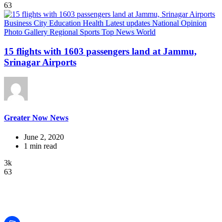
63
Business
City
Education
Health
Latest updates
National
Opinion
Photo Gallery
Regional
Sports
Top News
World
15 flights with 1603 passengers land at Jammu,
Srinagar Airports
Greater Now News
June 2, 2020
1 min read
3k
63