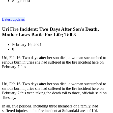
Single Post
Latest updates
Uri Fire Incident: Two Days After Son’s Death,
Mother Loses Battle For Life; Toll 3
February 16, 2021
0
Uri, Feb 16: Two days after her son died, a woman succumbed to
serious burn injuries she had suffered in the fire incident here on
February 7 this
Uri, Feb 16: Two days after her son died, a woman succumbed to
serious burn injuries she had suffered in the fire incident here on
February 7 this year, taking the death toll to three, officials said on
Tuesday.
In all, five persons, including three members of a family, had
suffered injuries in the fire incident at Sultandaki area of Uri.