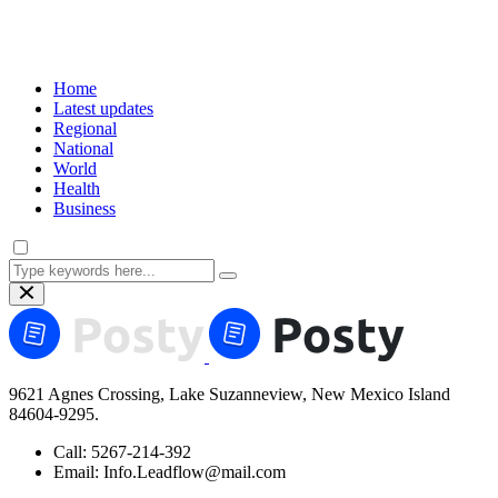
Home
Latest updates
Regional
National
World
Health
Business
9621 Agnes Crossing, Lake Suzanneview, New Mexico Island
84604-9295.
Call:
5267-214-392
Email:
Info.Leadflow@mail.com