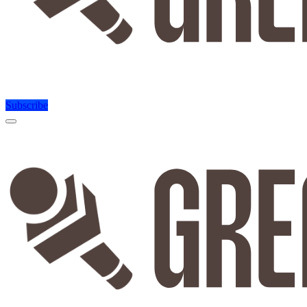
Subscribe