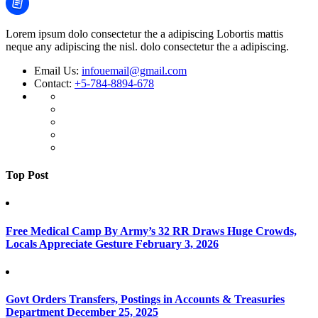
Lorem ipsum dolo consectetur the a adipiscing Lobortis mattis
neque any adipiscing the nisl. dolo consectetur the a adipiscing.
Email Us:
infouemail@gmail.com
Contact:
+5-784-8894-678
Top Post
Free Medical Camp By Army’s 32 RR Draws Huge Crowds,
Locals Appreciate Gesture
February 3, 2026
Govt Orders Transfers, Postings in Accounts & Treasuries
Department
December 25, 2025