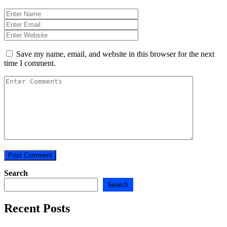
Save my name, email, and website in this browser for the next
time I comment.
Search
Search
Recent Posts