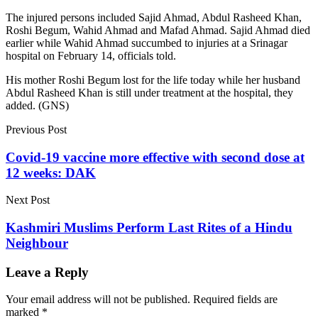
The injured persons included Sajid Ahmad, Abdul Rasheed Khan,
Roshi Begum, Wahid Ahmad and Mafad Ahmad. Sajid Ahmad died
earlier while Wahid Ahmad succumbed to injuries at a Srinagar
hospital on February 14, officials told.
His mother Roshi Begum lost for the life today while her husband
Abdul Rasheed Khan is still under treatment at the hospital, they
added. (GNS)
Previous Post
Covid-19 vaccine more effective with second dose at
12 weeks: DAK
Next Post
Kashmiri Muslims Perform Last Rites of a Hindu
Neighbour
Leave a Reply
Your email address will not be published.
Required fields are
marked
*