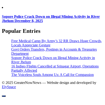
Sopore Police Crack Down on Illegal Mining Activity in River
Jhelum
December 8, 2025
Popular Entries
Free Medical Camp By Army’s 32 RR Draws Huge Crowds,
Locals Appreciate Gesture
Govt Orders Transfers, Postings in Accounts & Treasuries
Department
Sopore Police Crack Down on Illegal Mining Activity in
River Jhelum
16 Indigo Flights Cancelled at Srinagar Airport, Operations
Partially Affected
The Voiceless Souls Among Us: A Call for Compassion
© 2025 GreaterNowNews — Website design and developed by
ElySpace