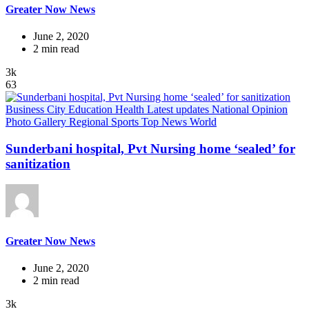
Greater Now News
June 2, 2020
2 min read
3k
63
Business
City
Education
Health
Latest updates
National
Opinion
Photo Gallery
Regional
Sports
Top News
World
Sunderbani hospital, Pvt Nursing home ‘sealed’ for
sanitization
Greater Now News
June 2, 2020
2 min read
3k