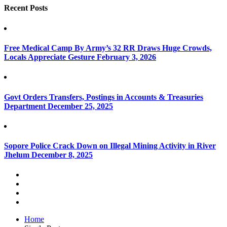
Recent Posts
Free Medical Camp By Army’s 32 RR Draws Huge Crowds,
Locals Appreciate Gesture
February 3, 2026
Govt Orders Transfers, Postings in Accounts & Treasuries
Department
December 25, 2025
Sopore Police Crack Down on Illegal Mining Activity in River
Jhelum
December 8, 2025
Home