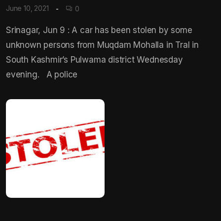
June 10, 2021
0
Srinagar, Jun 9 : A car has been stolen by some
unknown persons from Muqdam Mohalla in Tral in
South Kashmir’s Pulwama district Wednesday
evening. A police