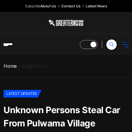
Subscribe
About Us
Contact Us
Latest News
Home
Single Post
LATEST UPDATES
Unknown Persons Steal Car
From Pulwama Village