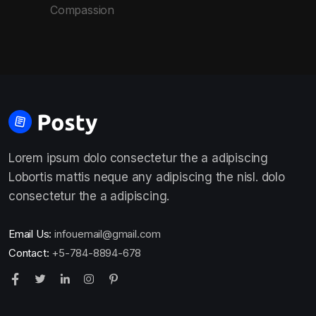
Compassion
Lorem ipsum dolo consectetur the a adipiscing
Lobortis mattis neque any adipiscing the nisl. dolo
consectetur the a adipiscing.
Email Us:
infouemail@gmail.com
Contact:
+5-784-8894-678