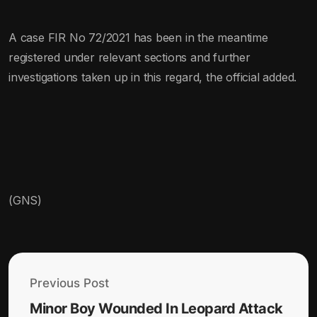
A case FIR No 72/2021 has been in the meantime
registered under relevant sections and further
investigations taken up in this regard, the official added.
(GNS)
Previous Post
Minor Boy Wounded In Leopard Attack