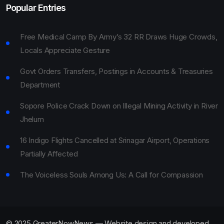
Popular Entries
Free Medical Camp By Army’s 32 RR Draws Huge Crowds,
Locals Appreciate Gesture
Govt Orders Transfers, Postings in Accounts & Treasuries
Department
Sopore Police Crack Down on Illegal Mining Activity in River
Jhelum
16 Indigo Flights Cancelled at Srinagar Airport, Operations
Partially Affected
The Voiceless Souls Among Us: A Call for Compassion
© 2025 GreaterNowNews — Website design and developed