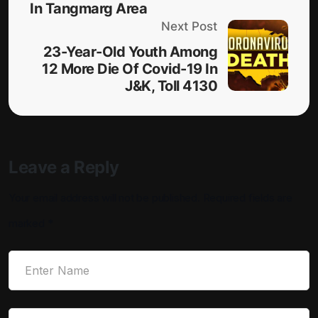
In Tangmarg Area
Next Post
23-Year-Old Youth Among
12 More Die Of Covid-19 In
J&K, Toll 4130
Leave a Reply
Your email address will not be published.
Required fields are
marked
*