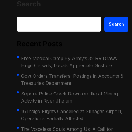
Search
Search
Recent Posts
Free Medical Camp By Army’s 32 RR Draws
Huge Crowds, Locals Appreciate Gesture
Govt Orders Transfers, Postings in Accounts &
Treasuries Department
Sopore Police Crack Down on Illegal Mining
Activity in River Jhelum
16 Indigo Flights Cancelled at Srinagar Airport,
Operations Partially Affected
The Voiceless Souls Among Us: A Call for