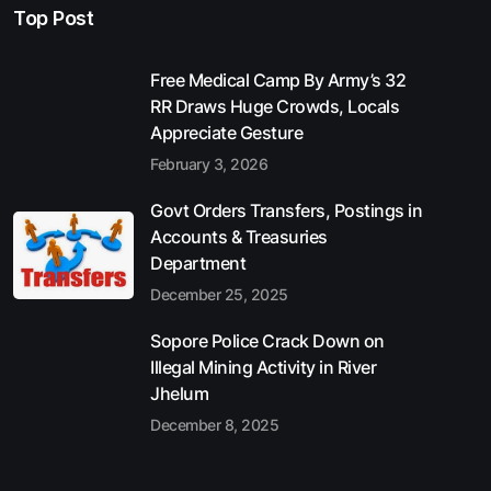
Top Post
Free Medical Camp By Army’s 32
RR Draws Huge Crowds, Locals
Appreciate Gesture
February 3, 2026
Govt Orders Transfers, Postings in
Accounts & Treasuries
Department
December 25, 2025
Sopore Police Crack Down on
Illegal Mining Activity in River
Jhelum
December 8, 2025