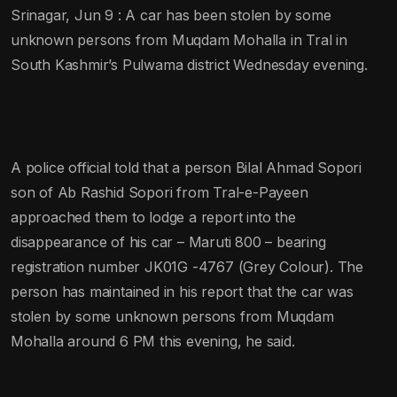
Srinagar, Jun 9 : A car has been stolen by some
unknown persons from Muqdam Mohalla in Tral in
South Kashmir’s Pulwama district Wednesday evening.
A police official told that a person Bilal Ahmad Sopori
son of Ab Rashid Sopori from Tral-e-Payeen
approached them to lodge a report into the
disappearance of his car – Maruti 800 – bearing
registration number JK01G -4767 (Grey Colour). The
person has maintained in his report that the car was
stolen by some unknown persons from Muqdam
Mohalla around 6 PM this evening, he said.