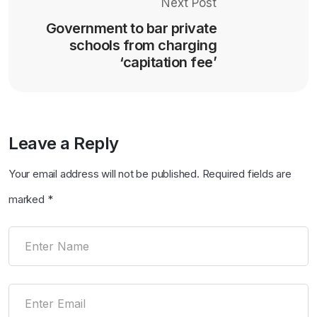
Next Post
Government to bar private
schools from charging
‘capitation fee’
Leave a Reply
Your email address will not be published.
Required fields are
marked
*