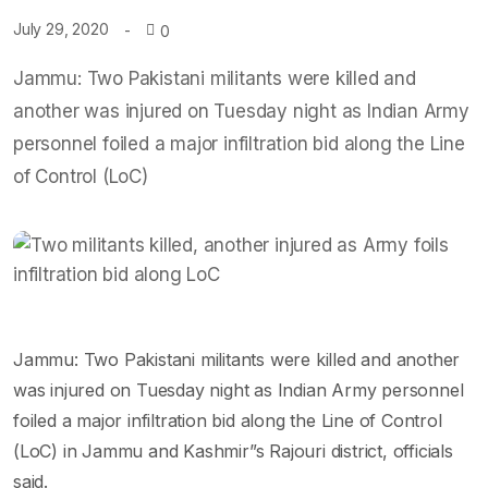
July 29, 2020
0
Jammu: Two Pakistani militants were killed and
another was injured on Tuesday night as Indian Army
personnel foiled a major infiltration bid along the Line
of Control (LoC)
Jammu: Two Pakistani militants were killed and another
was injured on Tuesday night as Indian Army personnel
foiled a major infiltration bid along the Line of Control
(LoC) in Jammu and Kashmir”s Rajouri district, officials
said.