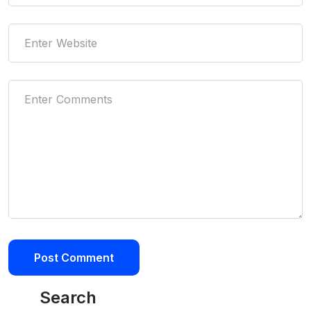
Search