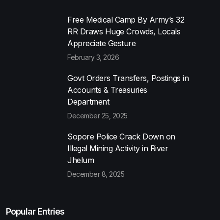
Free Medical Camp By Army’s 32
RR Draws Huge Crowds, Locals
Appreciate Gesture
February 3, 2026
Govt Orders Transfers, Postings in
Accounts & Treasuries
Department
December 25, 2025
Sopore Police Crack Down on
Illegal Mining Activity in River
Jhelum
December 8, 2025
Popular Entries