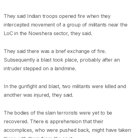
They said Indian troops opened fire when they
intercepted movement of a group of militants near the
LoC in the Nowshera sector, they said.
They said there was a brief exchange of fire.
Subsequently a blast took place, probably after an
intruder stepped on a landmine.
In the gunfight and blast, two militants were killed and
another was injured, they said.
The bodies of the slain terrorists were yet to be
recovered. There is apprehension that their
accomplices, who were pushed back, might have taken