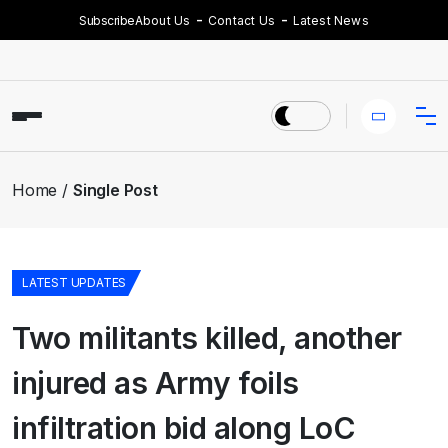
Subscribe
About Us
Contact Us
Latest News
Home
Single Post
LATEST UPDATES
Two militants killed, another
injured as Army foils
infiltration bid along LoC