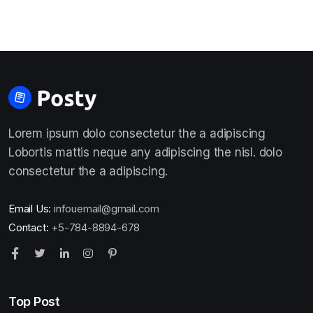
Lorem ipsum dolo consectetur the a adipiscing
Lobortis mattis neque any adipiscing the nisl. dolo
consectetur the a adipiscing.
Email Us:
infouemail@gmail.com
Contact:
+5-784-8894-678
Top Post