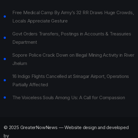
Free Medical Camp By Army’s 32 RR Draws Huge Crowds,
Locals Appreciate Gesture
Govt Orders Transfers, Postings in Accounts & Treasuries
Department
Sopore Police Crack Down on Illegal Mining Activity in River
Jhelum
16 Indigo Flights Cancelled at Srinagar Airport, Operations
Partially Affected
The Voiceless Souls Among Us: A Call for Compassion
© 2025 GreaterNowNews — Website design and developed
by