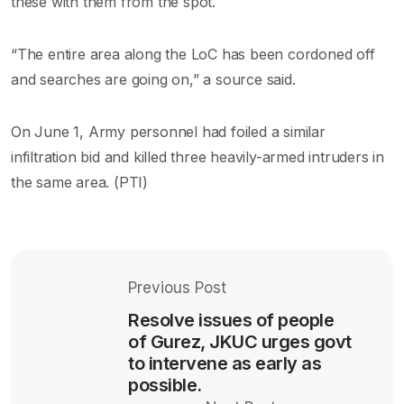
these with them from the spot.
“The entire area along the LoC has been cordoned off
and searches are going on,” a source said.
On June 1, Army personnel had foiled a similar
infiltration bid and killed three heavily-armed intruders in
the same area. (PTI)
Previous Post
Resolve issues of people
of Gurez, JKUC urges govt
to intervene as early as
possible.