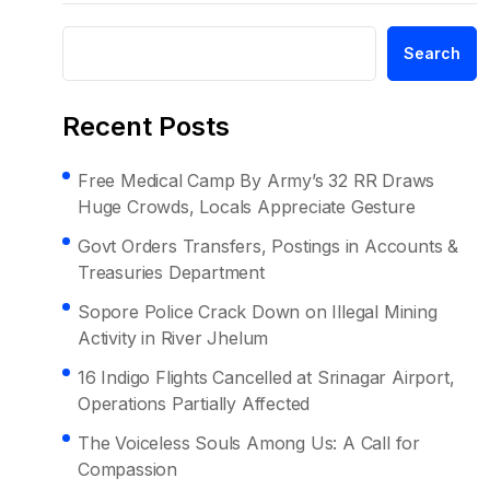
Search
Recent Posts
Free Medical Camp By Army’s 32 RR Draws
Huge Crowds, Locals Appreciate Gesture
Govt Orders Transfers, Postings in Accounts &
Treasuries Department
Sopore Police Crack Down on Illegal Mining
Activity in River Jhelum
16 Indigo Flights Cancelled at Srinagar Airport,
Operations Partially Affected
The Voiceless Souls Among Us: A Call for
Compassion