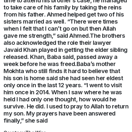
time to attend his brother’s case, he managed
to take care of his family by taking the reins
from his father. Ahmed helped get two of his
sisters married as well. “There were times
when I felt that I can’t go on but then Allah
gave me strength,” said Ahmed.The brothers
also acknowledged the role their lawyer
Javaid Khan played in getting the elder sibling
released. Khan, Baba said, passed away a
week before he was freed.Baba’s mother
Mokhta who still finds it hard to believe that
his son is home said she had seen her eldest
only once in the last 12 years. “I went to visit
him once in 2014. When I saw where he was
held I had only one thought, how would he
survive. He did. I used to pray to Allah to return
my son. My prayers have been answered
finally,” she said