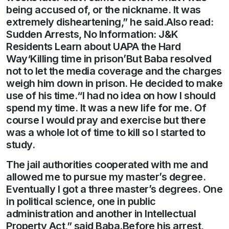
being accused of, or the nickname. It was
extremely disheartening,” he said.Also read:
Sudden Arrests, No Information: J&K
Residents Learn about UAPA the Hard
Way‘Killing time in prison’But Baba resolved
not to let the media coverage and the charges
weigh him down in prison. He decided to make
use of his time.“I had no idea on how I should
spend my time. It was a new life for me. Of
course I would pray and exercise but there
was a whole lot of time to kill so I started to
study.
The jail authorities cooperated with me and
allowed me to pursue my master’s degree.
Eventually I got a three master’s degrees. One
in political science, one in public
administration and another in Intellectual
Property Act,” said Baba.Before his arrest,