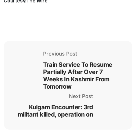
Courtesy:The Wire
Previous Post
Train Service To Resume
Partially After Over 7
Weeks In Kashmir From
Tomorrow
Next Post
Kulgam Encounter: 3rd
militant killed, operation on