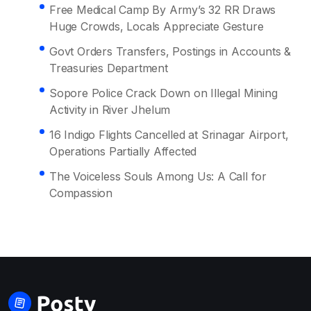
Free Medical Camp By Army’s 32 RR Draws
Huge Crowds, Locals Appreciate Gesture
Govt Orders Transfers, Postings in Accounts &
Treasuries Department
Sopore Police Crack Down on Illegal Mining
Activity in River Jhelum
16 Indigo Flights Cancelled at Srinagar Airport,
Operations Partially Affected
The Voiceless Souls Among Us: A Call for
Compassion