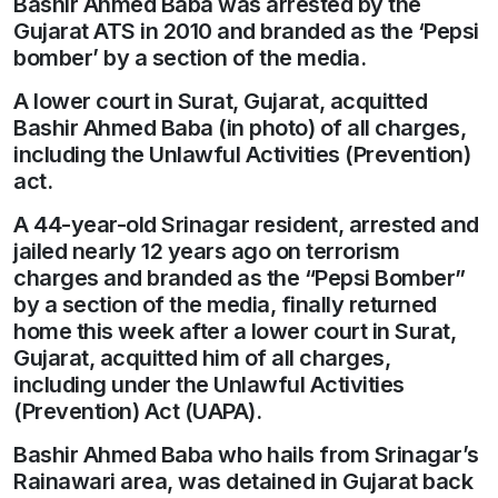
Bashir Ahmed Baba was arrested by the
Gujarat ATS in 2010 and branded as the ‘Pepsi
bomber’ by a section of the media.
A lower court in Surat, Gujarat, acquitted
Bashir Ahmed Baba (in photo) of all charges,
including the Unlawful Activities (Prevention)
act.
A 44-year-old Srinagar resident, arrested and
jailed nearly 12 years ago on terrorism
charges and branded as the “Pepsi Bomber”
by a section of the media, finally returned
home this week after a lower court in Surat,
Gujarat, acquitted him of all charges,
including under the Unlawful Activities
(Prevention) Act (UAPA).
Bashir Ahmed Baba who hails from Srinagar’s
Rainawari area, was detained in Gujarat back