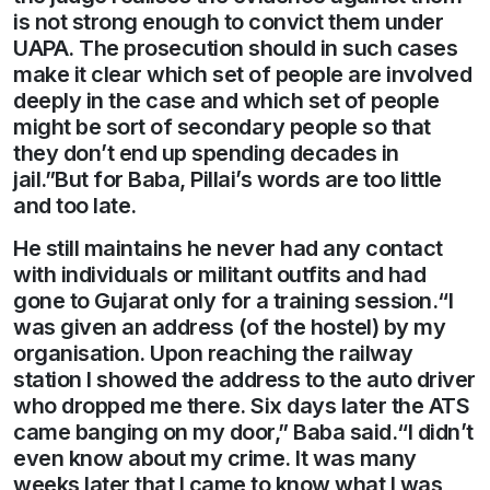
is not strong enough to convict them under
UAPA. The prosecution should in such cases
make it clear which set of people are involved
deeply in the case and which set of people
might be sort of secondary people so that
they don’t end up spending decades in
jail.”But for Baba, Pillai’s words are too little
and too late.
He still maintains he never had any contact
with individuals or militant outfits and had
gone to Gujarat only for a training session.“I
was given an address (of the hostel) by my
organisation. Upon reaching the railway
station I showed the address to the auto driver
who dropped me there. Six days later the ATS
came banging on my door,” Baba said.“I didn’t
even know about my crime. It was many
weeks later that I came to know what I was