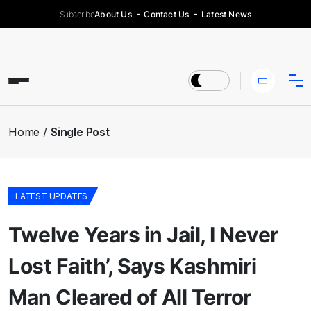
Subscribe
About Us
Contact Us
Latest News
Home
Single Post
LATEST UPDATES
Twelve Years in Jail, I Never
Lost Faith’, Says Kashmiri
Man Cleared of All Terror