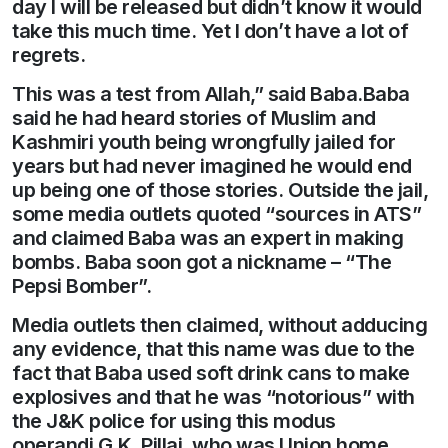
day I will be released but didn’t know it would
take this much time. Yet I don’t have a lot of
regrets.
This was a test from Allah,” said Baba.Baba
said he had heard stories of Muslim and
Kashmiri youth being wrongfully jailed for
years but had never imagined he would end
up being one of those stories. Outside the jail,
some media outlets quoted “sources in ATS”
and claimed Baba was an expert in making
bombs. Baba soon got a nickname – “The
Pepsi Bomber”.
Media outlets then claimed, without adducing
any evidence, that this name was due to the
fact that Baba used soft drink cans to make
explosives and that he was “notorious” with
the J&K police for using this modus
operandi.G.K. Pillai, who was Union home