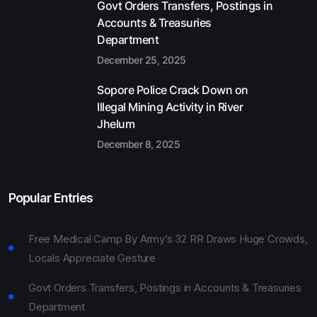
Govt Orders Transfers, Postings in
Accounts & Treasuries
Department
December 25, 2025
Sopore Police Crack Down on
Illegal Mining Activity in River
Jhelum
December 8, 2025
Popular Entries
Free Medical Camp By Army’s 32 RR Draws Huge Crowds,
Locals Appreciate Gesture
Govt Orders Transfers, Postings in Accounts & Treasuries
Department