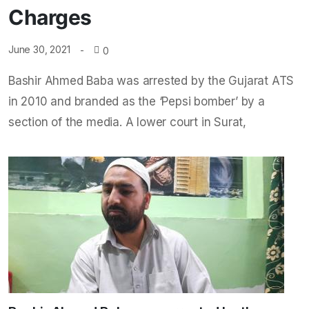
Charges
June 30, 2021
0
Bashir Ahmed Baba was arrested by the Gujarat ATS
in 2010 and branded as the ‘Pepsi bomber’ by a
section of the media. A lower court in Surat,