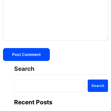
Search
Search
Recent Posts