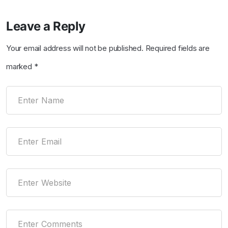
Leave a Reply
Your email address will not be published.
Required fields are
marked
*