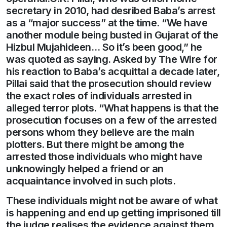
secretary in 2010, had desribed Baba’s arrest
as a “major success” at the time. “We have
another module being busted in Gujarat of the
Hizbul Mujahideen… So it’s been good,” he
was quoted as saying. Asked by The Wire for
his reaction to Baba’s acquittal a decade later,
Pillai said that the prosecution should review
the exact roles of individuals arrested in
alleged terror plots. “What happens is that the
prosecution focuses on a few of the arrested
persons whom they believe are the main
plotters. But there might be among the
arrested those individuals who might have
unknowingly helped a friend or an
acquaintance involved in such plots.
These individuals might not be aware of what
is happening and end up getting imprisoned till
the judge realises the evidence against them