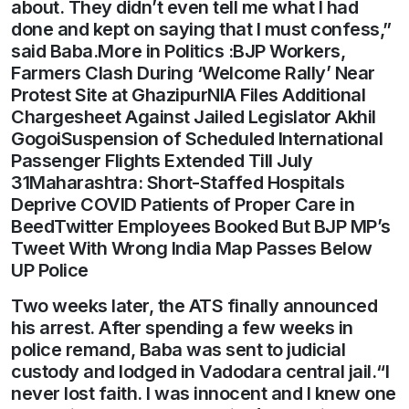
about. They didn’t even tell me what I had
done and kept on saying that I must confess,”
said Baba.More in Politics :BJP Workers,
Farmers Clash During ‘Welcome Rally’ Near
Protest Site at GhazipurNIA Files Additional
Chargesheet Against Jailed Legislator Akhil
GogoiSuspension of Scheduled International
Passenger Flights Extended Till July
31Maharashtra: Short-Staffed Hospitals
Deprive COVID Patients of Proper Care in
BeedTwitter Employees Booked But BJP MP’s
Tweet With Wrong India Map Passes Below
UP Police
Two weeks later, the ATS finally announced
his arrest. After spending a few weeks in
police remand, Baba was sent to judicial
custody and lodged in Vadodara central jail.“I
never lost faith. I was innocent and I knew one