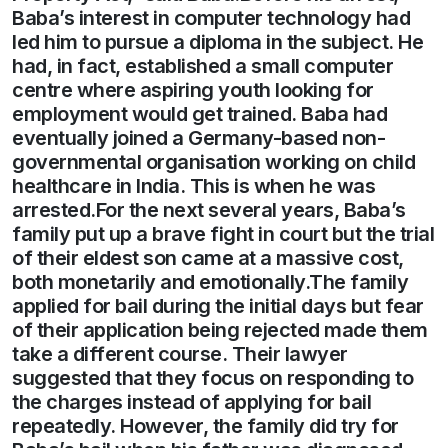
Baba’s interest in computer technology had
led him to pursue a diploma in the subject. He
had, in fact, established a small computer
centre where aspiring youth looking for
employment would get trained. Baba had
eventually joined a Germany-based non-
governmental organisation working on child
healthcare in India. This is when he was
arrested.For the next several years, Baba’s
family put up a brave fight in court but the trial
of their eldest son came at a massive cost,
both monetarily and emotionally.The family
applied for bail during the initial days but fear
of their application being rejected made them
take a different course. Their lawyer
suggested that they focus on responding to
the charges instead of applying for bail
repeatedly. However, the family did try for