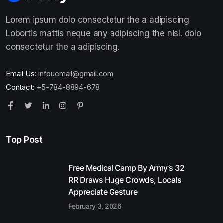
Lorem ipsum dolo consectetur the a adipiscing
Lobortis mattis neque any adipiscing the nisl. dolo
consectetur the a adipiscing.
Email Us:
infouemail@gmail.com
Contact:
+5-784-8894-678
Top Post
Free Medical Camp By Army’s 32
RR Draws Huge Crowds, Locals
Appreciate Gesture
February 3, 2026