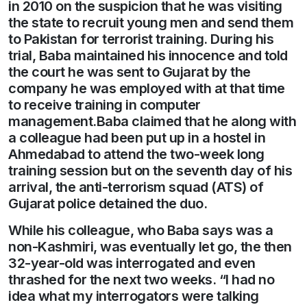
in 2010 on the suspicion that he was visiting
the state to recruit young men and send them
to Pakistan for terrorist training. During his
trial, Baba maintained his innocence and told
the court he was sent to Gujarat by the
company he was employed with at that time
to receive training in computer
management.Baba claimed that he along with
a colleague had been put up in a hostel in
Ahmedabad to attend the two-week long
training session but on the seventh day of his
arrival, the anti-terrorism squad (ATS) of
Gujarat police detained the duo.
While his colleague, who Baba says was a
non-Kashmiri, was eventually let go, the then
32-year-old was interrogated and even
thrashed for the next two weeks. “I had no
idea what my interrogators were talking