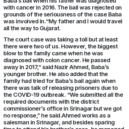
Baba’s bail when his father was diagnosed
with cancer in 2016. The bail was rejected on
grounds of the seriousness of the case Baba
was involved in.“My father and I would travel
all the way to Gujarat.
The court case was taking a toll but at least
there were two of us. However, the biggest
blow to the family came when he was
diagnosed with colon cancer. He passed
away in 2017,” said Nazir Ahmed, Baba’s
younger brother. He also added that the
family had tried for Baba’s bail again when
there was talk of releasing prisoners due to
the COVID-19 outbreak. “We submitted all the
required documents with the district
commissioner’s office in Srinagar but we got
no response,” he said.Ahmed works as a
salesman in Srinagar, and besides sparing