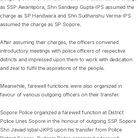
as SSP Awantipora, Shri Sandeep Gupta-IPS assumed the
charge as SP Handwara and Shri Sudhanshu Verma-IPS
assumed the charge as SP Sopore.
After assuming their charges, the officers convened
introductory meetings with police officers of respective
districts and impressed upon them to work with dedication
and zeal to fulfil the aspirations of the people.
Meanwhile, farewell functions were also organized in
favour of various outgoing officers on their transfer.
Sopore Police organized a farewell function at District
Police Lines Sopore in the honour of outgoing SSP Sopore
Shri Javaid Iqbal-JKPS upon his transfer from Police