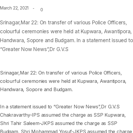
March 22, 2021
0
Srinagar,Mar 22: On transfer of various Police Officers,
colourful ceremonies were held at Kupwara, Awantipora,
Handwara, Sopore and Budgam. In a statement issued to
“Greater Now News”,Dr G.V.S
Srinagar,Mar 22: On transfer of various Police Officers,
colourful ceremonies were held at Kupwara, Awantipora,
Handwara, Sopore and Budgam.
In a statement issued to “Greater Now News”,Dr G.V.S
Chakravarthy-IPS assumed the charge as SSP Kupwara,
Shri Tahir Saleem-JKPS assumed the charge as SSP
Budgam, Shri Mohammad Yosuf-JKPS assumed the charge