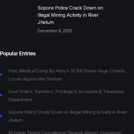
Sopore Police Crack Down on
Illegal Mining Activity in River
Jhelum
December 8, 2025
Popular Entries
Free Medical Camp By Army’s 32 RR Draws Huge Crowds,
Locals Appreciate Gesture
Govt Orders Transfers, Postings in Accounts & Treasuries
Department
Sopore Police Crack Down on Illegal Mining Activity in River
Jhelum
16 Indigo Flights Cancelled at Srinagar Airport, Operations