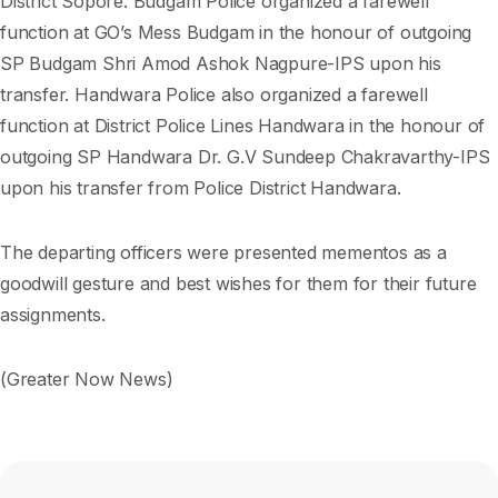
District Sopore. Budgam Police organized a farewell
function at GO’s Mess Budgam in the honour of outgoing
SP Budgam Shri Amod Ashok Nagpure-IPS upon his
transfer. Handwara Police also organized a farewell
function at District Police Lines Handwara in the honour of
outgoing SP Handwara Dr. G.V Sundeep Chakravarthy-IPS
upon his transfer from Police District Handwara.
The departing officers were presented mementos as a
goodwill gesture and best wishes for them for their future
assignments.
(Greater Now News)