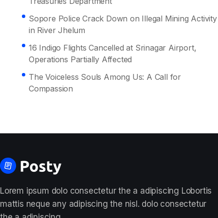
Treasuries Department
Sopore Police Crack Down on Illegal Mining Activity
in River Jhelum
16 Indigo Flights Cancelled at Srinagar Airport,
Operations Partially Affected
The Voiceless Souls Among Us: A Call for
Compassion
Lorem ipsum dolo consectetur the a adipiscing Lobortis
mattis neque any adipiscing the nisl. dolo consectetur
the a adipiscing.