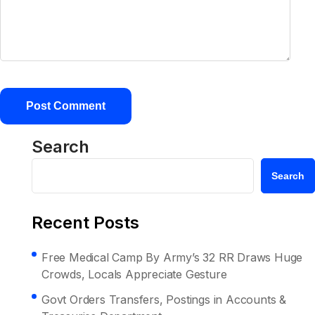
Search
Search
Recent Posts
Free Medical Camp By Army’s 32 RR Draws Huge
Crowds, Locals Appreciate Gesture
Govt Orders Transfers, Postings in Accounts &