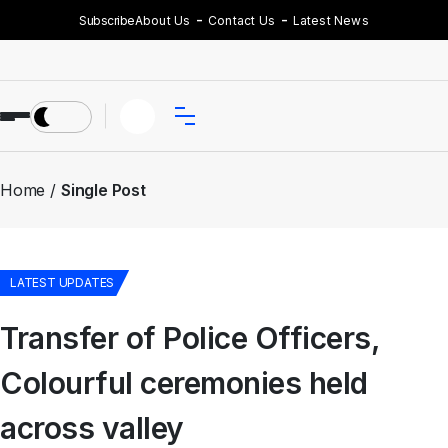
Subscribe
About Us
Contact Us
Latest News
Home
Single Post
LATEST UPDATES
Transfer of Police Officers,
Colourful ceremonies held
across valley