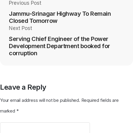
Previous Post
Jammu-Srinagar Highway To Remain
Closed Tomorrow
Next Post
Serving Chief Engineer of the Power
Development Department booked for
corruption
Leave a Reply
Your email address will not be published.
Required fields are
marked
*