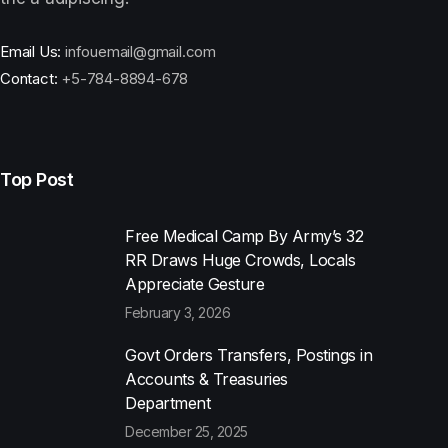
Email Us:
infouemail@gmail.com
Contact:
+5-784-8894-678
Top Post
Free Medical Camp By Army’s 32
RR Draws Huge Crowds, Locals
Appreciate Gesture
February 3, 2026
Govt Orders Transfers, Postings in
Accounts & Treasuries
Department
December 25, 2025