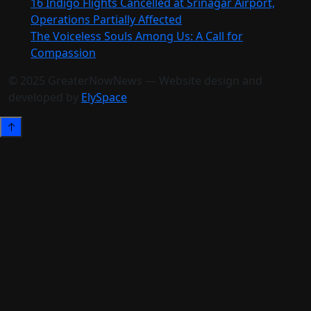
16 Indigo Flights Cancelled at Srinagar Airport,
Operations Partially Affected
The Voiceless Souls Among Us: A Call for
Compassion
© 2025 GreaterNowNews — Website design and
developed by
ElySpace