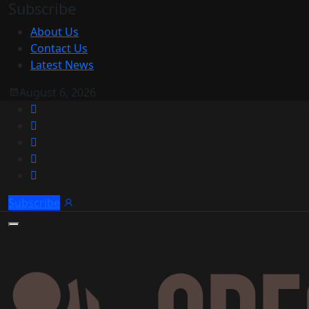
Subscribe
About Us
Contact Us
Latest News
August 6, 2026
Subscribe