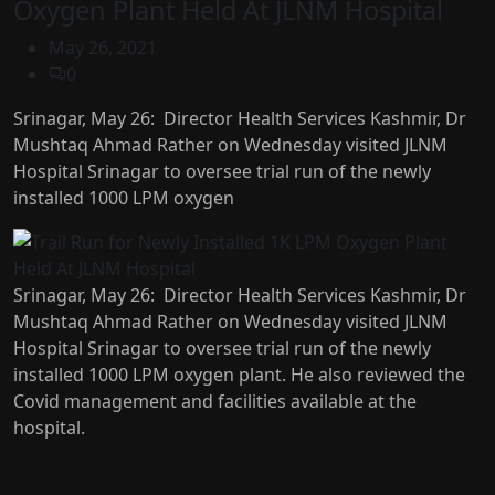
Oxygen Plant Held At JLNM Hospital
May 26, 2021
0
Srinagar, May 26: Director Health Services Kashmir, Dr
Mushtaq Ahmad Rather on Wednesday visited JLNM
Hospital Srinagar to oversee trial run of the newly
installed 1000 LPM oxygen
Srinagar, May 26: Director Health Services Kashmir, Dr
Mushtaq Ahmad Rather on Wednesday visited JLNM
Hospital Srinagar to oversee trial run of the newly
installed 1000 LPM oxygen plant. He also reviewed the
Covid management and facilities available at the
hospital.