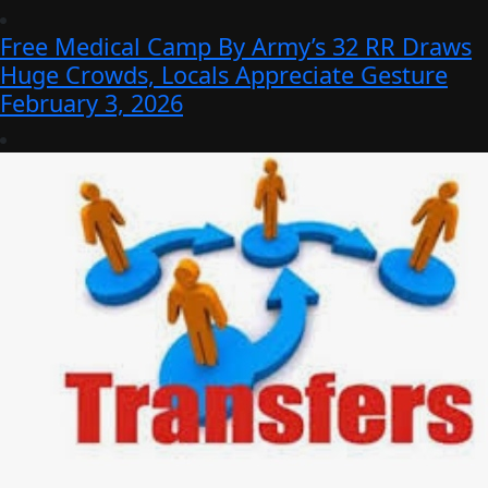
Free Medical Camp By Army’s 32 RR Draws
Huge Crowds, Locals Appreciate Gesture
February 3, 2026