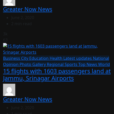
Greater Now News
June 2, 2020
2 min read
3k
63
Business
City
Education
Health
Latest updates
National
Opinion
Photo Gallery
Regional
Sports
Top News
World
15 flights with 1603 passengers land at
Jammu, Srinagar Airports
Greater Now News
June 2, 2020
1 min read