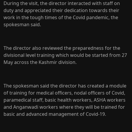
During the visit, the director interacted with staff on
duty and appreciated their dedication towards their
work in the tough times of the Covid pandemic, the
spokesman said.
The director also reviewed the preparedness for the
divisional level training which would be started from 27
May across the Kashmir division.
The spokesman said the director has created a module
of training for medical officers, nodal officers of Covid,
paramedical staff, basic health workers, ASHA workers
and Anganwadi workers where they will be trained for
basic and advanced management of Covid-19.