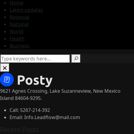
Home
Latest updates
Regional
National
World
Health
Business
9621 Agnes Crossing, Lake Suzanneview, New Mexico
Island 84604-9295.
Call:
5267-214-392
Email:
Info.Leadflow@mail.com
Recent Posts