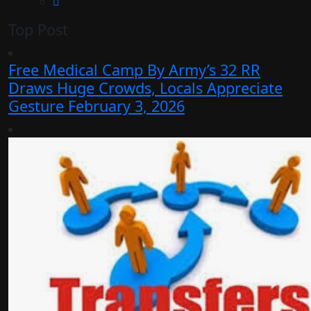
Top Post
Free Medical Camp By Army’s 32 RR
Draws Huge Crowds, Locals Appreciate
Gesture
February 3, 2026