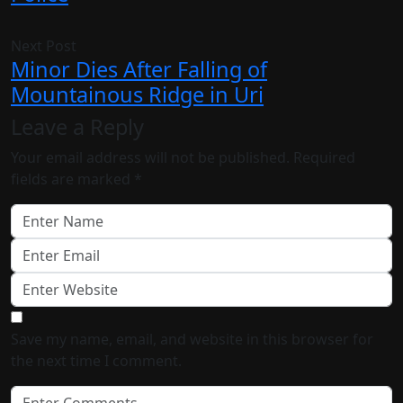
Next Post
Minor Dies After Falling of
Mountainous Ridge in Uri
Leave a Reply
Your email address will not be published.
Required
fields are marked
*
Save my name, email, and website in this browser for
the next time I comment.