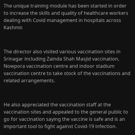
The unique training module has been started in order
to increase the skills and quality of healthcare workers
dealing with Covid management in hospitals across
Kashmir.
The director also visited various vaccination sites in
Srinagar including Zainda Shah Masjid vaccination,
Nowpora vaccination centre and indoor stadium
vaccination centre to take stock of the vaccinations and
related arrangements.
He also appreciated the vaccination staff at the
vaccination sites and appealed to the general public to
go for vaccination saying the vaccine is safe and is an
important tool to fight against Covid-19 infection.