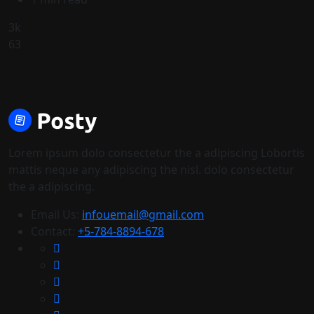
3k
63
Lorem ipsum dolo consectetur the a adipiscing Lobortis
mattis neque any adipiscing the nisl. dolo consectetur
the a adipiscing.
Email Us:
infouemail@gmail.com
Contact:
+5-784-8894-678