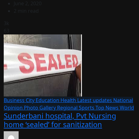
June 2, 2020
2 min read
3k
63
Business
City
Education
Health
Latest updates
National
Opinion
Photo Gallery
Regional
Sports
Top News
World
Sunderbani hospital, Pvt Nursing
home ‘sealed’ for sanitization