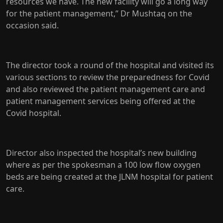
resources we have. The new facility will go a long way
for the patient management,” Dr Mushtaq on the
occasion said.
The director took a round of the hospital and visited its
various sections to review the preparedness for Covid
and also reviewed the patient management care and
patient management services being offered at the
Covid hospital.
Director also inspected the hospital’s new building
where as per the spokesman a 100 low flow oxygen
beds are being created at the JLNM hospital for patient
care.