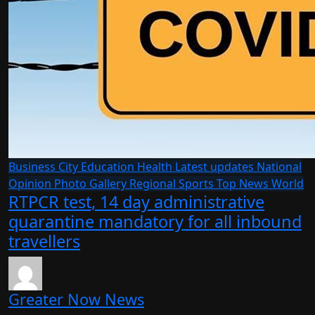
Business
City
Education
Health
Latest updates
National
Opinion
Photo Gallery
Regional
Sports
Top News
World
RTPCR test, 14 day administrative
quarantine mandatory for all inbound
travellers
Greater Now News