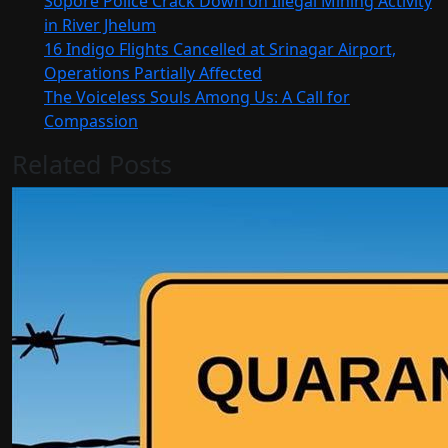
Sopore Police Crack Down on Illegal Mining Activity
in River Jhelum
16 Indigo Flights Cancelled at Srinagar Airport,
Operations Partially Affected
The Voiceless Souls Among Us: A Call for
Compassion
Related Posts