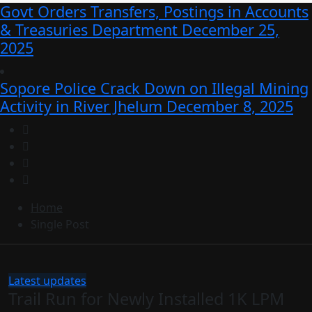
Govt Orders Transfers, Postings in Accounts
& Treasuries Department
December 25,
2025
Sopore Police Crack Down on Illegal Mining
Activity in River Jhelum
December 8, 2025
Home
Single Post
Latest updates
Trail Run for Newly Installed 1K LPM