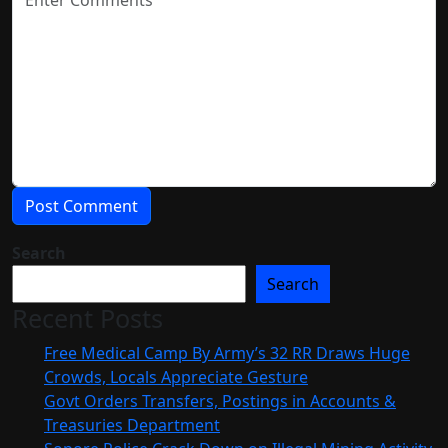
Search
Search
Recent Posts
Free Medical Camp By Army’s 32 RR Draws Huge
Crowds, Locals Appreciate Gesture
Govt Orders Transfers, Postings in Accounts &
Treasuries Department