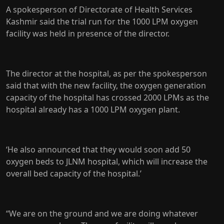
A spokesperson of Directorate of Health Services
Kashmir said the trial run for the 1000 LPM oxygen
facility was held in presence of the director.
The director at the hospital, as per the spokesperson
said that with the new facility, the oxygen generation
capacity of the hospital has crossed 2000 LPMs as the
hospital already has a 1000 LPM oxygen plant.
‘He also announced that they would soon add 50
oxygen beds to JLNM hospital, which will increase the
overall bed capacity of the hospital.’
“We are on the ground and we are doing whatever