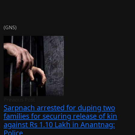
(GNS)
Previous Post
Sarpnach arrested for duping two
families for securing release of kin
against Rs 1.10 Lakh in Anantnag:
Police