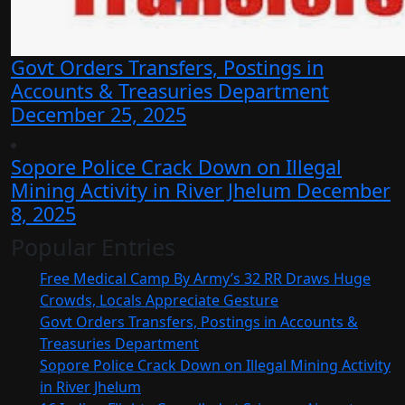
Govt Orders Transfers, Postings in
Accounts & Treasuries Department
December 25, 2025
Sopore Police Crack Down on Illegal
Mining Activity in River Jhelum
December
8, 2025
Popular Entries
Free Medical Camp By Army’s 32 RR Draws Huge
Crowds, Locals Appreciate Gesture
Govt Orders Transfers, Postings in Accounts &
Treasuries Department
Sopore Police Crack Down on Illegal Mining Activity
in River Jhelum