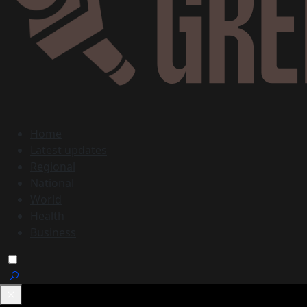
Home
Latest updates
Regional
National
World
Health
Business