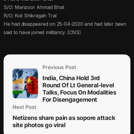
S/O: Manzoor Ahmad Bhat
R/O: Koil Shikragah Tral
He had disappeared on 25-04-2020 and had later been
said to have joined militancy. (CNS)
Previous Post
India, China Hold 3rd
Round Of Lt General-level
Talks, Focus On Modalities
For Disengagement
Next Post
Netizens share pain as sopore attack
site photos go viral