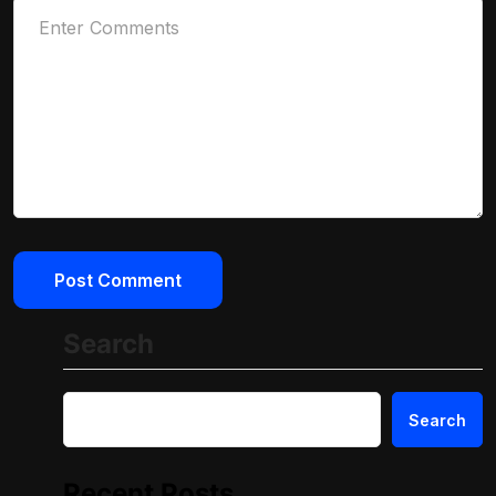
Search
Search
Recent Posts