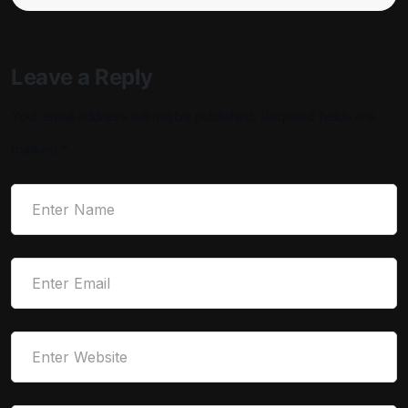
Leave a Reply
Your email address will not be published.
Required fields are
marked
*