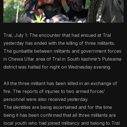
Tral, July 1: The encounter that had ensued at Tral
yesterday has ended with the killing of three militants.
The gunbattle between militants and government forces
in Chewa Ullar area of Tral in South kashmir’s Pulwama
district was halted for night on Wednesday evening.
All the three militant has been killed in an exchange of
fire. The reports of injuries to two armed forces’
personnel were also received yesterday.
The identities are being ascertained and for the time
being it has been confirmed that all three militants are
local youth who had joined militancy and belong to Tral