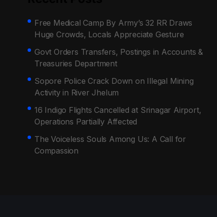
Free Medical Camp By Army’s 32 RR Draws
Huge Crowds, Locals Appreciate Gesture
Govt Orders Transfers, Postings in Accounts &
Treasuries Department
Sopore Police Crack Down on Illegal Mining
Activity in River Jhelum
16 Indigo Flights Cancelled at Srinagar Airport,
Operations Partially Affected
The Voiceless Souls Among Us: A Call for
Compassion