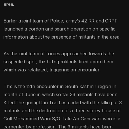
area.
Earlier a joint team of Police, army’s 42 RR and CRPF
launched a cordon and search operation on specific
information about the presence of militants in the area.
As the joint team of forces approached towards the
suspected spot, the hiding militants fired upon them
which was retaliated, triggering an encounter.
This is the 12th encounter in South kashmir region in
month of June in which so far 33 militants have been
Killed.The gunfight in Tral has ended with the killing of 3
militants and the destruction of a three storey house of
Gull Mohammad Wani S/O: Late Ab Gani wani who is a
carpenter by profession. The 3 militants have been