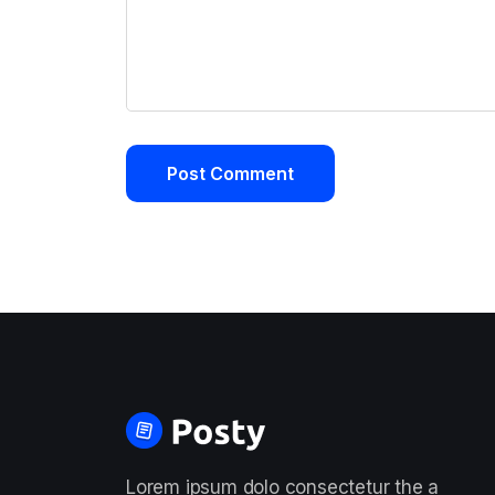
Lorem ipsum dolo consectetur the a