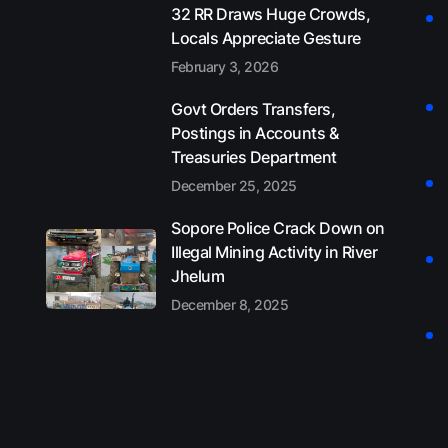
32 RR Draws Huge Crowds,
Locals Appreciate Gesture
February 3, 2026
Govt Orders Transfers,
Postings in Accounts &
Treasuries Department
December 25, 2025
Sopore Police Crack Down on
Illegal Mining Activity in River
Jhelum
December 8, 2025