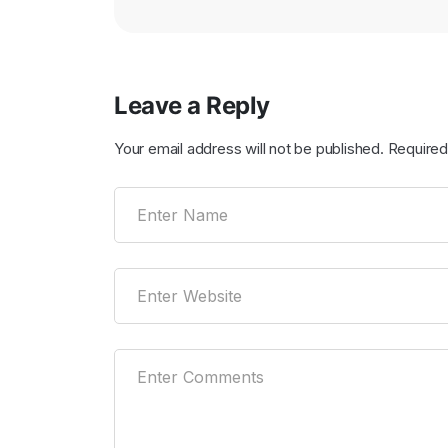
Leave a Reply
Your email address will not be published.
Required