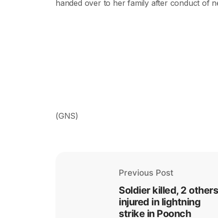
handed over to her family after conduct of n
(GNS)
Previous Post
Soldier killed, 2 others
injured in lightning
strike in Poonch