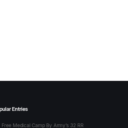
pular Entries
Free Medical Camp By Army’s 32 RR