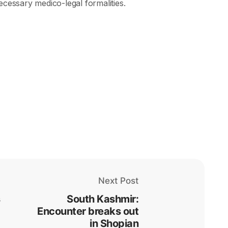
ecessary medico-legal formalities.
Next Post
South Kashmir:
Encounter breaks out
in Shopian