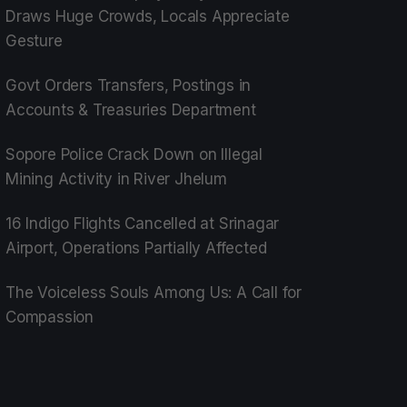
Draws Huge Crowds, Locals Appreciate
Gesture
Govt Orders Transfers, Postings in
Accounts & Treasuries Department
Sopore Police Crack Down on Illegal
Mining Activity in River Jhelum
16 Indigo Flights Cancelled at Srinagar
Airport, Operations Partially Affected
The Voiceless Souls Among Us: A Call for
Compassion