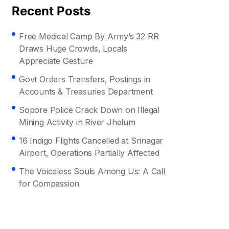
Recent Posts
Free Medical Camp By Army’s 32 RR
Draws Huge Crowds, Locals
Appreciate Gesture
Govt Orders Transfers, Postings in
Accounts & Treasuries Department
Sopore Police Crack Down on Illegal
Mining Activity in River Jhelum
16 Indigo Flights Cancelled at Srinagar
Airport, Operations Partially Affected
The Voiceless Souls Among Us: A Call
for Compassion