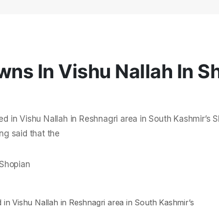
wns In Vishu Nallah In S
ned in Vishu Nallah in Reshnagri area in South Kashmir’s 
ng said that the
d in Vishu Nallah in Reshnagri area in South Kashmir’s