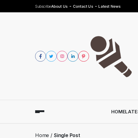
Subscribe
About Us
Contact Us
Latest News
HOME
LATE
Home
Single Post