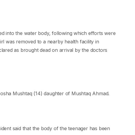
ed into the water body, following which efforts were
irl was removed to a nearby health facility in
ared as brought dead on arrival by the doctors
afrosha Mushtaq (14) daughter of Mushtaq Ahmad.
cident said that the body of the teenager has been