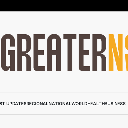
ST UPDATES
REGIONAL
NATIONAL
WORLD
HEALTH
BUSINESS