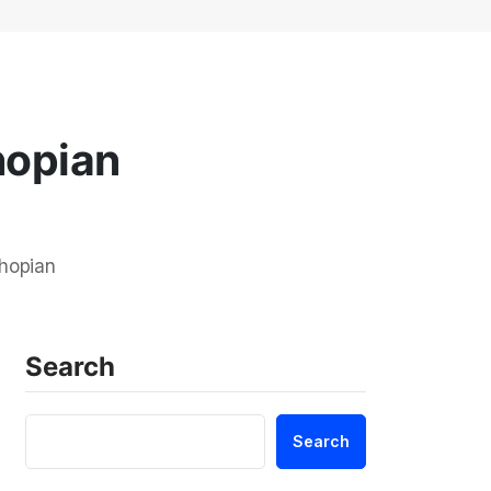
hopian
Shopian
Search
Search