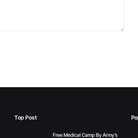
Top Post
Po
Free Medical Camp By Army’s