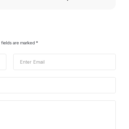
 fields are marked
*