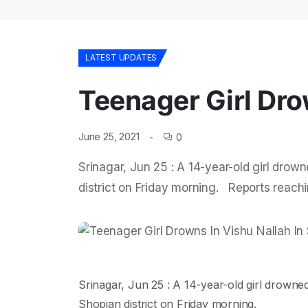
LATEST UPDATES
Teenager Girl Dro
June 25, 2021
0
Srinagar, Jun 25 : A 14-year-old girl drow
district on Friday morning. Reports reachi
Srinagar, Jun 25 : A 14-year-old girl drowne
Shopian district on Friday morning.