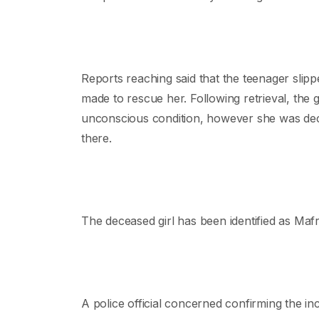
Reports reaching said that the teenager slipp
made to rescue her. Following retrieval, the g
unconscious condition, however she was decl
there.
The deceased girl has been identified as M
A police official concerned confirming the in