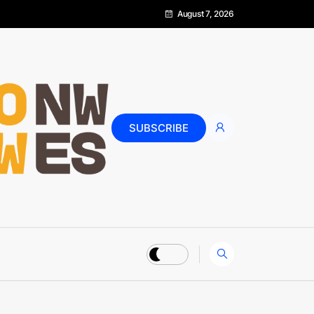
August 7, 2026
SUBSCRIBE