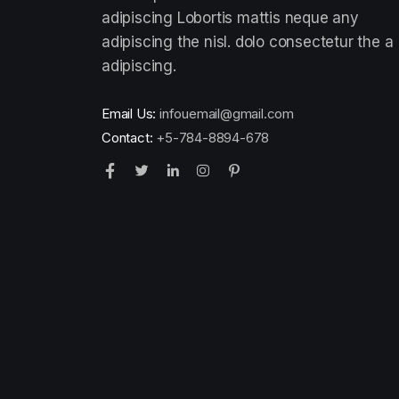
adipiscing Lobortis mattis neque any
adipiscing the nisl. dolo consectetur the a
adipiscing.
Email Us:
infouemail@gmail.com
Contact:
+5-784-8894-678