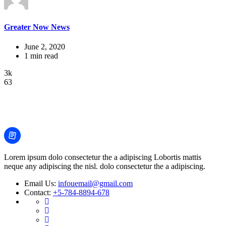
Greater Now News
June 2, 2020
1 min read
3k
63
Lorem ipsum dolo consectetur the a adipiscing Lobortis mattis
neque any adipiscing the nisl. dolo consectetur the a adipiscing.
Email Us:
infouemail@gmail.com
Contact:
+5-784-8894-678