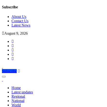
Subscribe
About Us
Contact Us
Latest News
August 9, 2026
Subscribe
Home
Latest updates
Regional
National
World