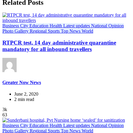
Related Posts
Business
City
Education
Health
Latest updates
National
Opinion
Photo Gallery
Regional
Sports
Top News
World
RTPCR test, 14 day administrative quarantine
mandatory for all inbound travellers
Greater Now News
June 2, 2020
2 min read
3k
63
Business
City
Education
Health
Latest updates
National
Opinion
Photo Gallery
Regional
Sports
Top News
World