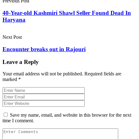
Previous Post
40-Year-old Kashmiri Shawl Seller Found Dead In
Haryana
Next Post
Encounter breaks out in Rajouri
Leave a Reply
Your email address will not be published.
Required fields are
marked
*
Save my name, email, and website in this browser for the next
time I comment.