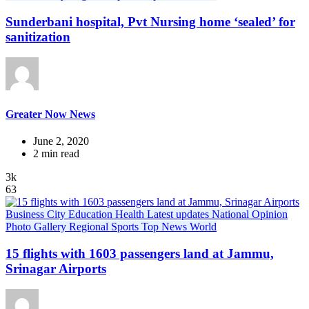
Sunderbani hospital, Pvt Nursing home ‘sealed’ for
sanitization
Greater Now News
June 2, 2020
2 min read
3k
63
Business
City
Education
Health
Latest updates
National
Opinion
Photo Gallery
Regional
Sports
Top News
World
15 flights with 1603 passengers land at Jammu,
Srinagar Airports