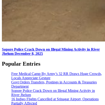
Sopore Police Crack Down on Illegal Mining Activity in River
Jhelum
December 8, 2025
Popular Entries
Free Medical Camp By Army’s 32 RR Draws Huge Crowds,
Locals Appreciate Gesture
Govt Orders Transfers, Postings in Accounts & Treasuries
Department
Sopore Police Crack Down on Illegal Mining Activity in
River Jhelum
16 Indigo Flights Cancelled at Srinagar Airport, Operations
Partially Affected