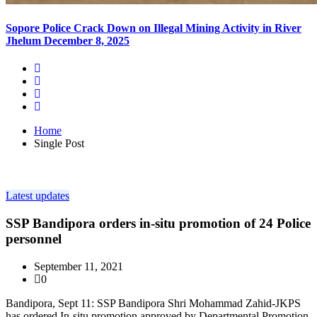
Sopore Police Crack Down on Illegal Mining Activity in River
Jhelum
December 8, 2025
Home
Single Post
Latest updates
SSP Bandipora orders in-situ promotion of 24 Police
personnel
September 11, 2021
0
Bandipora, Sept 11: SSP Bandipora Shri Mohammad Zahid-JKPS
has ordered In-situ promotion approved by Departmental Promotion