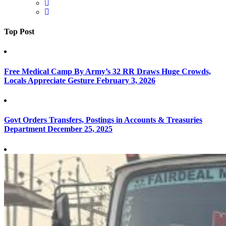
Top Post
Free Medical Camp By Army’s 32 RR Draws Huge Crowds,
Locals Appreciate Gesture
February 3, 2026
Govt Orders Transfers, Postings in Accounts & Treasuries
Department
December 25, 2025