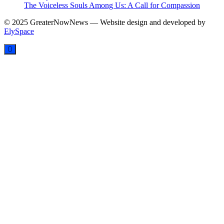
The Voiceless Souls Among Us: A Call for Compassion
© 2025 GreaterNowNews — Website design and developed by
ElySpace