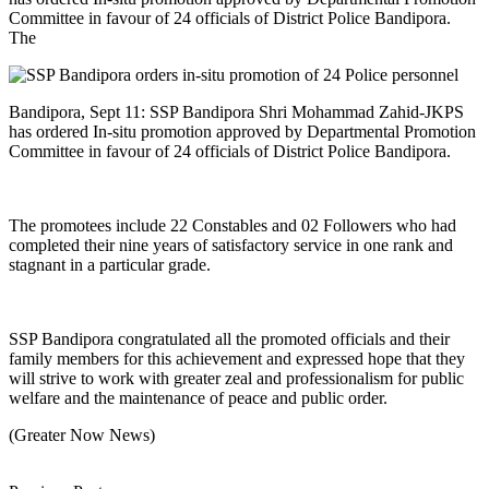
Committee in favour of 24 officials of District Police Bandipora.
The
Bandipora, Sept 11: SSP Bandipora Shri Mohammad Zahid-JKPS
has ordered In-situ promotion approved by Departmental Promotion
Committee in favour of 24 officials of District Police Bandipora.
The promotees include 22 Constables and 02 Followers who had
completed their nine years of satisfactory service in one rank and
stagnant in a particular grade.
SSP Bandipora congratulated all the promoted officials and their
family members for this achievement and expressed hope that they
will strive to work with greater zeal and professionalism for public
welfare and the maintenance of peace and public order.
(Greater Now News)