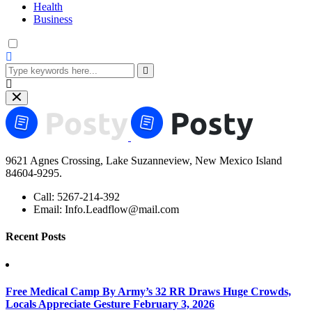
Health
Business
9621 Agnes Crossing, Lake Suzanneview, New Mexico Island
84604-9295.
Call:
5267-214-392
Email:
Info.Leadflow@mail.com
Recent Posts
Free Medical Camp By Army’s 32 RR Draws Huge Crowds,
Locals Appreciate Gesture
February 3, 2026