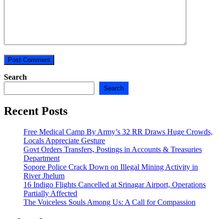
Search
Search
Recent Posts
Free Medical Camp By Army’s 32 RR Draws Huge Crowds,
Locals Appreciate Gesture
Govt Orders Transfers, Postings in Accounts & Treasuries
Department
Sopore Police Crack Down on Illegal Mining Activity in
River Jhelum
16 Indigo Flights Cancelled at Srinagar Airport, Operations
Partially Affected
The Voiceless Souls Among Us: A Call for Compassion