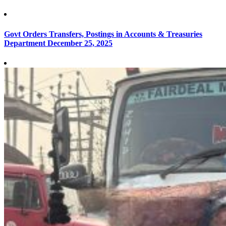
Govt Orders Transfers, Postings in Accounts & Treasuries
Department
December 25, 2025