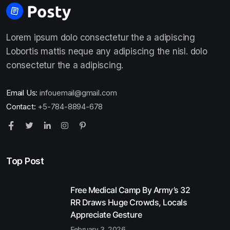
Lorem ipsum dolo consectetur the a adipiscing
Lobortis mattis neque any adipiscing the nisl. dolo
consectetur the a adipiscing.
Email Us:
infouemail@gmail.com
Contact:
+5-784-8894-678
Top Post
Free Medical Camp By Army’s 32
RR Draws Huge Crowds, Locals
Appreciate Gesture
February 3, 2026