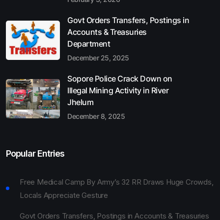
Govt Orders Transfers, Postings in
Accounts & Treasuries
Department
December 25, 2025
Sopore Police Crack Down on
Illegal Mining Activity in River
Jhelum
December 8, 2025
Popular Entries
Free Medical Camp By Army’s 32 RR Draws Huge Crowds,
Locals Appreciate Gesture
Govt Orders Transfers, Postings in Accounts & Treasuries