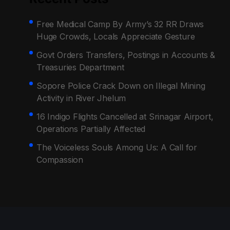
Free Medical Camp By Army’s 32 RR Draws
Huge Crowds, Locals Appreciate Gesture
Govt Orders Transfers, Postings in Accounts &
Treasuries Department
Sopore Police Crack Down on Illegal Mining
Activity in River Jhelum
16 Indigo Flights Cancelled at Srinagar Airport,
Operations Partially Affected
The Voiceless Souls Among Us: A Call for
Compassion