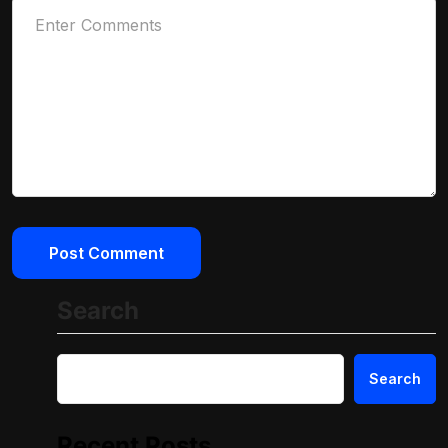
Search
Search
Recent Posts