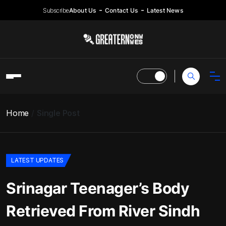
Subscribe
About Us
Contact Us
Latest News
Home
Single Post
LATEST UPDATES
Srinagar Teenager’s Body
Retrieved From River Sindh