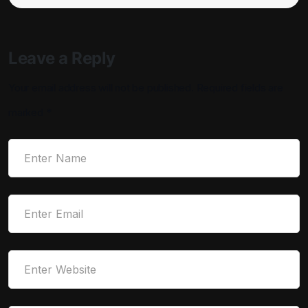
Leave a Reply
Your email address will not be published.
Required fields are
marked
*