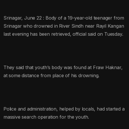
Srinagar, June 22 : Body of a 19-year-old teenager from
Srinagar who drowned in River Sindh near Rayil Kangan
last evening has been retrieved, official said on Tuesday.
They said that youth’s body was found at Fraw Haknar,
at some distance from place of his drowning.
Police and administration, helped by locals, had started a
massive search operation for the youth.