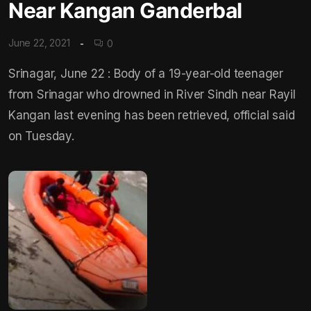
Near Kangan Ganderbal
June 22, 2021
0
Srinagar, June 22 : Body of a 19-year-old teenager
from Srinagar who drowned in River Sindh near Rayil
Kangan last evening has been retrieved, official said
on Tuesday.