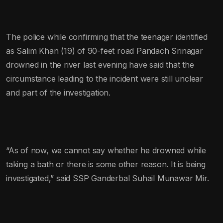
The police while confirming that the teenager identified
as Salim Khan (19) of 90-feet road Pandach Srinagar
drowned in the river last evening have said that the
circumstance leading to the incident were still unclear
and part of the investigation.
“As of now, we cannot say whether he drowned while
taking a bath or there is some other reason. It is being
investigated,” said SSP Ganderbal Suhail Munawar Mir.