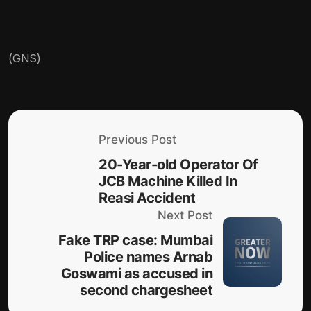
(GNS)
Previous Post
20-Year-old Operator Of
JCB Machine Killed In
Reasi Accident
Next Post
Fake TRP case: Mumbai
Police names Arnab
Goswami as accused in
second chargesheet