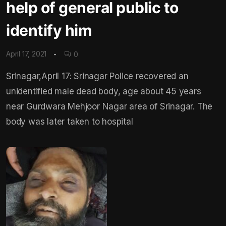
help of general public to
identify him
April 17, 2021
0
Srinagar,April 17: Srinagar Police recovered an
unidentified male dead body, age about 45 years
near Gurdwara Mehjoor Nagar area of Srinagar. The
body was later taken to hospital