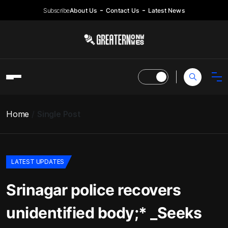
Subscribe
About Us
Contact Us
Latest News
Home
Single Post
LATEST UPDATES
Srinagar police recovers
unidentified body;* _Seeks