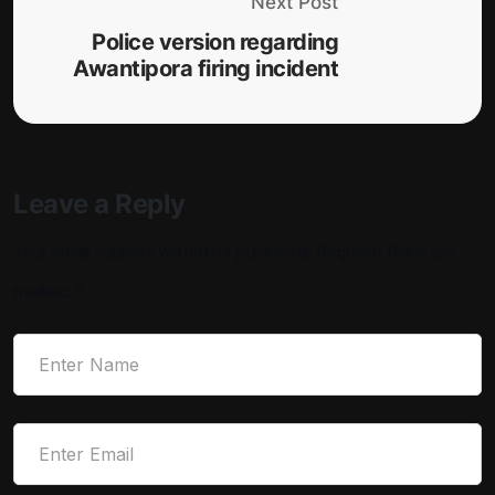
Next Post
Police version regarding
Awantipora firing incident
Leave a Reply
Your email address will not be published.
Required fields are
marked
*