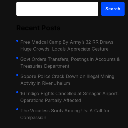
Search
Recent Posts
Free Medical Camp By Army’s 32 RR Draws
Huge Crowds, Locals Appreciate Gesture
Govt Orders Transfers, Postings in Accounts &
Treasuries Department
Sopore Police Crack Down on Illegal Mining
Activity in River Jhelum
16 Indigo Flights Cancelled at Srinagar Airport,
Operations Partially Affected
The Voiceless Souls Among Us: A Call for
Compassion