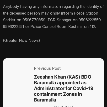
Anybody having any information regarding the identity of
the deceased person may kindly inform Police Station
Sadder on 9596770859, PCR Srinagar on 9596222550,
9596222551 or Police Control Room Kashmir on 112.
(Greater Now News)
Previous Post
Zeeshan Khan (KAS) BDO
Baramulla appointed as
Administrator for Covid-19
containment Zones in
Baramulla