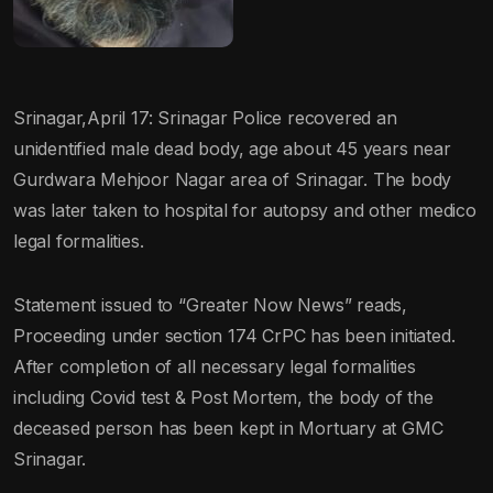
Srinagar,April 17: Srinagar Police recovered an
unidentified male dead body, age about 45 years near
Gurdwara Mehjoor Nagar area of Srinagar. The body
was later taken to hospital for autopsy and other medico
legal formalities.
Statement issued to “Greater Now News” reads,
Proceeding under section 174 CrPC has been initiated.
After completion of all necessary legal formalities
including Covid test & Post Mortem, the body of the
deceased person has been kept in Mortuary at GMC
Srinagar.