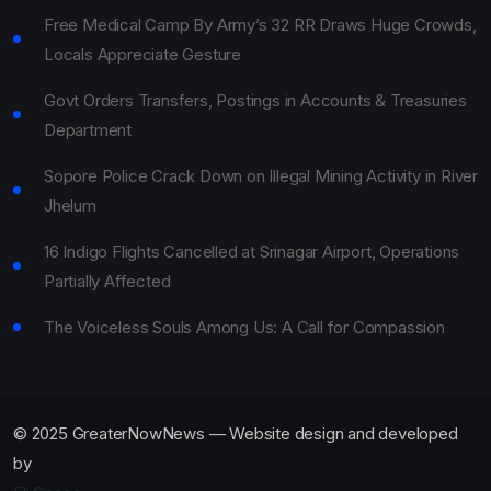
Free Medical Camp By Army’s 32 RR Draws Huge Crowds,
Locals Appreciate Gesture
Govt Orders Transfers, Postings in Accounts & Treasuries
Department
Sopore Police Crack Down on Illegal Mining Activity in River
Jhelum
16 Indigo Flights Cancelled at Srinagar Airport, Operations
Partially Affected
The Voiceless Souls Among Us: A Call for Compassion
© 2025 GreaterNowNews — Website design and developed
by