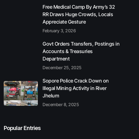
Free Medical Camp By Army’s 32
RR Draws Huge Crowds, Locals
Appreciate Gesture
February 3, 2026
Govt Orders Transfers, Postings in
Accounts & Treasuries
Department
December 25, 2025
Sopore Police Crack Down on
Illegal Mining Activity in River
Jhelum
December 8, 2025
Popular Entries