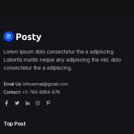
Lorem ipsum dolo consectetur the a adipiscing
Lobortis mattis neque any adipiscing the nisl. dolo
consectetur the a adipiscing.
Email Us:
infouemail@gmail.com
Contact:
+5-784-8894-678
Top Post