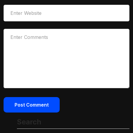
Search