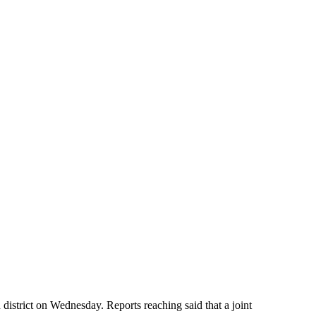
istrict on Wednesday. Reports reaching said that a joint