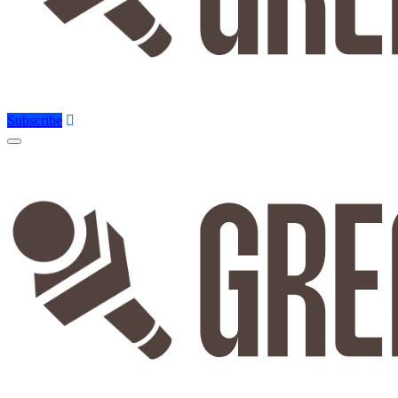
Subscribe