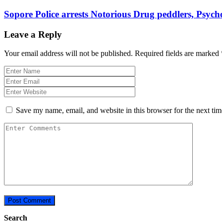
Sopore Police arrests Notorious Drug peddlers, Psych
Leave a Reply
Your email address will not be published.
Required fields are marked
Save my name, email, and website in this browser for the next ti
Search