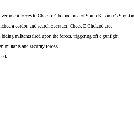
government forces in Check e Choland area of South Kashmir’s Shopian
unched a cordon and search operation Check E Choland area.
hiding militants fired upon the forces, triggering off a gunfight.
n militants and security forces.
ped.