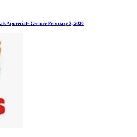
ls Appreciate Gesture
February 3, 2026