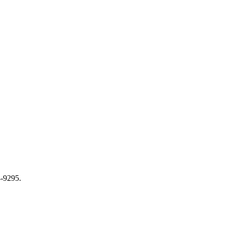
-9295.