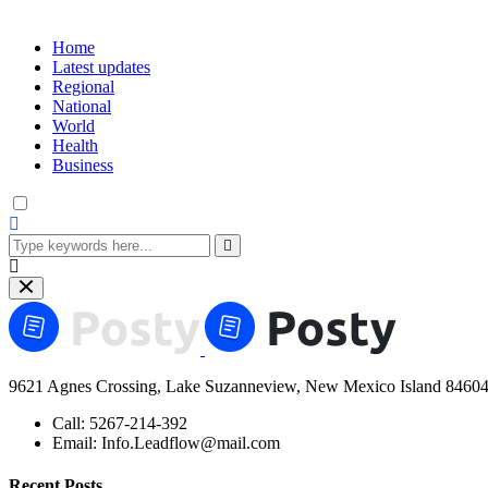
Home
Latest updates
Regional
National
World
Health
Business
9621 Agnes Crossing, Lake Suzanneview, New Mexico Island 84604
Call:
5267-214-392
Email:
Info.Leadflow@mail.com
Recent Posts