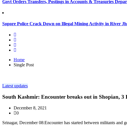
Govt Orders Transfers, Postings in Accounts & Treasuries Depa
Sopore Police Crack Down on Illegal Mining Activity in River 
Home
Single Post
Latest updates
South Kashmir: Encounter breaks out in Shopian, 3 L
December 8, 2021
0
Srinagar, December 08:Encounter has started between militants and g