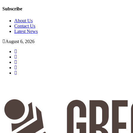
Subscribe
About Us
Contact Us
Latest News
August 6, 2026