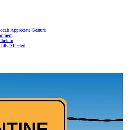
cals Appreciate Gesture
artment
 Jhelum
ially Affected