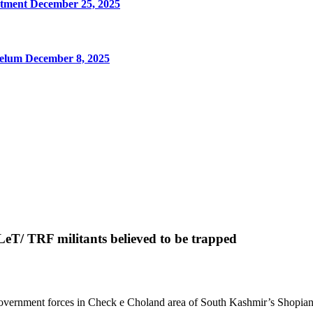
rtment
December 25, 2025
Jhelum
December 8, 2025
eT/ TRF militants believed to be trapped
overnment forces in Check e Choland area of South Kashmir’s Shopian d