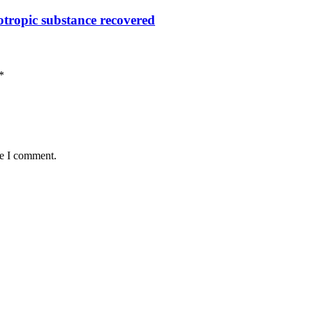
otropic substance recovered
*
me I comment.