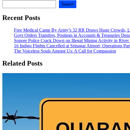
Search
Recent Posts
Free Medical Camp By Army’s 32 RR Draws Huge Crowds, Lo
Govt Orders Transfers, Postings in Accounts & Treasuries Dep
Sopore Police Crack Down on Illegal Mining Activity in River
16 Indigo Flights Cancelled at Srinagar Airport, Operations Part
The Voiceless Souls Among Us: A Call for Compassion
Related Posts