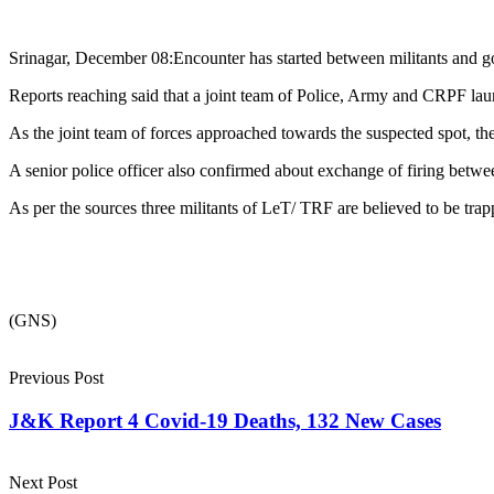
Srinagar, December 08:Encounter has started between militants and 
Reports reaching said that a joint team of Police, Army and CRPF la
As the joint team of forces approached towards the suspected spot, the 
A senior police officer also confirmed about exchange of firing betwee
As per the sources three militants of LeT/ TRF are believed to be trap
(GNS)
Previous Post
J&K Report 4 Covid-19 Deaths, 132 New Cases
Next Post