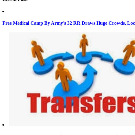
Free Medical Camp By Army’s 32 RR Draws Huge Crowds, Loca