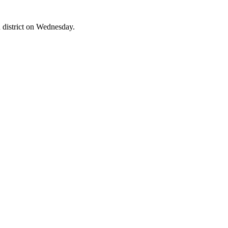
 district on Wednesday.