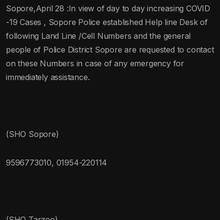
Sopore,April 28 :In view of day to day increasing COVID
-19 Cases , Sopore Police established Help line Desk of
following Land Line /Cell Numbers and the general
people of Police District Sopore are requested to contact
on these Numbers in case of any emergency for
immediately assistance.
(SHO Sopore)
9596773010, 01954-220114
(SHO Tarzoo)