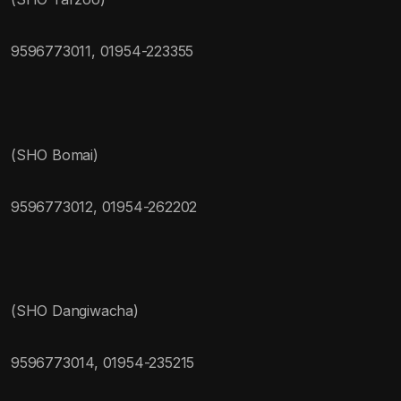
9596773011, 01954-223355
(SHO Bomai)
9596773012, 01954-262202
(SHO Dangiwacha)
9596773014, 01954-235215