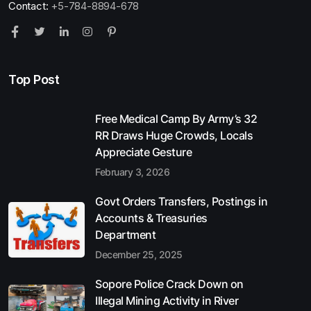
Contact:
+5-784-8894-678
Top Post
Free Medical Camp By Army’s 32
RR Draws Huge Crowds, Locals
Appreciate Gesture
February 3, 2026
Govt Orders Transfers, Postings in
Accounts & Treasuries
Department
December 25, 2025
Sopore Police Crack Down on
Illegal Mining Activity in River