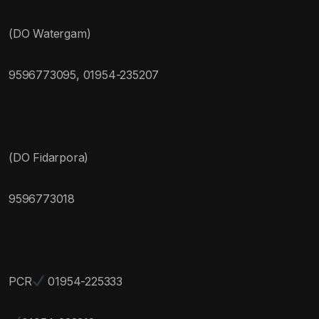
(DO Watergam)
9596773095, 01954-235207
(DO Fidarpora)
9596773018
PCR
01954-225333