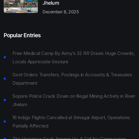
Jhelum
December 8, 2025
Popular Entries
Free Medical Camp By Army’s 32 RR Draws Huge Crowds,
Locals Appreciate Gesture
Govt Orders Transfers, Postings in Accounts & Treasuries
Department
Sopore Police Crack Down on Illegal Mining Activity in River
Jhelum
16 Indigo Flights Cancelled at Srinagar Airport, Operations
Partially Affected
The Voiceless Souls Among Us: A Call for Compassion