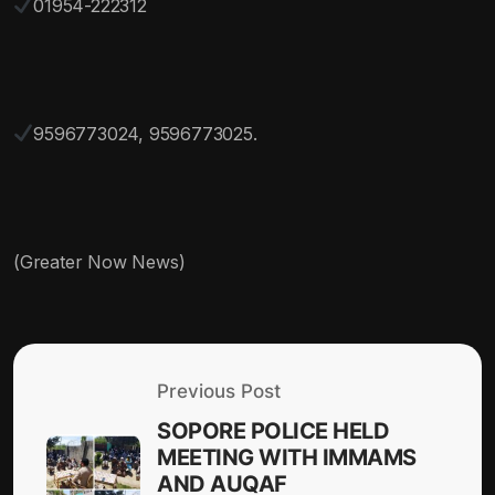
01954-222312
9596773024, 9596773025.
(Greater Now News)
Previous Post
SOPORE POLICE HELD
MEETING WITH IMMAMS
AND AUQAF