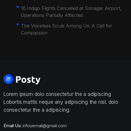
16 Indigo Flights Cancelled at Srinagar Airport,
Operations Partially Affected
The Voiceless Souls Among Us: A Call for
Compassion
Lorem ipsum dolo consectetur the a adipiscing
Lobortis mattis neque any adipiscing the nisl. dolo
consectetur the a adipiscing.
Email Us:
infouemail@gmail.com