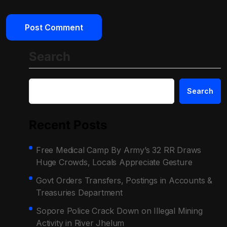
Search
Search
Recent Posts
Free Medical Camp By Army’s 32 RR Draws
Huge Crowds, Locals Appreciate Gesture
Govt Orders Transfers, Postings in Accounts &
Treasuries Department
Sopore Police Crack Down on Illegal Mining
Activity in River Jhelum