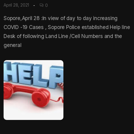
April 28, 2021
0
Sopore,April 28 :In view of day to day increasing
COVID -19 Cases , Sopore Police established Help line
Desk of following Land Line /Cell Numbers and the
general