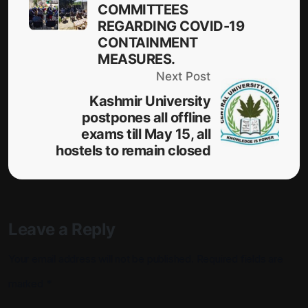
COMMITTEES
REGARDING COVID-19
CONTAINMENT
MEASURES.
Next Post
Kashmir University
postpones all offline
exams till May 15, all
hostels to remain closed
Leave a Reply
Your email address will not be published.
Required fields are
marked
*