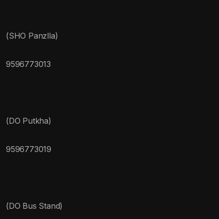
(SHO Panzlla)
9596773013
(DO Putkha)
9596773019
(DO Bus Stand)