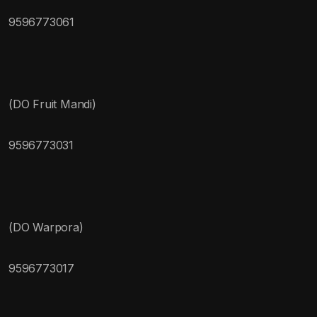
9596773061
(DO Fruit Mandi)
9596773031
(DO Warpora)
9596773017