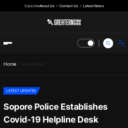
Subscribe
About Us
Contact Us
Latest News
Home
Single Post
LATEST UPDATES
Sopore Police Establishes
Covid-19 Helpline Desk