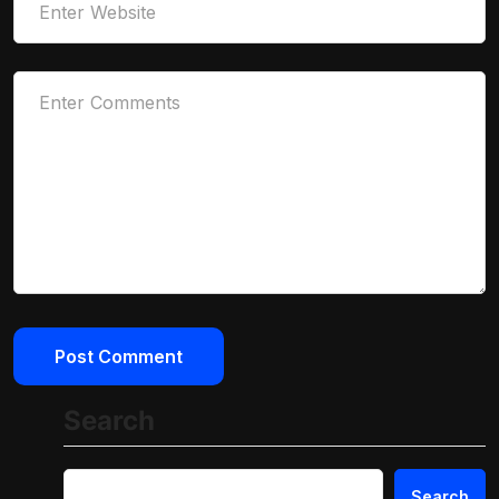
Search
Search