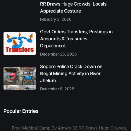
RR Draws Huge Crowds, Locals
Appreciate Gesture
February 3, 2026
Govt Orders Transfers, Postings in
Accounts & Treasuries
Department
December 25, 2025
Sopore Police Crack Down on
Illegal Mining Activity in River
Jhelum
December 8, 2025
Popular Entries
Free Medical Camp By Army’s 32 RR Draws Huge Crowds,