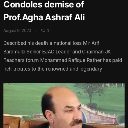
Condoles demise of
Prof.Agha Ashraf Ali
August 9, 2020
0
Described his death a national loss Mir Arif
Baramulla:Senior EJAC Leader and Chairman JK
Teachers forum Mohammad Rafique Rather has paid
rich tributes to the renowned and legendary