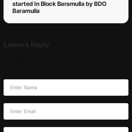
started In Block Baramulla by BDO
Baramulla
Leave a Reply
Your email address will not be published.
Required fields are
marked
*