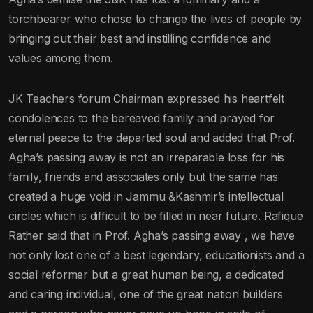
torchbearer who chose to change the lives of people by
bringing out their best and instilling confidence and
values among them.
JK Teachers forum Chairman expressed his heartfelt
condolences to the bereaved family and prayed for
eternal peace to the departed soul and added that Prof.
Agha’s passing away is not an irreparable loss for his
family, friends and associates only but the same has
created a huge void in Jammu &Kashmir’s intellectual
circles which is difficult to be filled in near future. Rafique
Rather said that in Prof. Agha’s passing away , we have
not only lost one of a best legendary, educationists and a
social reformer but a great human being, a dedicated
and caring individual, one of the great nation builders