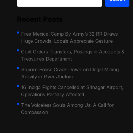
Recent Posts
Free Medical Camp By Army’s 32 RR Draws
Huge Crowds, Locals Appreciate Gesture
Govt Orders Transfers, Postings in Accounts &
Treasuries Department
Sopore Police Crack Down on Illegal Mining
Activity in River Jhelum
16 Indigo Flights Cancelled at Srinagar Airport,
Operations Partially Affected
The Voiceless Souls Among Us: A Call for
Compassion