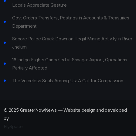
Locals Appreciate Gesture
Govt Orders Transfers, Postings in Accounts & Treasuries
Department
Sopore Police Crack Down on Illegal Mining Activity in River
Jhelum
16 Indigo Flights Cancelled at Srinagar Airport, Operations
Partially Affected
The Voiceless Souls Among Us: A Call for Compassion
© 2025 GreaterNowNews — Website design and developed
by
ElySpace