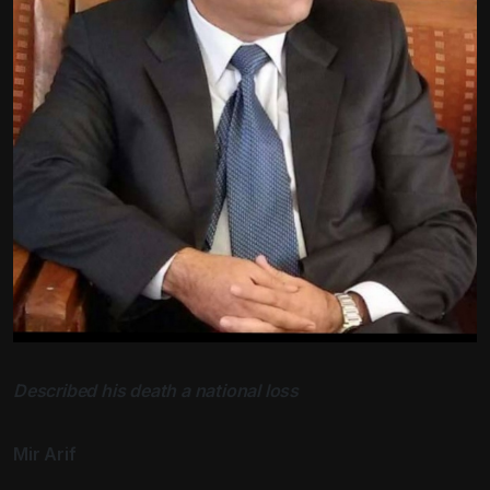
Described his death a national loss
Mir Arif