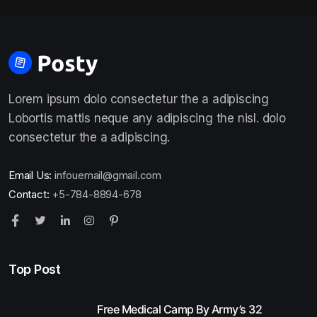
Lorem ipsum dolo consectetur the a adipiscing
Lobortis mattis neque any adipiscing the nisl. dolo
consectetur the a adipiscing.
Email Us:
infouemail@gmail.com
Contact:
+5-784-8894-678
Top Post
Free Medical Camp By Army’s 32