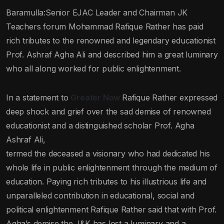
Baramulla:Senior EJAC Leader and Chairman JK
Teachers forum Mohammad Rafique Rather has paid
rich tributes to the renowned and legendary educationist
Prof. Ashraf Agha Ali and described him a great luminary
who all along worked for public enlightenment.
In a statement to
Greater Now
Rafique Rather expressed
deep shock and grief over the sad demise of renowned
educationist and a distinguished scholar Prof. Agha
Ashraf Ali,
termed the deceased a visionary who had dedicated his
whole life in public enlightenment through the medium of
education. Paying rich tributes to his illustrious life and
unparalleled contribution in educational, social and
political enlightenment Rafique Rather said that with Prof.
Agha’s demise the J&K has lost a luminary and a