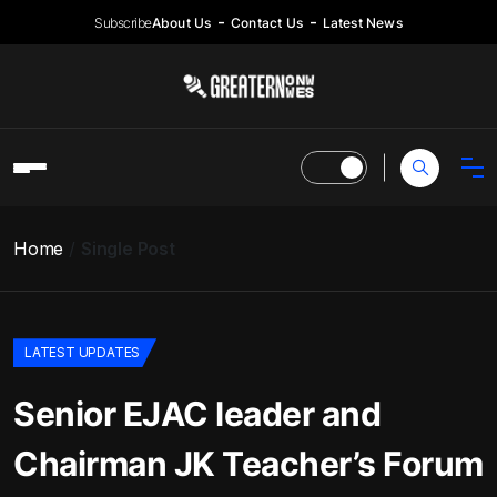
Subscribe
About Us
Contact Us
Latest News
Home
Single Post
LATEST UPDATES
Senior EJAC leader and
Chairman JK Teacher’s Forum