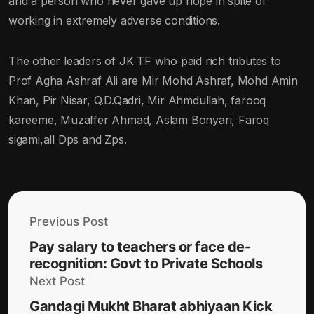
and a person who never gave up hope in spite of
working in extremely adverse conditions.
The other leaders of JK TF who paid rich tributes to
Prof Agha Ashraf Ali are Mir Mohd Ashraf, Mohd Amin
Khan, Pir Nisar, Q.D.Qadri, Mir Ahmdullah, farooq
kareeme, Muzaffer Ahmad, Aslam Bonyari, Faroq
sigami,all Dps and Zps.
Previous Post
Pay salary to teachers or face de-
recognition: Govt to Private Schools
Next Post
Gandagi Mukht Bharat abhiyaan Kick