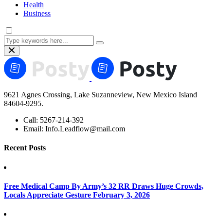
Health
Business
9621 Agnes Crossing, Lake Suzanneview, New Mexico Island
84604-9295.
Call:
5267-214-392
Email:
Info.Leadflow@mail.com
Recent Posts
Free Medical Camp By Army’s 32 RR Draws Huge Crowds,
Locals Appreciate Gesture
February 3, 2026