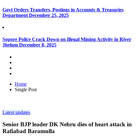
Govt Orders Transfers, Postings in Accounts & Treasuries
Department
December 25, 2025
Sopore Police Crack Down on Illegal Mining Activity in River
Jhelum
December 8, 2025
Home
Single Post
Latest updates
Senior BJP leader DK Nehru dies of heart attack in
Rafiabad Baramulla