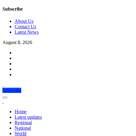
Subscribe
About Us
Contact Us
Latest News
August 8, 2026
Subscribe
Home
Latest updates
Regional
National
World