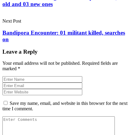
old and 03 new ones
Next Post
Bandipora Encounter: 01 militant killed, searches
on
Leave a Reply
Your email address will not be published.
Required fields are
marked
*
Save my name, email, and website in this browser for the next
time I comment.