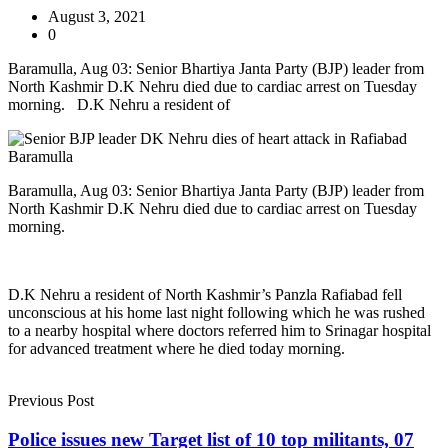
August 3, 2021
0
Baramulla, Aug 03: Senior Bhartiya Janta Party (BJP) leader from
North Kashmir D.K Nehru died due to cardiac arrest on Tuesday
morning. D.K Nehru a resident of
Baramulla, Aug 03: Senior Bhartiya Janta Party (BJP) leader from
North Kashmir D.K Nehru died due to cardiac arrest on Tuesday
morning.
D.K Nehru a resident of North Kashmir’s Panzla Rafiabad fell
unconscious at his home last night following which he was rushed
to a nearby hospital where doctors referred him to Srinagar hospital
for advanced treatment where he died today morning.
Previous Post
Police issues new Target list of 10 top militants, 07