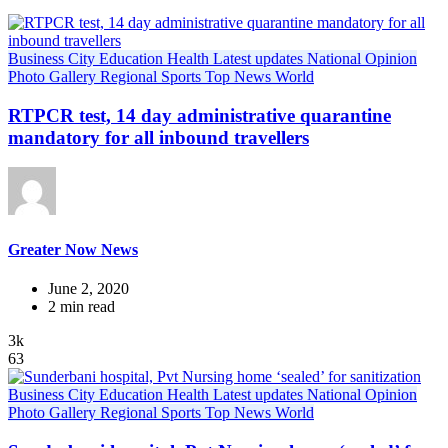
Business
City
Education
Health
Latest updates
National
Opinion
Photo Gallery
Regional
Sports
Top News
World
RTPCR test, 14 day administrative quarantine
mandatory for all inbound travellers
Greater Now News
June 2, 2020
2 min read
3k
63
Business
City
Education
Health
Latest updates
National
Opinion
Photo Gallery
Regional
Sports
Top News
World