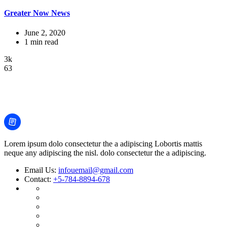
Greater Now News
June 2, 2020
1 min read
3k
63
Lorem ipsum dolo consectetur the a adipiscing Lobortis mattis
neque any adipiscing the nisl. dolo consectetur the a adipiscing.
Email Us:
infouemail@gmail.com
Contact:
+5-784-8894-678