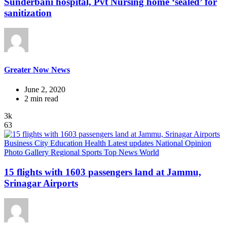
Sunderbani hospital, Pvt Nursing home ‘sealed’ for
sanitization
Greater Now News
June 2, 2020
2 min read
3k
63
Business
City
Education
Health
Latest updates
National
Opinion
Photo Gallery
Regional
Sports
Top News
World
15 flights with 1603 passengers land at Jammu,
Srinagar Airports