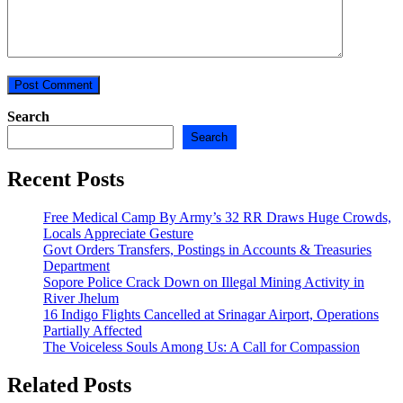
Search
Search
Recent Posts
Free Medical Camp By Army’s 32 RR Draws Huge Crowds,
Locals Appreciate Gesture
Govt Orders Transfers, Postings in Accounts & Treasuries
Department
Sopore Police Crack Down on Illegal Mining Activity in
River Jhelum
16 Indigo Flights Cancelled at Srinagar Airport, Operations
Partially Affected
The Voiceless Souls Among Us: A Call for Compassion
Related Posts