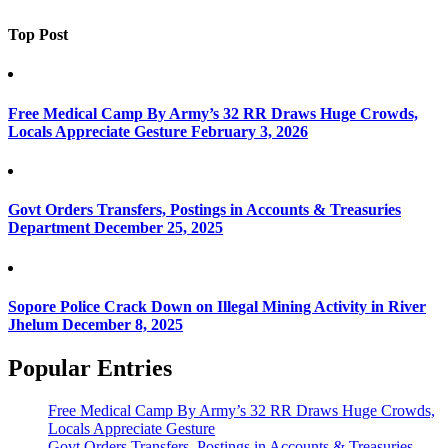
Top Post
Free Medical Camp By Army’s 32 RR Draws Huge Crowds,
Locals Appreciate Gesture
February 3, 2026
Govt Orders Transfers, Postings in Accounts & Treasuries
Department
December 25, 2025
Sopore Police Crack Down on Illegal Mining Activity in River
Jhelum
December 8, 2025
Popular Entries
Free Medical Camp By Army’s 32 RR Draws Huge Crowds,
Locals Appreciate Gesture
Govt Orders Transfers, Postings in Accounts & Treasuries