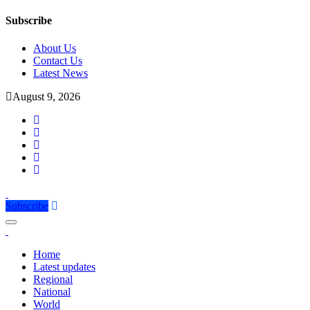
Subscribe
About Us
Contact Us
Latest News
August 9, 2026
Subscribe
Home
Latest updates
Regional
National
World