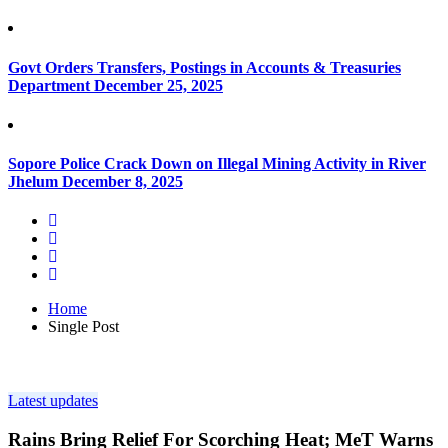
Govt Orders Transfers, Postings in Accounts & Treasuries
Department
December 25, 2025
Sopore Police Crack Down on Illegal Mining Activity in River
Jhelum
December 8, 2025
Home
Single Post
Latest updates
Rains Bring Relief For Scorching Heat; MeT Warns