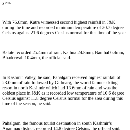
year.
With 76.6mm, Katra witnessed second highest rainfall in J&K
during the time and recorded minimum temperature of 20.7 degree
Celsius against 21.6 degrees Celsius normal for this time of the year.
Batote recorded 25.4mm of rain, Kathua 24.8mm, Banihal 6.4mm,
Bhaderwah 10.4mm, the official said.
In Kashmir Valley, he said, Pahalgam received highest rainfall of
23.0mm of rain followed by Gulmarg, the world famous skiing
resort in north Kashmir which had 13.6mm of rain and was the
coldest place in J&K as it recorded low temperature of 10.6 degree
Celsius against 11.8 degree Celsius normal for the area during this
time of the season, he said.
Pahalgam, the famous tourist destination in south Kashmir’s
Anantnag district, recorded 14.8 degree Celsius, the official said.