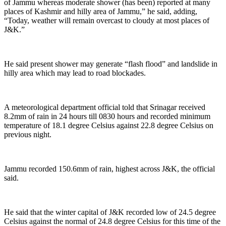
of Jammu whereas moderate shower (has been) reported at many
places of Kashmir and hilly area of Jammu,” he said, adding,
“Today, weather will remain overcast to cloudy at most places of
J&K.”
He said present shower may generate “flash flood” and landslide in
hilly area which may lead to road blockades.
A meteorological department official told that Srinagar received
8.2mm of rain in 24 hours till 0830 hours and recorded minimum
temperature of 18.1 degree Celsius against 22.8 degree Celsius on
previous night.
Jammu recorded 150.6mm of rain, highest across J&K, the official
said.
He said that the winter capital of J&K recorded low of 24.5 degree
Celsius against the normal of 24.8 degree Celsius for this time of the