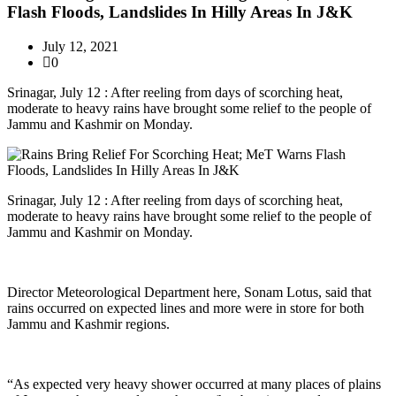
Flash Floods, Landslides In Hilly Areas In J&K
July 12, 2021
0
Srinagar, July 12 : After reeling from days of scorching heat,
moderate to heavy rains have brought some relief to the people of
Jammu and Kashmir on Monday.
Srinagar, July 12 : After reeling from days of scorching heat,
moderate to heavy rains have brought some relief to the people of
Jammu and Kashmir on Monday.
Director Meteorological Department here, Sonam Lotus, said that
rains occurred on expected lines and more were in store for both
Jammu and Kashmir regions.
“As expected very heavy shower occurred at many places of plains