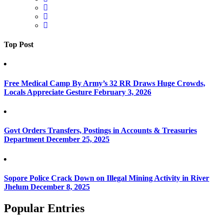
Top Post
Free Medical Camp By Army’s 32 RR Draws Huge Crowds,
Locals Appreciate Gesture
February 3, 2026
Govt Orders Transfers, Postings in Accounts & Treasuries
Department
December 25, 2025
Sopore Police Crack Down on Illegal Mining Activity in River
Jhelum
December 8, 2025
Popular Entries