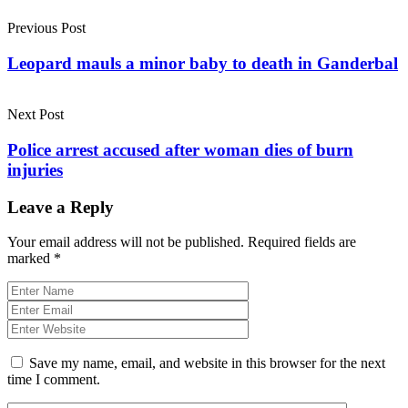
Previous Post
Leopard mauls a minor baby to death in Ganderbal
Next Post
Police arrest accused after woman dies of burn
injuries
Leave a Reply
Your email address will not be published.
Required fields are
marked
*
Save my name, email, and website in this browser for the next
time I comment.