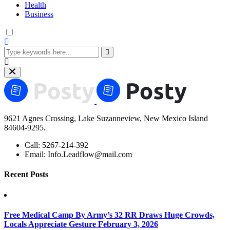
Health
Business
9621 Agnes Crossing, Lake Suzanneview, New Mexico Island
84604-9295.
Call:
5267-214-392
Email:
Info.Leadflow@mail.com
Recent Posts
Free Medical Camp By Army’s 32 RR Draws Huge Crowds,
Locals Appreciate Gesture
February 3, 2026