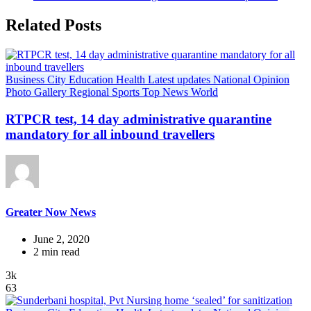
Related Posts
Business
City
Education
Health
Latest updates
National
Opinion
Photo Gallery
Regional
Sports
Top News
World
RTPCR test, 14 day administrative quarantine
mandatory for all inbound travellers
Greater Now News
June 2, 2020
2 min read
3k
63