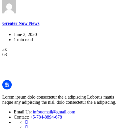
Greater Now News
June 2, 2020
1 min read
3k
63
Lorem ipsum dolo consectetur the a adipiscing Lobortis mattis
neque any adipiscing the nisl. dolo consectetur the a adipiscing.
Email Us:
infouemail@gmail.com
Contact:
+5-784-8894-678