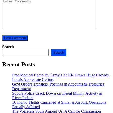
Search
Search
Recent Posts
Free Medical Camp By Army’s 32 RR Draws Huge Crowds,
Locals Appreciate Gesture
Govt Orders Transfers, Postings in Accounts & Treasuries
Department
Sopore Police Crack Down on Illegal Mining Activity in
River Jhelum
16 Indigo Flights Cancelled at Srinagar Airport, Operations
Partially Affected
The Voiceless Souls Among Us: A Call for Compassion