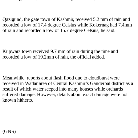
Qazigund, the gate town of Kashmir, received 5.2 mm of rain and
recorded a low of 17.4 degree Celsius while Kokernag had 7.4mm
of rain and recorded a low of 15.7 degree Celsius, he said.
Kupwara town received 9.7 mm of rain during the time and
recorded a low of 19.2mm of rain, the official added.
Meanwhile, reports about flash flood due to cloudburst were
received in Watlar area of Central Kashmir’s Ganderbal district as a
result of which water seeped into many houses while orchards
suffered damage. However, details about exact damage were not
known hitherto.
(GNS)