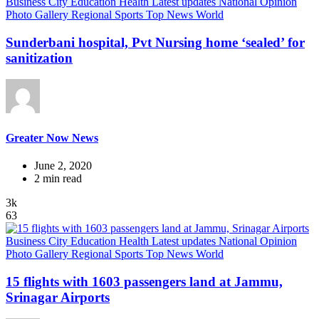
Business
City
Education
Health
Latest updates
National
Opinion
Photo Gallery
Regional
Sports
Top News
World
Sunderbani hospital, Pvt Nursing home ‘sealed’ for
sanitization
Greater Now News
June 2, 2020
2 min read
3k
63
Business
City
Education
Health
Latest updates
National
Opinion
Photo Gallery
Regional
Sports
Top News
World
15 flights with 1603 passengers land at Jammu,
Srinagar Airports