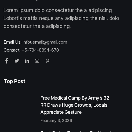
Lorem ipsum dolo consectetur the a adipiscing
Lobortis mattis neque any adipiscing the nisl. dolo
consectetur the a adipiscing.
Email Us:
infouemail@gmail.com
Contact:
+5-784-8894-678
Top Post
Free Medical Camp By Army’s 32
RR Draws Huge Crowds, Locals
Appreciate Gesture
February 3, 2026