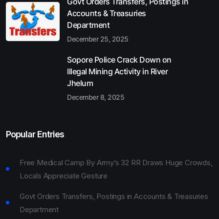
Govt Orders Transfers, Postings in
Accounts & Treasuries
Department
December 25, 2025
Sopore Police Crack Down on
Illegal Mining Activity in River
Jhelum
December 8, 2025
Popular Entries
Free Medical Camp By Army’s 32 RR Draws Huge Crowds,
Locals Appreciate Gesture
Govt Orders Transfers, Postings in Accounts & Treasuries
Department