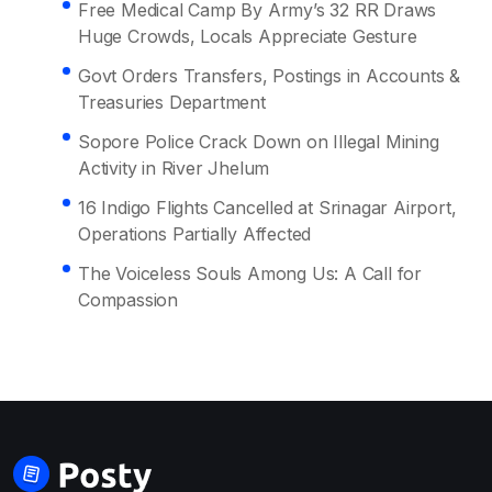
Free Medical Camp By Army’s 32 RR Draws
Huge Crowds, Locals Appreciate Gesture
Govt Orders Transfers, Postings in Accounts &
Treasuries Department
Sopore Police Crack Down on Illegal Mining
Activity in River Jhelum
16 Indigo Flights Cancelled at Srinagar Airport,
Operations Partially Affected
The Voiceless Souls Among Us: A Call for
Compassion