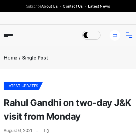
Subscribe
About Us
Contact Us
Latest News
Home
Single Post
LATEST UPDATES
Rahul Gandhi on two-day J&K
visit from Monday
August 6, 2021
0