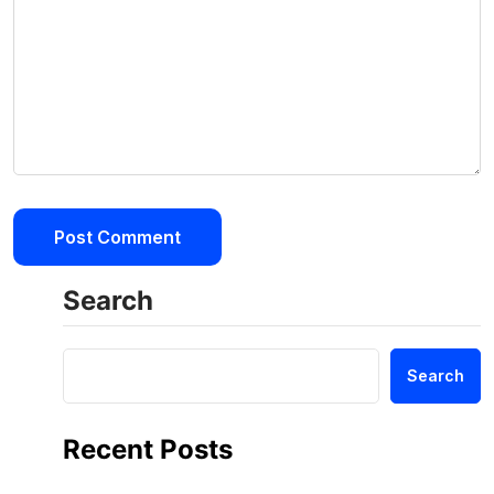
Search
Search
Recent Posts