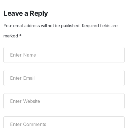
Leave a Reply
Your email address will not be published.
Required fields are
marked
*