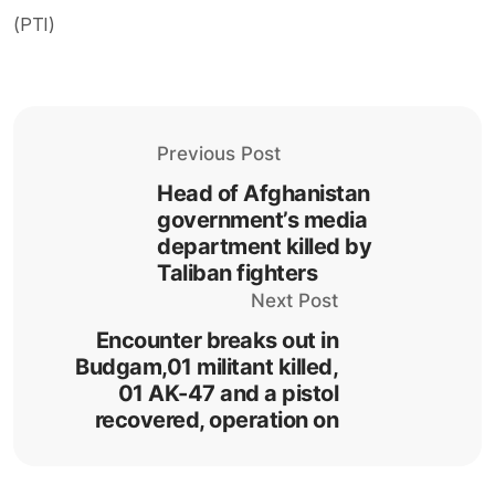
(PTI)
Previous Post
Head of Afghanistan
government’s media
department killed by
Taliban fighters
Next Post
Encounter breaks out in
Budgam,01 militant killed,
01 AK-47 and a pistol
recovered, operation on