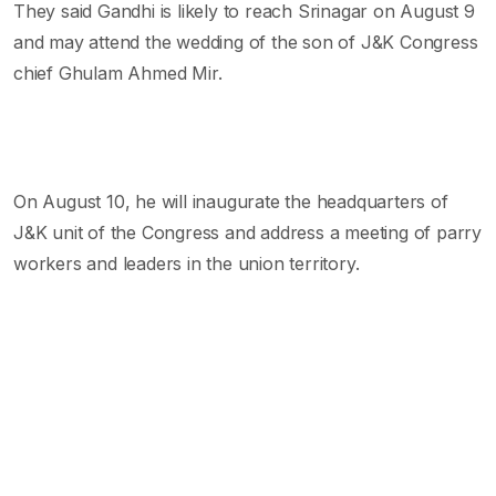
They said Gandhi is likely to reach Srinagar on August 9
and may attend the wedding of the son of J&K Congress
chief Ghulam Ahmed Mir.
On August 10, he will inaugurate the headquarters of
J&K unit of the Congress and address a meeting of parry
workers and leaders in the union territory.