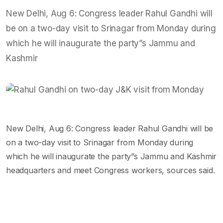
New Delhi, Aug 6: Congress leader Rahul Gandhi will
be on a two-day visit to Srinagar from Monday during
which he will inaugurate the party”s Jammu and
Kashmir
New Delhi, Aug 6: Congress leader Rahul Gandhi will be
on a two-day visit to Srinagar from Monday during
which he will inaugurate the party”s Jammu and Kashmir
headquarters and meet Congress workers, sources said.