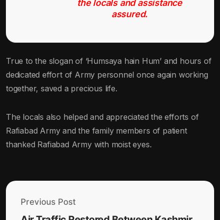
the locals and assistance
assured.
True to the slogan of ‘Humsaya hain Hum’ and hours of
dedicated effort of Army personnel once again working
together, saved a precious life.
The locals also helped and appreciated the efforts of
Rafiabad Army and the family members of patient
thanked Rafiabad Army with moist eyes.
Previous Post
Air Traffic Restored Between Kashmir,