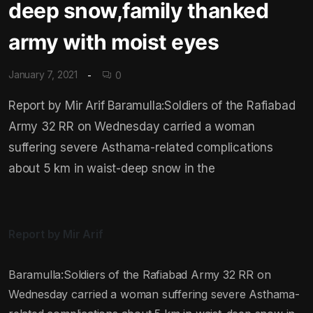
deep snow,family thanked
army with moist eyes
January 7, 2021
0
Report by Mir Arif Baramulla:Soldiers of the Rafiabad
Army 32 RR on Wednesday carried a woman
suffering severe Asthama-related complications
about 5 km in waist-deep snow in the
Report by Mir Arif
Baramulla:Soldiers of the Rafiabad Army 32 RR on
Wednesday carried a woman suffering severe Asthama-