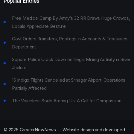
Popular Entries
Free Medical Camp By Army’s 32 RR Draws Huge Crowds,
Locals Appreciate Gesture
Govt Orders Transfers, Postings in Accounts & Treasuries
Department
Sopore Police Crack Down on Illegal Mining Activity in River
Jhelum
16 Indigo Flights Cancelled at Srinagar Airport, Operations
Partially Affected
The Voiceless Souls Among Us: A Call for Compassion
© 2025 GreaterNowNews — Website design and developed