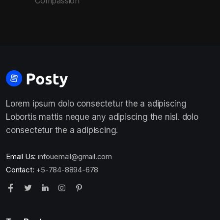
Compassion
Lorem ipsum dolo consectetur the a adipiscing
Lobortis mattis neque any adipiscing the nisl. dolo
consectetur the a adipiscing.
Email Us:
infouemail@gmail.com
Contact:
+5-784-8894-678