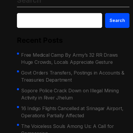
Search
Search
Recent Posts
Free Medical Camp By Army’s 32 RR Draws
Huge Crowds, Locals Appreciate Gesture
Govt Orders Transfers, Postings in Accounts &
Treasuries Department
Sopore Police Crack Down on Illegal Mining
Activity in River Jhelum
16 Indigo Flights Cancelled at Srinagar Airport,
Operations Partially Affected
The Voiceless Souls Among Us: A Call for