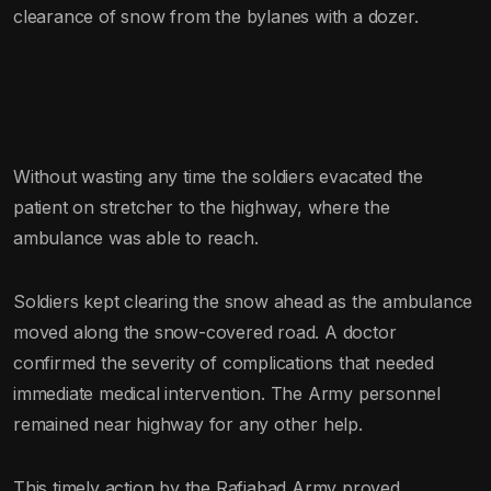
clearance of snow from the bylanes with a dozer.
Without wasting any time the soldiers evacated the
patient on stretcher to the highway, where the
ambulance was able to reach.
Soldiers kept clearing the snow ahead as the ambulance
moved along the snow-covered road. A doctor
confirmed the severity of complications that needed
immediate medical intervention. The Army personnel
remained near highway for any other help.
This timely action by the Rafiabad Army proved