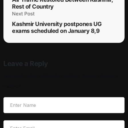
Rest of Country
Next Post
Kashmir University postpones UG
exams scheduled on January 8,9
Leave a Reply
Your email address will not be published.
Required fields are
marked
*