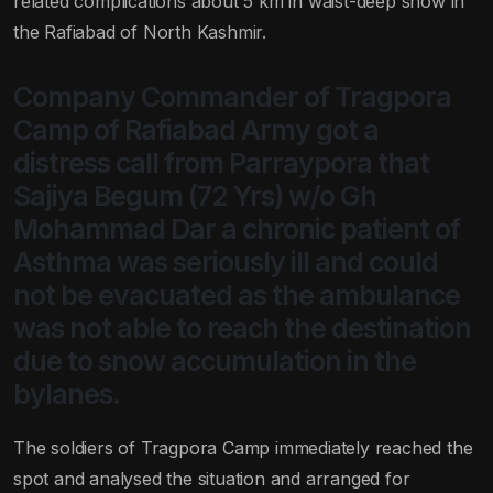
related complications about 5 km in waist-deep snow in
the Rafiabad of North Kashmir.
Company Commander of Tragpora
Camp of Rafiabad Army got a
distress call from Parraypora that
Sajiya Begum (72 Yrs) w/o Gh
Mohammad Dar a chronic patient of
Asthma was seriously ill and could
not be evacuated as the ambulance
was not able to reach the destination
due to snow accumulation in the
bylanes.
The soldiers of Tragpora Camp immediately reached the
spot and analysed the situation and arranged for