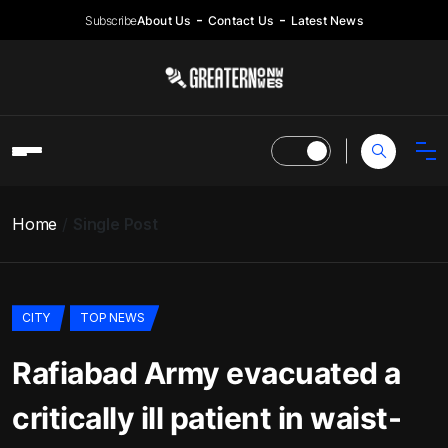
Subscribe
About Us
Contact Us
Latest News
Home
Single Post
CITY
TOP NEWS
Rafiabad Army evacuated a
critically ill patient in waist-