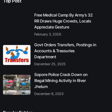
Top Post
Free Medical Camp By Army’s 32
RR Draws Huge Crowds, Locals
Appreciate Gesture
February 3, 2026
Govt Orders Transfers, Postings in
Accounts & Treasuries
Department
December 25, 2025
Sopore Police Crack Down on
Illegal Mining Activity in River
Jhelum
December 8, 2025