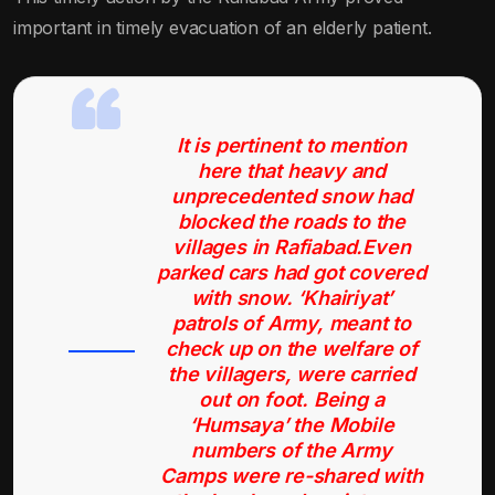
important in timely evacuation of an elderly patient.
It is pertinent to mention
here that heavy and
unprecedented snow had
blocked the roads to the
villages in Rafiabad.Even
parked cars had got covered
with snow. ‘Khairiyat’
patrols of Army, meant to
check up on the welfare of
the villagers, were carried
out on foot. Being a
‘Humsaya’ the Mobile
numbers of the Army
Camps were re-shared with