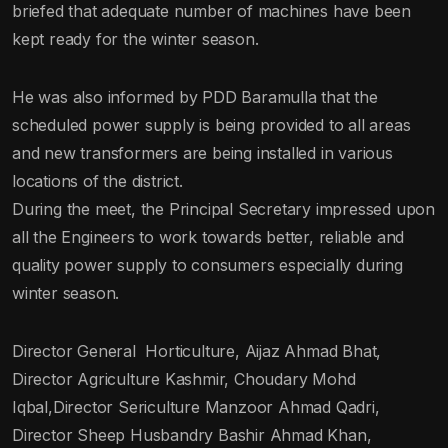
briefed that adequate number of machines have been
kept ready for the winter season.
He was also informed by PDD Baramulla that the
scheduled power supply is being provided to all areas
and new transformers are being installed in various
locations of the district.
During the meet, the Principal Secretary impressed upon
all the Engineers to work towards better, reliable and
quality power supply to consumers especially during
winter season.
Director General Horticulture, Aijaz Ahmad Bhat,
Director Agriculture Kashmir, Choudary Mohd
Iqbal,Director Sericulture Manzoor Ahmad Qadri,
Director Sheep Husbandry Bashir Ahmad Khan,