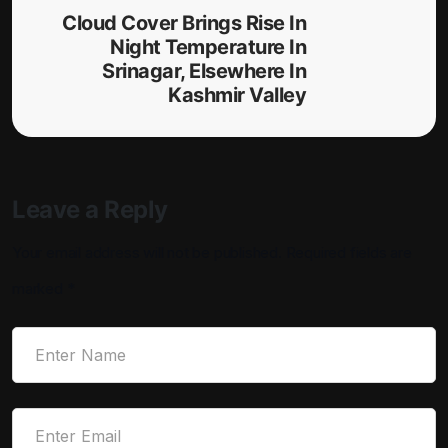
Cloud Cover Brings Rise In
Night Temperature In
Srinagar, Elsewhere In
Kashmir Valley
Leave a Reply
Your email address will not be published.
Required fields are
marked
*