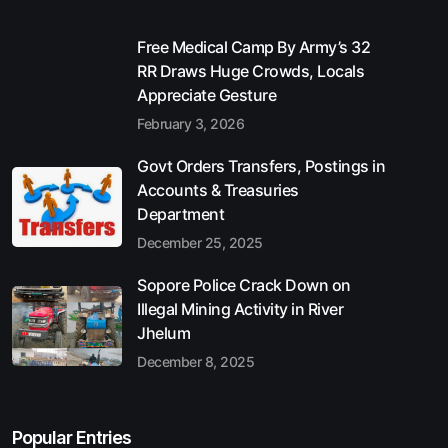
Free Medical Camp By Army’s 32
RR Draws Huge Crowds, Locals
Appreciate Gesture
February 3, 2026
Govt Orders Transfers, Postings in
Accounts & Treasuries
Department
December 25, 2025
Sopore Police Crack Down on
Illegal Mining Activity in River
Jhelum
December 8, 2025
Popular Entries