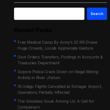
Search
Recent Posts
Free Medical Camp By Army’s 32 RR Draws
Huge Crowds, Locals Appreciate Gesture
Govt Orders Transfers, Postings in Accounts &
Treasuries Department
Sopore Police Crack Down on Illegal Mining
Activity in River Jhelum
16 Indigo Flights Cancelled at Srinagar Airport,
Operations Partially Affected
The Voiceless Souls Among Us: A Call for
Compassion