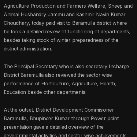
Agriculture Production and Farmers Welfare, Sheep and
Animal Husbandry Jammu and Kashmir Navin Kumar
Choudhary, today paid visit to Baramulla district where
he took a detailed review of functioning of departments,
besides taking stock of winter preparedness of the
district administration.
The Principal Secretary who is also secretary Incharge
District Baramulla also reviewed the sector wise
performance of Horticulture, Agriculture, Health,
Education beside other departments.
At the outset, District Development Commisioner
Baramulla, Bhupinder Kumar through Power point
presentation gave a detailed overview of the
developmental activities and sector wise achievements