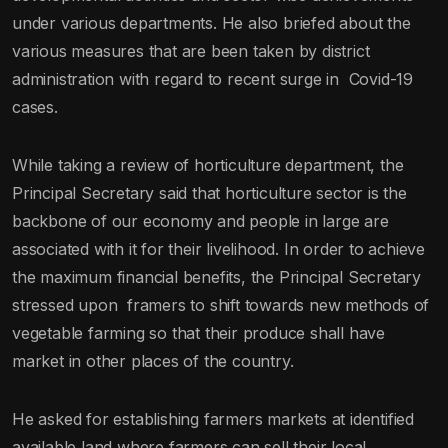
under various departments. He also briefed about the
various measures that are been taken by district
administration with regard to recent surge in Covid-19
cases.
While taking a review of horticulture department, the
Principal Secretary said that horticulture sector is the
backbone of our economy and people in large are
associated with it for their livelihood. In order to achieve
the maximum financial benefits, the Principal Secretary
stressed upon framers to shift towards new methods of
vegetable farming so that their produce shall have
market in other places of the country.
He asked for establishing farmers markets at identified
available land where farmers can sell their local