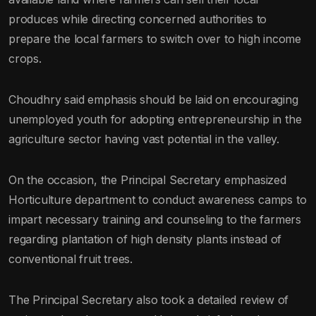
produces while directing concerned authorities to
prepare the local farmers to switch over to high income
crops.
Choudhry said emphasis should be laid on encouraging
unemployed youth for adopting entrepreneurship in the
agriculture sector having vast potential in the valley.
On the occasion, the Principal Secretary emphasized
Horticulture department to conduct awareness camps to
impart necessary training and counseling to the farmers
regarding plantation of high density plants instead of
conventional fruit trees.
The Principal Secretary also took a detailed review of