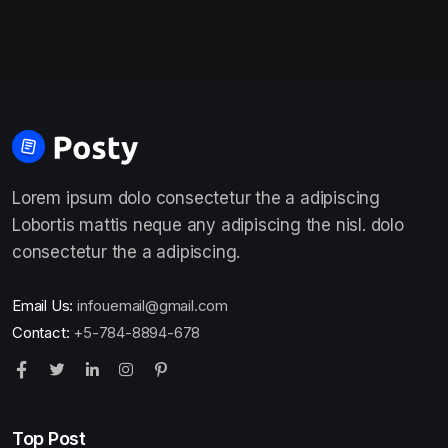
Lorem ipsum dolo consectetur the a adipiscing
Lobortis mattis neque any adipiscing the nisl. dolo
consectetur the a adipiscing.
Email Us:
infouemail@gmail.com
Contact:
+5-784-8894-678
Top Post