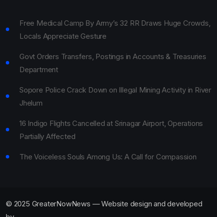
Free Medical Camp By Army’s 32 RR Draws Huge Crowds,
Locals Appreciate Gesture
Govt Orders Transfers, Postings in Accounts & Treasuries
Department
Sopore Police Crack Down on Illegal Mining Activity in River
Jhelum
16 Indigo Flights Cancelled at Srinagar Airport, Operations
Partially Affected
The Voiceless Souls Among Us: A Call for Compassion
© 2025 GreaterNowNews — Website design and developed
by