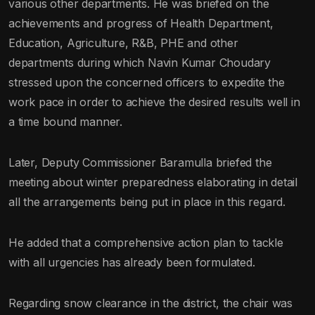
various other departments. He was briefed on the
achievements and progress of Health Department,
Education, Agriculture, R&B, PHE and other
departments during which Navin Kumar Choudary
stressed upon the concerned officers to expedite the
work pace in order to achieve the desired results well in
a time bound manner.
Later, Deputy Commissioner Baramulla briefed the
meeting about winter preparedness elaborating in detail
all the arrangements being put in place in this regard.
He added that a comprehensive action plan to tackle
with all urgencies has already been formulated.
Regarding snow clearance in the district, the chair was