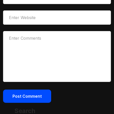
Search