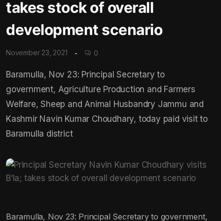
takes stock of overall
development scenario
November 23, 2021
0
Baramulla, Nov 23: Principal Secretary to
government, Agriculture Production and Farmers
Welfare, Sheep and Animal Husbandry Jammu and
Kashmir Navin Kumar Choudhary, today paid visit to
Baramulla district
Baramulla, Nov 23: Principal Secretary to government,