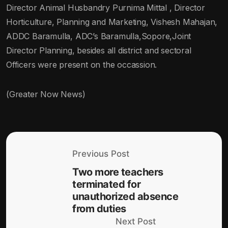
Director Animal Husbandry Purnima Mittal , Director
Horticulture, Planning and Marketing, Vishesh Mahajan,
ADDC Baramulla, ADC’s Baramulla,Sopore,Joint
Director Planning, besides all district and sectoral
Officers were present on the occassion.
(Greater Now News)
Previous Post
Two more teachers
terminated for
unauthorized absence
from duties
Next Post