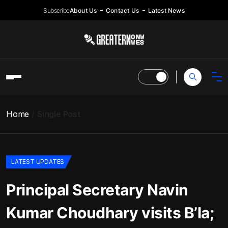
Subscribe
About Us
Contact Us
Latest News
Home
Single Post
LATEST UPDATES
Principal Secretary Navin
Kumar Choudhary visits B’la;