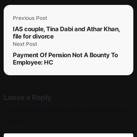
Previous Post
IAS couple, Tina Dabi and Athar Khan,
file for divorce
Next Post
Payment Of Pension Not A Bounty To
Employee: HC
Leave a Reply
Your email address will not be published.
Required fields are
marked
*