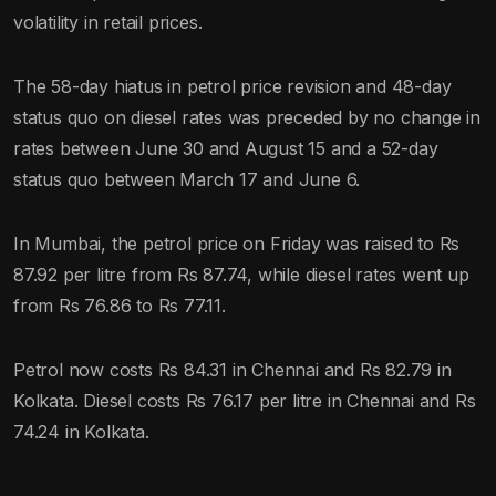
volatility in retail prices.
The 58-day hiatus in petrol price revision and 48-day
status quo on diesel rates was preceded by no change in
rates between June 30 and August 15 and a 52-day
status quo between March 17 and June 6.
In Mumbai, the petrol price on Friday was raised to Rs
87.92 per litre from Rs 87.74, while diesel rates went up
from Rs 76.86 to Rs 77.11.
Petrol now costs Rs 84.31 in Chennai and Rs 82.79 in
Kolkata. Diesel costs Rs 76.17 per litre in Chennai and Rs
74.24 in Kolkata.