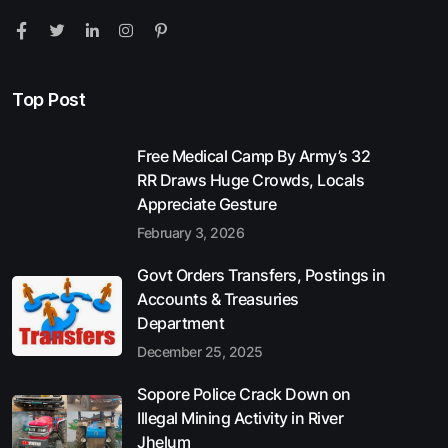
Top Post
Free Medical Camp By Army’s 32
RR Draws Huge Crowds, Locals
Appreciate Gesture
February 3, 2026
Govt Orders Transfers, Postings in
Accounts & Treasuries
Department
December 25, 2025
Sopore Police Crack Down on
Illegal Mining Activity in River
Jhelum