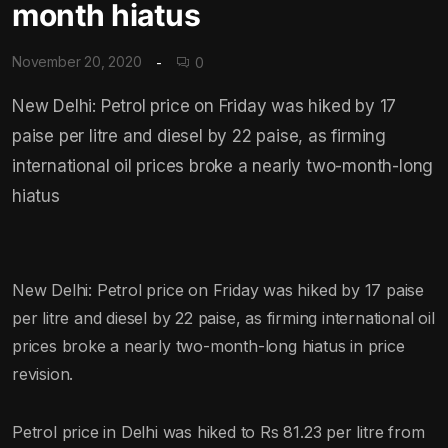
month hiatus
November 20, 2020
0
New Delhi: Petrol price on Friday was hiked by 17
paise per litre and diesel by 22 paise, as firming
international oil prices broke a nearly two-month-long
hiatus
New Delhi: Petrol price on Friday was hiked by 17 paise
per litre and diesel by 22 paise, as firming international oil
prices broke a nearly two-month-long hiatus in price
revision.
Petrol price in Delhi was hiked to Rs 81.23 per litre from