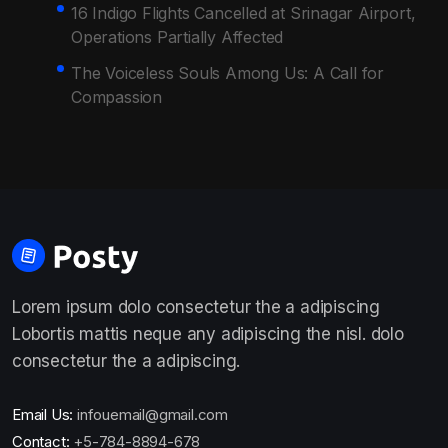
16 Indigo Flights Cancelled at Srinagar Airport,
Operations Partially Affected
The Voiceless Souls Among Us: A Call for
Compassion
Lorem ipsum dolo consectetur the a adipiscing
Lobortis mattis neque any adipiscing the nisl. dolo
consectetur the a adipiscing.
Email Us:
infouemail@gmail.com
Contact:
+5-784-8894-678