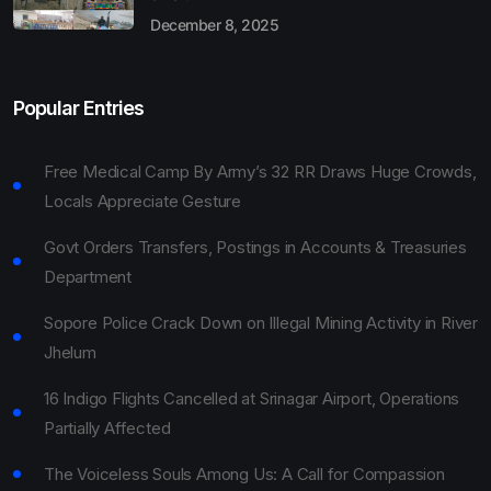
December 8, 2025
Popular Entries
Free Medical Camp By Army’s 32 RR Draws Huge Crowds,
Locals Appreciate Gesture
Govt Orders Transfers, Postings in Accounts & Treasuries
Department
Sopore Police Crack Down on Illegal Mining Activity in River
Jhelum
16 Indigo Flights Cancelled at Srinagar Airport, Operations
Partially Affected
The Voiceless Souls Among Us: A Call for Compassion