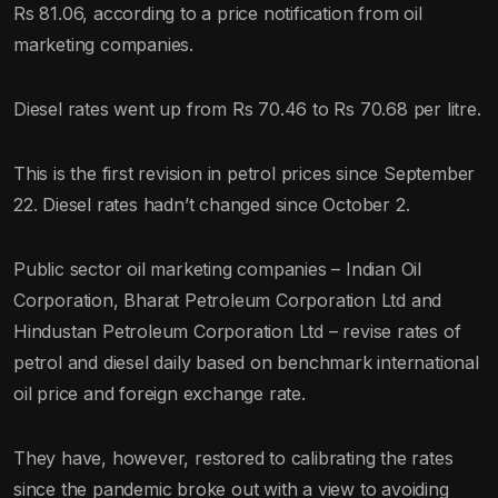
Rs 81.06, according to a price notification from oil
marketing companies.
Diesel rates went up from Rs 70.46 to Rs 70.68 per litre.
This is the first revision in petrol prices since September
22. Diesel rates hadn’t changed since October 2.
Public sector oil marketing companies – Indian Oil
Corporation, Bharat Petroleum Corporation Ltd and
Hindustan Petroleum Corporation Ltd – revise rates of
petrol and diesel daily based on benchmark international
oil price and foreign exchange rate.
They have, however, restored to calibrating the rates
since the pandemic broke out with a view to avoiding