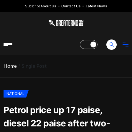
Subscribe
About Us
Contact Us
Latest News
Home
Single Post
NATIONAL
Petrol price up 17 paise,
diesel 22 paise after two-