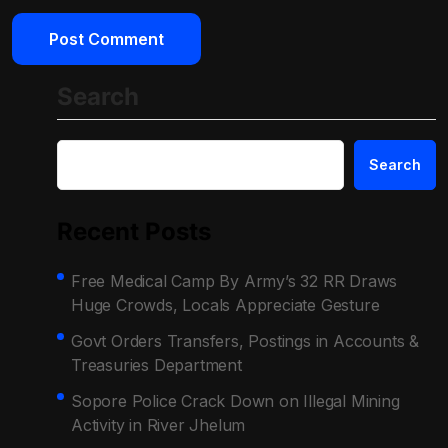
Search
Search
Recent Posts
Free Medical Camp By Army’s 32 RR Draws
Huge Crowds, Locals Appreciate Gesture
Govt Orders Transfers, Postings in Accounts &
Treasuries Department
Sopore Police Crack Down on Illegal Mining
Activity in River Jhelum