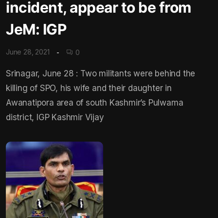
incident, appear to be from
JeM: IGP
June 28, 2021
0
Srinagar, June 28 : Two militants were behind the
killing of SPO, his wife and their daughter in
Awanatipora area of south Kashmir’s Pulwama
district, IGP Kashmir Vijay