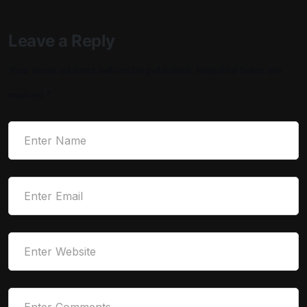
Leave a Reply
Your email address will not be published.
Required fields are
marked
*