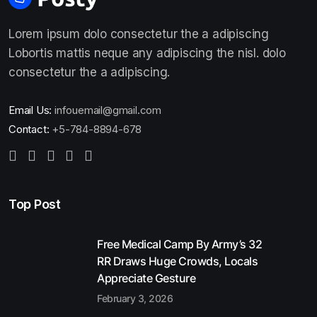
Lorem ipsum dolo consectetur the a adipiscing
Lobortis mattis neque any adipiscing the nisl. dolo
consectetur the a adipiscing.
Email Us:
infouemail@gmail.com
Contact:
+5-784-8894-678
Top Post
Free Medical Camp By Army’s 32
RR Draws Huge Crowds, Locals
Appreciate Gesture
February 3, 2026