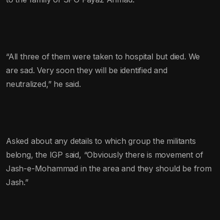
“All three of them were taken to hospital but died. We
are sad. Very soon they will be identified and
neutralized,” he said.
Asked about any details to which group the militants
belong, the IGP said, “Obviously there is movement of
Jash-e-Mohammad in the area and they should be from
Jash.”