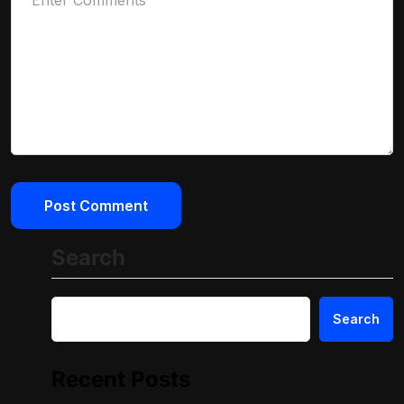
Search
Search
Recent Posts