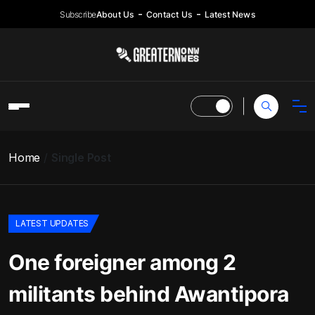
Subscribe
About Us
Contact Us
Latest News
Home
Single Post
LATEST UPDATES
One foreigner among 2
militants behind Awantipora