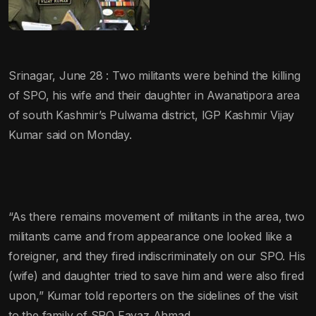
Srinagar, June 28 : Two militants were behind the killing
of SPO, his wife and their daughter in Awanatipora area
of south Kashmir’s Pulwama district, IGP Kashmir Vijay
Kumar said on Monday.
“As there remains movement of militants in the area, two
militants came and from appearance one looked like a
foreigner, and they fired indiscriminately on our SPO. His
(wife) and daughter tried to save him and were also fired
upon,” Kumar told reporters on the sidelines of the visit
to the family of SPO Fayaz Ahmad.