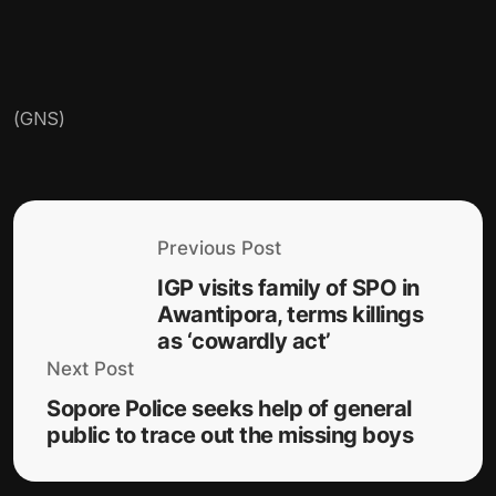
(GNS)
Previous Post
IGP visits family of SPO in
Awantipora, terms killings
as ‘cowardly act’
Next Post
Sopore Police seeks help of general
public to trace out the missing boys