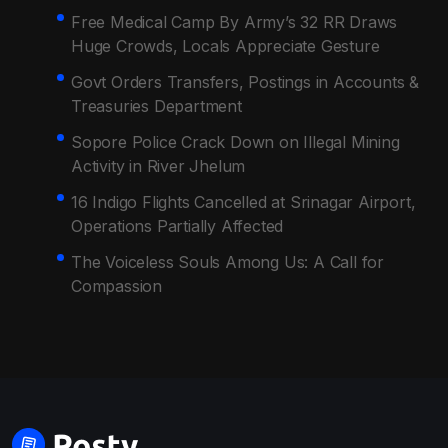
Free Medical Camp By Army’s 32 RR Draws
Huge Crowds, Locals Appreciate Gesture
Govt Orders Transfers, Postings in Accounts &
Treasuries Department
Sopore Police Crack Down on Illegal Mining
Activity in River Jhelum
16 Indigo Flights Cancelled at Srinagar Airport,
Operations Partially Affected
The Voiceless Souls Among Us: A Call for
Compassion