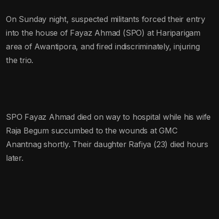
On Sunday night, suspected militants forced their entry
into the house of Fayaz Ahmad (SPO) at Hariparigam
area of Awantipora, and fired indiscriminately, injuring
the trio.
SPO Fayaz Ahmad died on way to hospital while his wife
Raja Begum succumbed to the wounds at GMC
Anantnag shortly. Their daughter Rafiya (23) died hours
later.