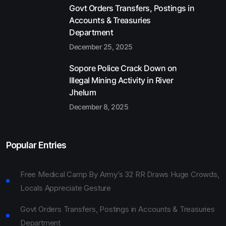
Govt Orders Transfers, Postings in
Accounts & Treasuries
Department
December 25, 2025
Sopore Police Crack Down on
Illegal Mining Activity in River
Jhelum
December 8, 2025
Popular Entries
Free Medical Camp By Army’s 32 RR Draws Huge Crowds,
Locals Appreciate Gesture
Govt Orders Transfers, Postings in Accounts & Treasuries
Department