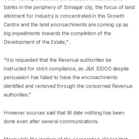
banks in the periphery of Srinagar city, the focus of land
allotment for Industry is concentrated in this Growth
Centre and the land encroachments are coming up as
big impediments towards the completion of the
Development of the Estate,” .
“It is requested that the Revenue authorities be
instructed for strict compliance, as J&K SIDCO despite
persuasion has failed to have the encroachments
identified and removed through the concerned Revenue
authorities.”
However sources said that till date nothing has been
done even after several communications.