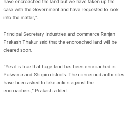
have encroached the land but we have taken up the
case with the Government and have requested to look
into the matter,”.
Principal Secretary Industries and commerce Ranjan
Prakash Thakur said that the encroached land will be
cleared soon.
“Yes it is true that huge land has been encroached in
Pulwama and Shopin districts. The concerned authorities
have been asked to take action against the
encroachers,” Prakash added.