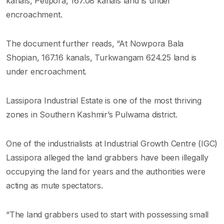
kanals, Petipora, 167.08 kanals land is under
encroachment.
The document further reads, “At Nowpora Bala
Shopian, 167.16 kanals, Turkwangam 624.25 land is
under encroachment.
Lassipora Industrial Estate is one of the most thriving
zones in Southern Kashmir’s Pulwama district.
One of the industrialists at Industrial Growth Centre (IGC)
Lassipora alleged the land grabbers have been illegally
occupying the land for years and the authorities were
acting as mute spectators.
“The land grabbers used to start with possessing small