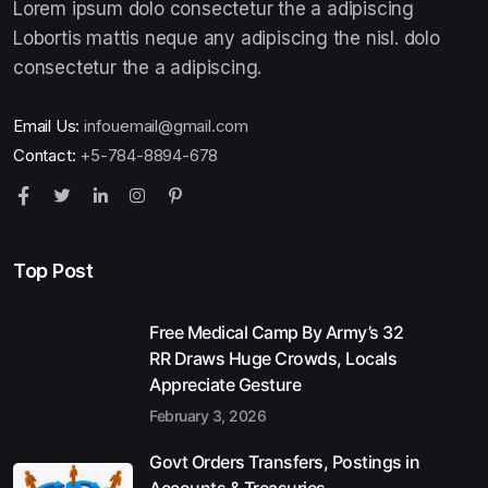
Lorem ipsum dolo consectetur the a adipiscing
Lobortis mattis neque any adipiscing the nisl. dolo
consectetur the a adipiscing.
Email Us:
infouemail@gmail.com
Contact:
+5-784-8894-678
Top Post
Free Medical Camp By Army’s 32
RR Draws Huge Crowds, Locals
Appreciate Gesture
February 3, 2026
Govt Orders Transfers, Postings in
Accounts & Treasuries