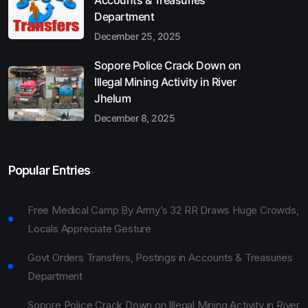
Department
December 25, 2025
Sopore Police Crack Down on
Illegal Mining Activity in River
Jhelum
December 8, 2025
Popular Entries
Free Medical Camp By Army’s 32 RR Draws Huge Crowds,
Locals Appreciate Gesture
Govt Orders Transfers, Postings in Accounts & Treasuries
Department
Sopore Police Crack Down on Illegal Mining Activity in River