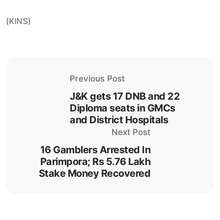
(KINS)
Previous Post
J&K gets 17 DNB and 22
Diploma seats in GMCs
and District Hospitals
Next Post
16 Gamblers Arrested In
Parimpora; Rs 5.76 Lakh
Stake Money Recovered