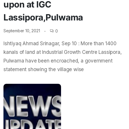
upon at IGC
Lassipora,Pulwama
September 10, 2021
0
Ishtiyaq Ahmad Srinagar, Sep 10 : More than 1400
kanals of land at Industrial Growth Centre Lassipora,
Pulwama have been encroached, a government
statement showing the village wise