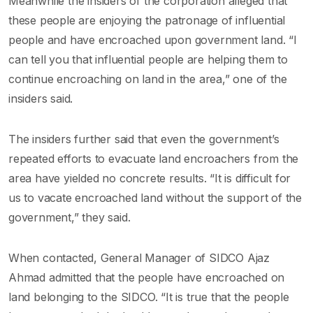
Meanwhile the insiders of the corporation alleged that
these people are enjoying the patronage of influential
people and have encroached upon government land. “I
can tell you that influential people are helping them to
continue encroaching on land in the area,” one of the
insiders said.
The insiders further said that even the government’s
repeated efforts to evacuate land encroachers from the
area have yielded no concrete results. “It is difficult for
us to vacate encroached land without the support of the
government,” they said.
When contacted, General Manager of SIDCO Ajaz
Ahmad admitted that the people have encroached on
land belonging to the SIDCO. “It is true that the people