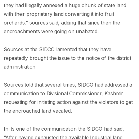
they had illegally annexed a huge chunk of state land
with their proprietary land converting it into fruit
orchards,” sources said, adding that since then the
encroachments were going on unabated.
Sources at the SIDCO lamented that they have
repeatedly brought the issue to the notice of the district
administration.
Sources told that several times, SIDCO had addressed a
communication to Divisional Commissioner, Kashmir
requesting for initiating action against the violators to get
the encroached land vacated.
In its one of the communication the SIDCO had said,
“After having exhausted the available Industrial land