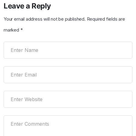
Leave a Reply
Your email address will not be published.
Required fields are
marked
*