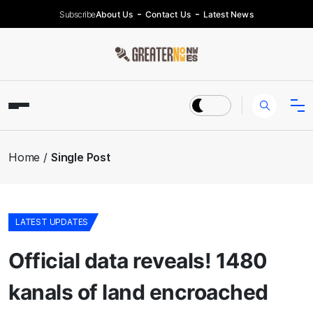
Subscribe
About Us
Contact Us
Latest News
Home
Single Post
LATEST UPDATES
Official data reveals! 1480
kanals of land encroached