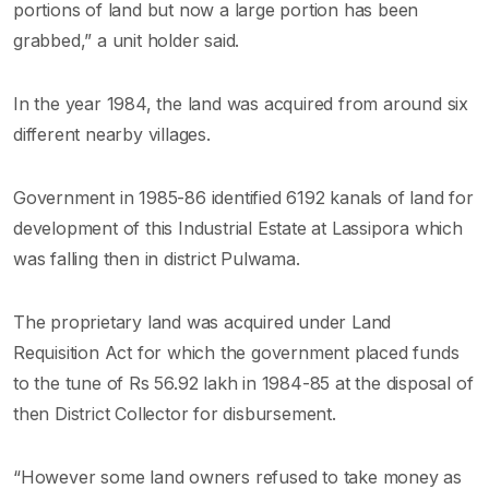
portions of land but now a large portion has been
grabbed,” a unit holder said.
In the year 1984, the land was acquired from around six
different nearby villages.
Government in 1985-86 identified 6192 kanals of land for
development of this Industrial Estate at Lassipora which
was falling then in district Pulwama.
The proprietary land was acquired under Land
Requisition Act for which the government placed funds
to the tune of Rs 56.92 lakh in 1984-85 at the disposal of
then District Collector for disbursement.
“However some land owners refused to take money as