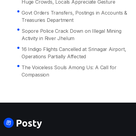
Huge Crowds, Locals Appreciate Gesture
Govt Orders Transfers, Postings in Accounts &
Treasuries Department
Sopore Police Crack Down on Illegal Mining
Activity in River Jhelum
16 Indigo Flights Cancelled at Srinagar Airport,
Operations Partially Affected
The Voiceless Souls Among Us: A Call for
Compassion