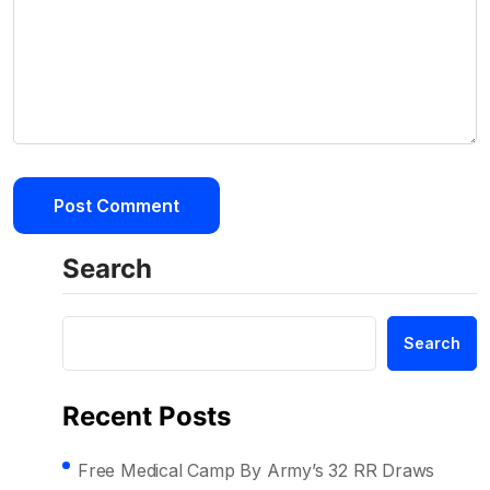
Search
Search
Recent Posts
Free Medical Camp By Army’s 32 RR Draws