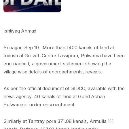
Ishtiyaq Ahmad
Srinagar, Sep 10 : More than 1400 kanals of land at
Industrial Growth Centre Lassipora, Pulwama have been
encroached, a government statement showing the
village wise details of encroachments, reveals.
As per the official document of SIDCO, available with the
news agency, 40 kanals of land at Gund Achan
Pulwama is under encroachment.
Similarly at Tantray pora 371.08 kanals, Armulla 111