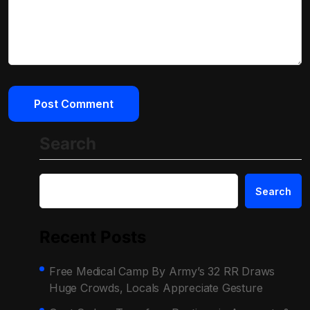
Search
Search
Recent Posts
Free Medical Camp By Army’s 32 RR Draws
Huge Crowds, Locals Appreciate Gesture