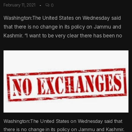
February 11, 2021
0
Washington:The United States on Wednesday said
that there is no change in its policy on Jammu and
Kashmir. “I want to be very clear there has been no
Washington:The United States on Wednesday said that
there is no change in its policy on Jammu and Kashmir.