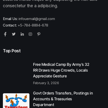
consectetur the a adipiscing.
Email Us:
infouemail@gmail.com
Contact:
+5-784-8894-678
Top Post
Free Medical Camp By Army’s 32
RR Draws Huge Crowds, Locals
Appreciate Gesture
February 3, 2026
Govt Orders Transfers, Postings in
Accounts & Treasuries
Department