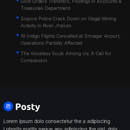
Govt Orders Transfers, Postings in Accounts &
Treasuries Department
Sopore Police Crack Down on Illegal Mining
Activity in River Jhelum
16 Indigo Flights Cancelled at Srinagar Airport,
Operations Partially Affected
The Voiceless Souls Among Us: A Call for
Compassion
Lorem ipsum dolo consectetur the a adipiscing
Lobortis mattis neque any adipiscing the nisl. dolo