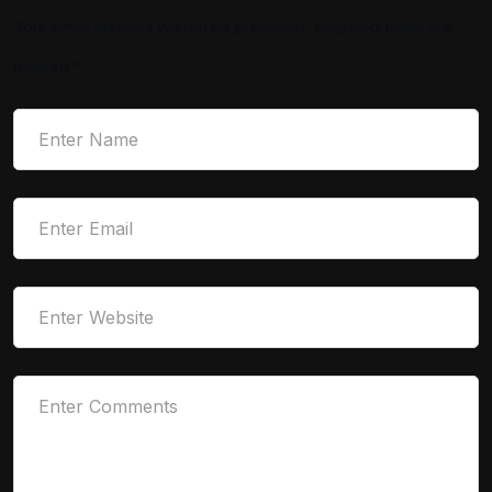
Your email address will not be published.
Required fields are
marked
*