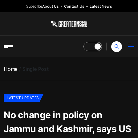
Subscribe
About Us
Contact Us
Latest News
Home
Single Post
LATEST UPDATES
No change in policy on
Jammu and Kashmir, says US