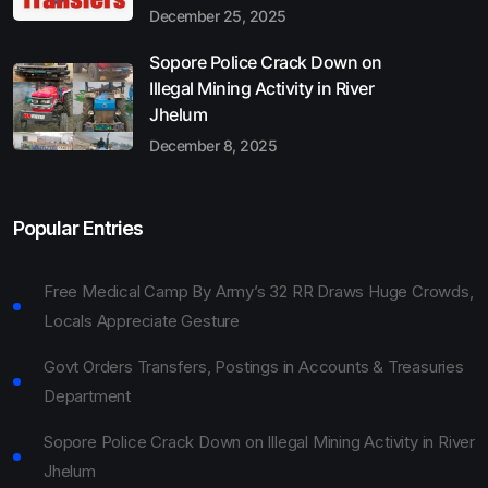
December 25, 2025
Sopore Police Crack Down on
Illegal Mining Activity in River
Jhelum
December 8, 2025
Popular Entries
Free Medical Camp By Army’s 32 RR Draws Huge Crowds,
Locals Appreciate Gesture
Govt Orders Transfers, Postings in Accounts & Treasuries
Department
Sopore Police Crack Down on Illegal Mining Activity in River
Jhelum