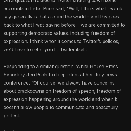
On a question related to Twitter shutting down some
accounts in India, Price said, “Well, I think what I would
say generally is that around the world – and this goes
back to what I was saying before – we are committed to
supporting democratic values, including freedom of
expression. I think when it comes to Twitter’s policies,
we’d have to refer you to Twitter itself.”
Responding to a similar question, White House Press
Secretary Jen Psaki told reporters at her daily news
conference, “Of course, we always have concerns
about crackdowns on freedom of speech, freedom of
expression happening around the world and when it
doesn’t allow people to communicate and peacefully
protest.”