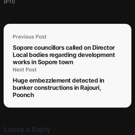
(PTI)
Previous Post
Sopore councillors called on Director
Local bodies regarding development
works in Sopore town
Next Post
Huge embezzlement detected in
bunker constructions in Rajouri,
Poonch
Leave a Reply