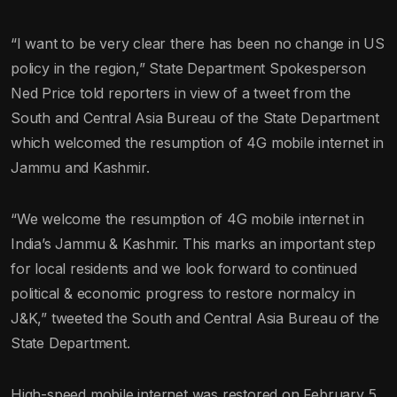
“I want to be very clear there has been no change in US
policy in the region,” State Department Spokesperson
Ned Price told reporters in view of a tweet from the
South and Central Asia Bureau of the State Department
which welcomed the resumption of 4G mobile internet in
Jammu and Kashmir.
“We welcome the resumption of 4G mobile internet in
India’s Jammu & Kashmir. This marks an important step
for local residents and we look forward to continued
political & economic progress to restore normalcy in
J&K,” tweeted the South and Central Asia Bureau of the
State Department.
High-speed mobile internet was restored on February 5