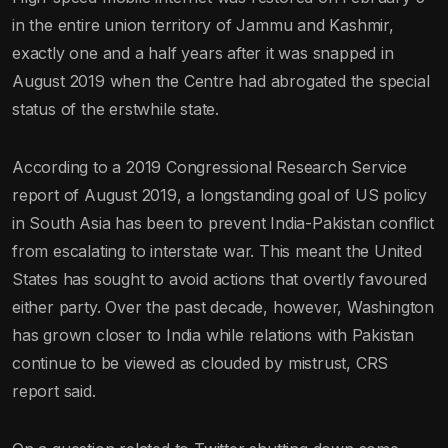
in the entire union territory of Jammu and Kashmir,
exactly one and a half years after it was snapped in
August 2019 when the Centre had abrogated the special
status of the erstwhile state.
According to a 2019 Congressional Research Service
report of August 2019, a longstanding goal of US policy
in South Asia has been to prevent India-Pakistan conflict
from escalating to interstate war. This meant the United
States has sought to avoid actions that overtly favoured
either party. Over the past decade, however, Washington
has grown closer to India while relations with Pakistan
continue to be viewed as clouded by mistrust, CRS
report said.