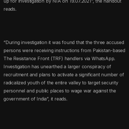
up for investigation by NIA on 19.07.2021”, the handout
reads.
“During investigation it was found that the three accused
persons were receiving instructions from Pakistan-based
The Resistance Front (TRF) handlers via WhatsApp.
Investigation has unearthed a larger conspiracy of
recruitment and plans to activate a significant number of
radicalized youth of the entire valley to target security
personnel and public places to wage war against the
government of India”, it reads.