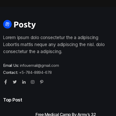
Lorem ipsum dolo consectetur the a adipiscing
Lobortis mattis neque any adipiscing the nisl. dolo
consectetur the a adipiscing.
Email Us:
infouemail@gmail.com
Contact:
+5-784-8894-678
Top Post
Free Medical Camp By Army’s 32