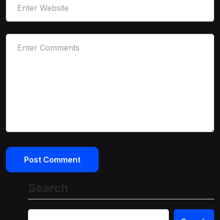
Search