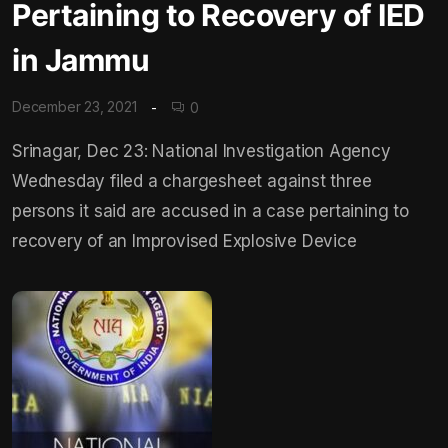
Pertaining to Recovery of IED
in Jammu
December 23, 2021
0
Srinagar, Dec 23: National Investigation Agency
Wednesday filed a chargesheet against three
persons it said are accused in a case pertaining to
recovery of an Improvised Explosive Device