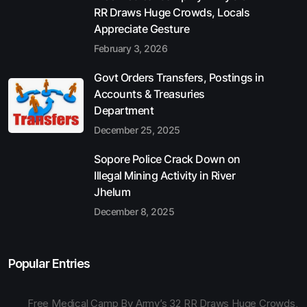
RR Draws Huge Crowds, Locals
Appreciate Gesture
February 3, 2026
Govt Orders Transfers, Postings in
Accounts & Treasuries
Department
December 25, 2025
Sopore Police Crack Down on
Illegal Mining Activity in River
Jhelum
December 8, 2025
Popular Entries
Free Medical Camp By Army’s 32 RR Draws Huge Crowds,