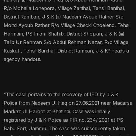
R/o Mohalla Lonepora, Village Zenihal, Tehsil Banihal,
District Ramban, J & K (ii) Nadeem Ayoub Rather S/o
Mohd Ayoub Rather R/o Village Checki Choelend, Tehsil
Harmain, PS Imam Shahib, District Shopian, J & K (iii)
Talib Ur Rehman S/o Abdul Rehman Nazar, R/o Village
Kaskut , Tehsil Banihal, District Ramban, J & K”, reads a
agency handout.
“The case pertains to the recovery of IED by J & K
Police from Nadeem Ul Haq on 27.06.2021 near Madarsa
Markaz Ul Haroof at Bhatindi. Case was initially
registered by J & K Police as FIR no. 234/ 2021 at PS
Bahu Fort, Jammu. The case was subsequently taken