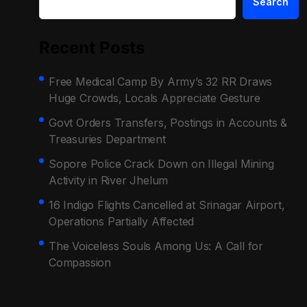
Search
Recent Posts
Free Medical Camp By Army’s 32 RR Draws
Huge Crowds, Locals Appreciate Gesture
Govt Orders Transfers, Postings in Accounts &
Treasuries Department
Sopore Police Crack Down on Illegal Mining
Activity in River Jhelum
16 Indigo Flights Cancelled at Srinagar Airport,
Operations Partially Affected
The Voiceless Souls Among Us: A Call for
Compassion