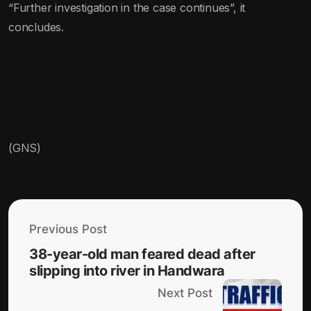
“Further investigation in the case continues”, it
concludes.
(GNS)
Previous Post
38-year-old man feared dead after
slipping into river in Handwara
Next Post