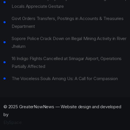
Locals Appreciate Gesture
Govt Orders Transfers, Postings in Accounts & Treasuries
Department
Sopore Police Crack Down on Illegal Mining Activity in River
Jhelum
16 Indigo Flights Cancelled at Srinagar Airport, Operations
Partially Affected
The Voiceless Souls Among Us: A Call for Compassion
© 2025 GreaterNowNews — Website design and developed
by
ElySpace