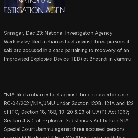
Srinagar, Dec 23: National Investigation Agency
Wednesday filed a chargesheet against three persons it
said are accused in a case pertaining to recovery of an
Improvised Explosive Device (IED) at Bhatindi in Jammu.
“NIA filed a chargesheet against three accused in case
RC-04/2021/NIA/JMU under Section 120B, 121A and 122
of IPC, Section 18, 18B, 19, 20 & 23 of UA(P) Act 1967;
Section 4 & 5 of Explosive Substances Act before NIA
Special Court Jammu against three accused persons
namely (i) Nadeem Ul Haq S/o Abdul Rehman Rather