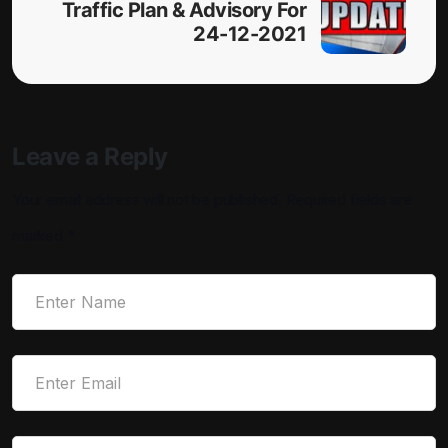
Traffic Plan & Advisory For
24-12-2021
Leave a Reply
Your email address will not be published.
Required fields are
marked
*