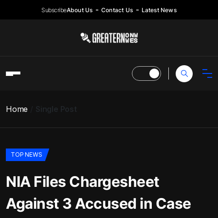
Subscribe
About Us
Contact Us
Latest News
Home
Single Post
TOP NEWS
NIA Files Chargesheet
Against 3 Accused in Case