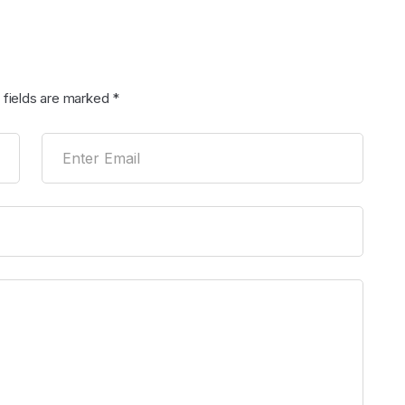
 fields are marked
*