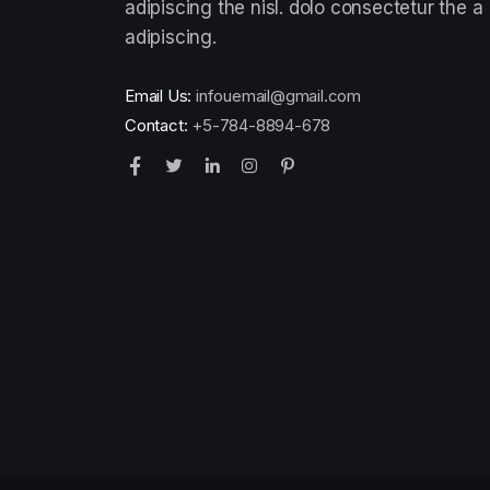
adipiscing the nisl. dolo consectetur the a
adipiscing.
Email Us:
infouemail@gmail.com
Contact:
+5-784-8894-678