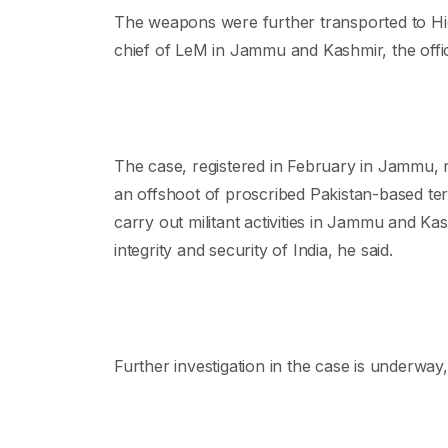
The weapons were further transported to Hid
chief of LeM in Jammu and Kashmir, the offici
The case, registered in February in Jammu,
an offshoot of proscribed Pakistan-based te
carry out militant activities in Jammu and Kas
integrity and security of India, he said.
Further investigation in the case is underway, 