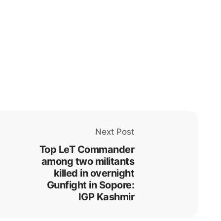
Next Post
Top LeT Commander
among two militants
killed in overnight
Gunfight in Sopore:
IGP Kashmir