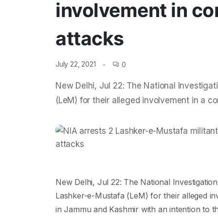
involvement in co
attacks
July 22, 2021
0
New Delhi, Jul 22: The National Investig
(LeM) for their alleged involvement in a co
New Delhi, Jul 22: The National Investigat
Lashker-e-Mustafa (LeM) for their alleged inv
in Jammu and Kashmir with an intention to thr