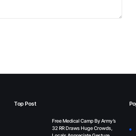
Top Post
Po
Free Medical Camp By Army’s
32 RR Draws Huge Crowds,
Locals Appreciate Gesture