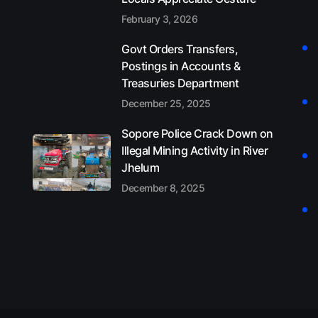
February 3, 2026
Govt Orders Transfers,
Postings in Accounts &
Treasuries Department
December 25, 2025
Sopore Police Crack Down on
Illegal Mining Activity in River
Jhelum
December 8, 2025