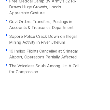
Free Medical Camp By Army’s 32 RR
Draws Huge Crowds, Locals
Appreciate Gesture
Govt Orders Transfers, Postings in
Accounts & Treasuries Department
Sopore Police Crack Down on Illegal
Mining Activity in River Jhelum
16 Indigo Flights Cancelled at Srinagar
Airport, Operations Partially Affected
The Voiceless Souls Among Us: A Call
for Compassion