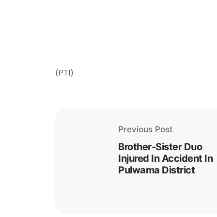
(PTI)
Previous Post
Brother-Sister Duo
Injured In Accident In
Pulwama District