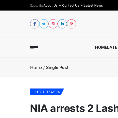
Subscribe
About Us
Contact Us
Latest News
HOME
LATE
Home
Single Post
LATEST UPDATES
NIA arrests 2 Las