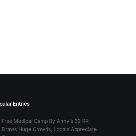
pular Entries
Free Medical Camp By Army’s 32 RR
Draws Huge Crowds, Locals Appreciate