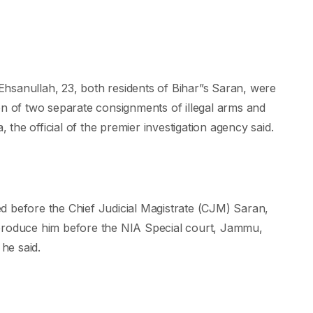
nullah, 23, both residents of Bihar”s Saran, were
on of two separate consignments of illegal arms and
he official of the premier investigation agency said.
d before the Chief Judicial Magistrate (CJM) Saran,
 produce him before the NIA Special court, Jammu,
he said.