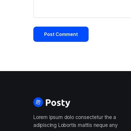
Lorem ipsum dolo consectetur the a
adipiscing Lobortis mattis neque any