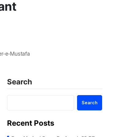
ant
er-e-Mustafa
Search
Search
Recent Posts