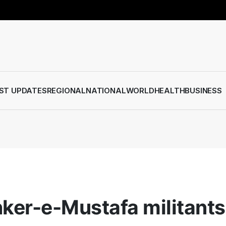
ST UPDATES
REGIONAL
NATIONAL
WORLD
HEALTH
BUSINESS
hker-e-Mustafa militants