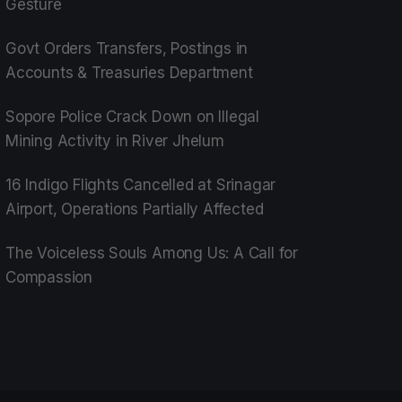
Gesture
Govt Orders Transfers, Postings in
Accounts & Treasuries Department
Sopore Police Crack Down on Illegal
Mining Activity in River Jhelum
16 Indigo Flights Cancelled at Srinagar
Airport, Operations Partially Affected
The Voiceless Souls Among Us: A Call for
Compassion