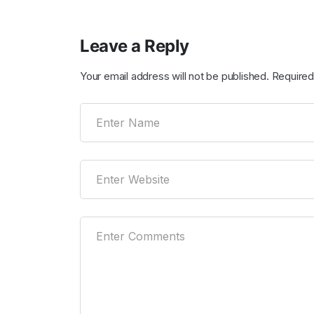
Leave a Reply
Your email address will not be published.
Required