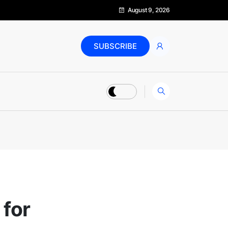
August 9, 2026
SUBSCRIBE
 for