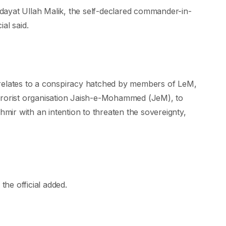
ayat Ullah Malik, the self-declared commander-in-
al said.
 relates to a conspiracy hatched by members of LeM,
rrorist organisation Jaish-e-Mohammed (JeM), to
hmir with an intention to threaten the sovereignty,
the official added.