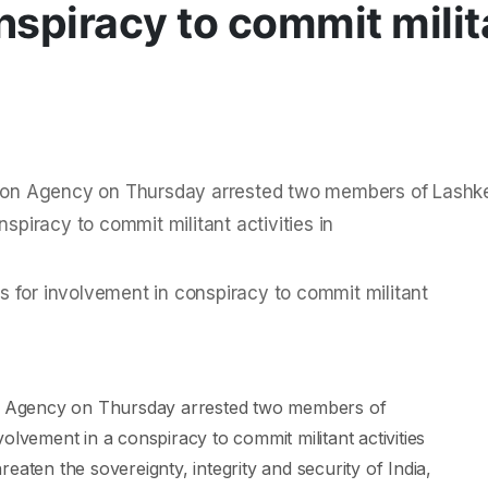
nspiracy to commit milit
ation Agency on Thursday arrested two members of Lashk
nspiracy to commit militant activities in
ion Agency on Thursday arrested two members of
olvement in a conspiracy to commit militant activities
eaten the sovereignty, integrity and security of India,