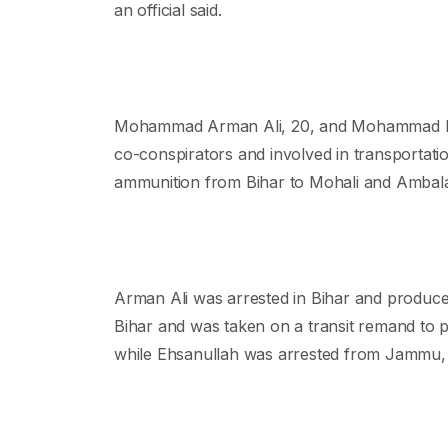
an official said.
Mohammad Arman Ali, 20, and Mohammad Ehsa
co-conspirators and involved in transportati
ammunition from Bihar to Mohali and Ambala, t
Arman Ali was arrested in Bihar and produce
Bihar and was taken on a transit remand to
while Ehsanullah was arrested from Jammu, 