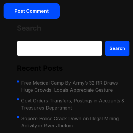
Search
Search
Recent Posts
Free Medical Camp By Army’s 32 RR Draws
Huge Crowds, Locals Appreciate Gesture
Govt Orders Transfers, Postings in Accounts &
Treasuries Department
Sopore Police Crack Down on Illegal Mining
Activity in River Jhelum