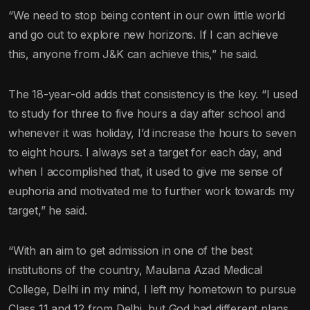
“We need to stop being content in our own little world
and go out to explore new horizons. If I can achieve
this, anyone from J&K can achieve this,” he said.
The 18-year-old adds that consistency is the key. “I used
to study for three to five hours a day after school and
whenever it was holiday, I’d increase the hours to seven
to eight hours. I always set a target for each day, and
when I accomplished that, it used to give me sense of
euphoria and motivated me to further work towards my
target,” he said.
“With an aim to get admission in one of the best
institutions of the country, Maulana Azad Medical
College, Delhi in my mind, I left my hometown to pursue
Class 11 and 12 from Delhi, but God had different plans