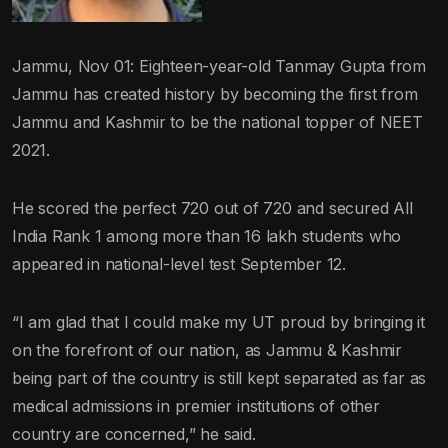
Jammu, Nov 01: Eighteen-year-old Tanmay Gupta from
Jammu has created history by becoming the first from
Jammu and Kashmir to be the national topper of NEET
2021.
He scored the perfect 720 out of 720 and secured All
India Rank 1 among more than 16 lakh students who
appeared in national-level test September 12.
“I am glad that I could make my UT proud by bringing it
on the forefront of our nation, as Jammu & Kashmir
being part of the country is still kept separated as far as
medical admissions in premier institutions of other
country are concerned,” he said.