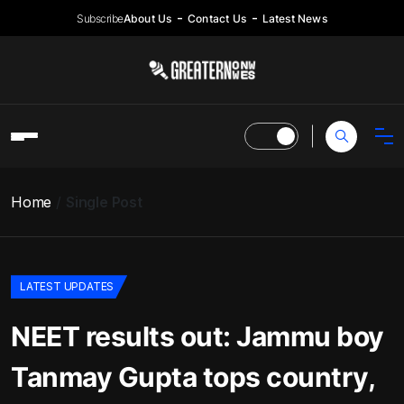
Subscribe
About Us
Contact Us
Latest News
Home
Single Post
LATEST UPDATES
NEET results out: Jammu boy
Tanmay Gupta tops country,