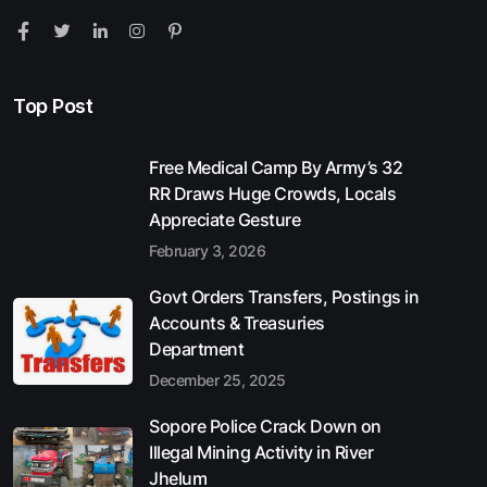
Top Post
Free Medical Camp By Army’s 32
RR Draws Huge Crowds, Locals
Appreciate Gesture
February 3, 2026
Govt Orders Transfers, Postings in
Accounts & Treasuries
Department
December 25, 2025
Sopore Police Crack Down on
Illegal Mining Activity in River
Jhelum