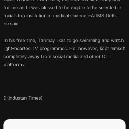
for me and I was blessed to be eligible to be selected in
India’s top institution in medical sciences–AIIMS Delhi,”
he said.
In his free time, Tanmay likes to go swimming and watch
light-hearted TV programmes. He, however, kept himself
completely away from social media and other OTT
platforms.
(Hindustan Times)