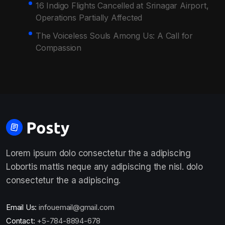
16 Indigo Flights Cancelled at Srinagar Airport,
Operations Partially Affected
The Voiceless Souls Among Us: A Call for
Compassion
Lorem ipsum dolo consectetur the a adipiscing
Lobortis mattis neque any adipiscing the nisl. dolo
consectetur the a adipiscing.
Email Us:
infouemail@gmail.com
Contact:
+5-784-8894-678