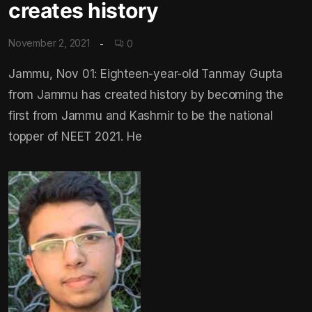
creates history
November 2, 2021
0
Jammu, Nov 01: Eighteen-year-old Tanmay Gupta
from Jammu has created history by becoming the
first from Jammu and Kashmir to be the national
topper of NEET 2021. He