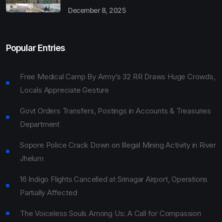
December 8, 2025
Popular Entries
Free Medical Camp By Army’s 32 RR Draws Huge Crowds,
Locals Appreciate Gesture
Govt Orders Transfers, Postings in Accounts & Treasuries
Department
Sopore Police Crack Down on Illegal Mining Activity in River
Jhelum
16 Indigo Flights Cancelled at Srinagar Airport, Operations
Partially Affected
The Voiceless Souls Among Us: A Call for Compassion