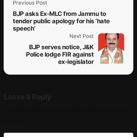
Previous Post
BJP asks Ex-MLC from Jammu to
tender public apology for his ‘hate
speech’
Next Post
BJP serves notice, J&K
Police lodge FIR against
ex-legislator
Leave a Reply
Your email address will not be published.
Required fields are
marked
*