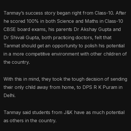
Tanmay’s success story began right from Class-10. After
he scored 100% in both Science and Maths in Class-10
CBSE board exams, his parents Dr Akshay Gupta and
Dr Shivali Gupta, both practicing doctors, felt that
Tanmat should get an opportunity to polish his potential
in a more competitive environment with other children of
the country.
With this in mind, they took the tough decision of sending
their only child away from home, to DPS R K Puram in
Delhi.
Tanmay said students from J&K have as much potential
as others in the country.