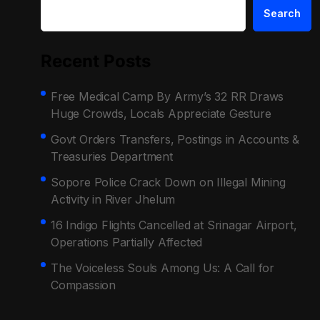
Search
Recent Posts
Free Medical Camp By Army’s 32 RR Draws
Huge Crowds, Locals Appreciate Gesture
Govt Orders Transfers, Postings in Accounts &
Treasuries Department
Sopore Police Crack Down on Illegal Mining
Activity in River Jhelum
16 Indigo Flights Cancelled at Srinagar Airport,
Operations Partially Affected
The Voiceless Souls Among Us: A Call for
Compassion