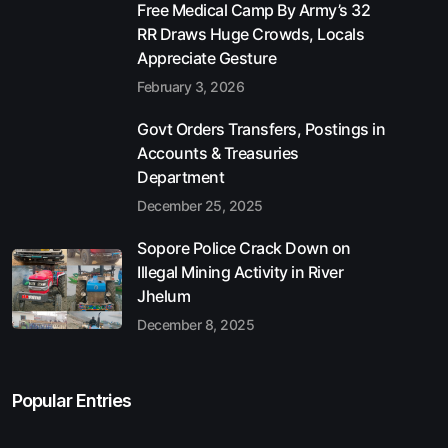
Free Medical Camp By Army’s 32
RR Draws Huge Crowds, Locals
Appreciate Gesture
February 3, 2026
Govt Orders Transfers, Postings in
Accounts & Treasuries
Department
December 25, 2025
Sopore Police Crack Down on
Illegal Mining Activity in River
Jhelum
December 8, 2025
Popular Entries