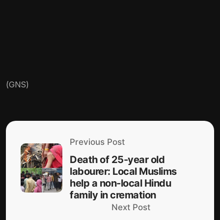
(GNS)
Previous Post
Death of 25-year old
labourer: Local Muslims
help a non-local Hindu
family in cremation
Next Post