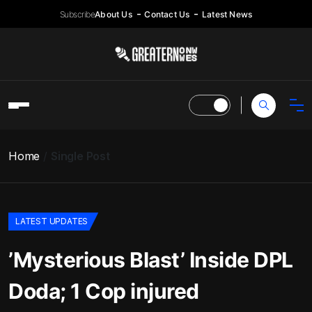
Subscribe
About Us
Contact Us
Latest News
Home
Single Post
LATEST UPDATES
’Mysterious Blast’ Inside DPL
Doda; 1 Cop injured