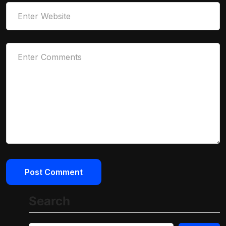
Search