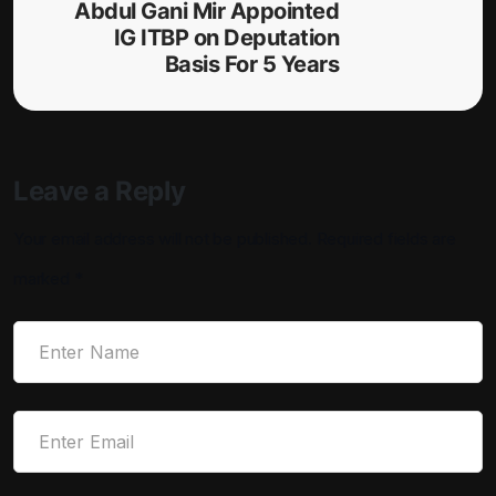
Abdul Gani Mir Appointed
IG ITBP on Deputation
Basis For 5 Years
Leave a Reply
Your email address will not be published.
Required fields are
marked
*