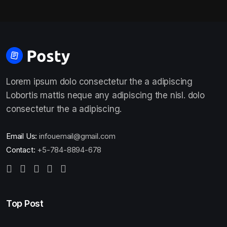
Lorem ipsum dolo consectetur the a adipiscing
Lobortis mattis neque any adipiscing the nisl. dolo
consectetur the a adipiscing.
Email Us:
infouemail@gmail.com
Contact:
+5-784-8894-678
Top Post