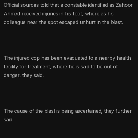
Official sources told that a constable identified as Zahoor
Ahmad received injuries in his foot, where as his
colleague near the spot escaped unhurt in the blast.
The injured cop has been evacuated to a nearby health
facility for treatment, where he is said to be out of
danger, they said.
The cause of the blast is being ascertained, they further
said.