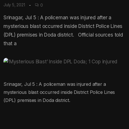
July 5, 2021
0
Srinagar, Jul 5 : A policeman was injured after a
mysterious blast occurred inside District Police Lines
(DPL) premises in Doda district. Official sources told
that a
Srinagar, Jul 5 : A policeman was injured after a
mysterious blast occurred inside District Police Lines
(DPL) premises in Doda district.