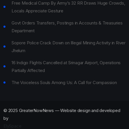
Free Medical Camp By Army’s 32 RR Draws Huge Crowds,
Locals Appreciate Gesture
Govt Orders Transfers, Postings in Accounts & Treasuries
Department
Sopore Police Crack Down on Illegal Mining Activity in River
Jhelum
16 Indigo Flights Cancelled at Srinagar Airport, Operations
Partially Affected
The Voiceless Souls Among Us: A Call for Compassion
© 2025 GreaterNowNews — Website design and developed
by
ElySpace