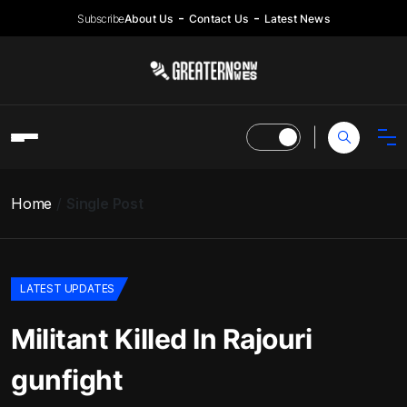
Subscribe
About Us
Contact Us
Latest News
Home
Single Post
LATEST UPDATES
Militant Killed In Rajouri
gunfight