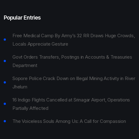
Popular Entries
Free Medical Camp By Army’s 32 RR Draws Huge Crowds,
Locals Appreciate Gesture
Govt Orders Transfers, Postings in Accounts & Treasuries
Department
Sopore Police Crack Down on Illegal Mining Activity in River
Jhelum
16 Indigo Flights Cancelled at Srinagar Airport, Operations
Partially Affected
The Voiceless Souls Among Us: A Call for Compassion