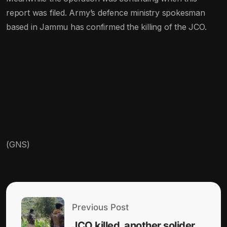
report was filed. Army’s defence ministry spokesman
based in Jammu has confirmed the killing of the JCO.
(GNS)
Previous Post
JCO killed, another solider