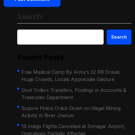
Search
Search
Recent Posts
Free Medical Camp By Army’s 32 RR Draws
Huge Crowds, Locals Appreciate Gesture
Govt Orders Transfers, Postings in Accounts &
Treasuries Department
Sopore Police Crack Down on Illegal Mining
Activity in River Jhelum
16 Indigo Flights Cancelled at Srinagar Airport,
Operations Partially Affected