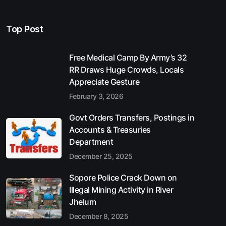
Top Post
Free Medical Camp By Army’s 32
RR Draws Huge Crowds, Locals
Appreciate Gesture
February 3, 2026
Govt Orders Transfers, Postings in
Accounts & Treasuries
Department
December 25, 2025
Sopore Police Crack Down on
Illegal Mining Activity in River
Jhelum
December 8, 2025