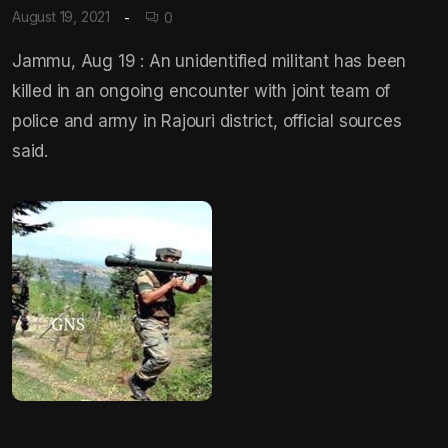
August 19, 2021
0
Jammu, Aug 19 : An unidentified militant has been
killed in an ongoing encounter with joint team of
police and army in Rajouri district, official sources
said.