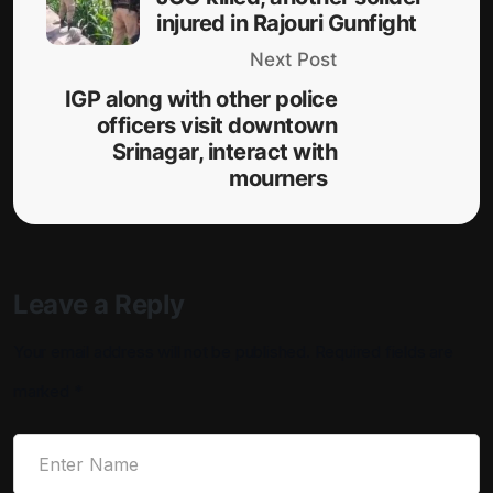
injured in Rajouri Gunfight
Next Post
IGP along with other police
officers visit downtown
Srinagar, interact with
mourners
Leave a Reply
Your email address will not be published.
Required fields are
marked
*