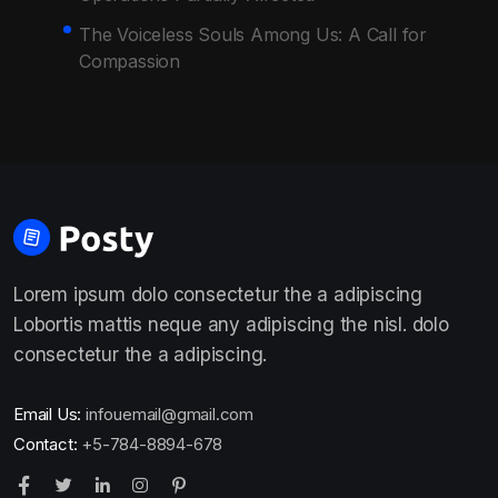
The Voiceless Souls Among Us: A Call for
Compassion
Lorem ipsum dolo consectetur the a adipiscing
Lobortis mattis neque any adipiscing the nisl. dolo
consectetur the a adipiscing.
Email Us:
infouemail@gmail.com
Contact:
+5-784-8894-678