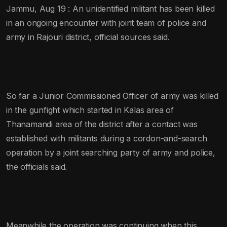
Jammu, Aug 19 : An unidentified militant has been killed
in an ongoing encounter with joint team of police and
army in Rajouri district, official sources said.
So far a Junior Commissioned Officer of army was killed
in the gunfight which started in Kalas area of
Thanamandi area of the district after a contact was
established with militants during a cordon-and-search
operation by a joint searching party of army and police,
the officials said.
Meanwhile the operation was continuing when this