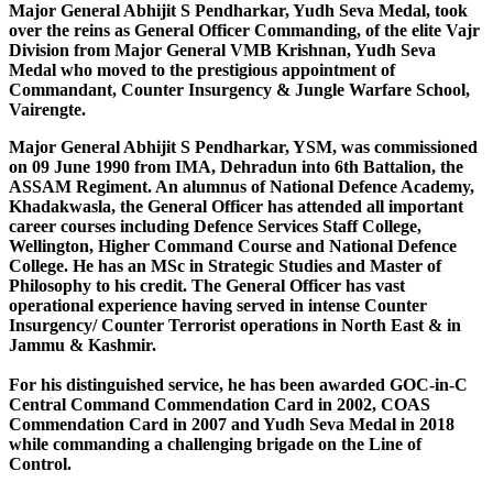
Major General Abhijit S Pendharkar, Yudh Seva Medal, took
over the reins as General Officer Commanding, of the elite Vajr
Division from Major General VMB Krishnan, Yudh Seva
Medal who moved to the prestigious appointment of
Commandant, Counter Insurgency & Jungle Warfare School,
Vairengte.
Major General Abhijit S Pendharkar, YSM, was commissioned
on 09 June 1990 from IMA, Dehradun into 6th Battalion, the
ASSAM Regiment. An alumnus of National Defence Academy,
Khadakwasla, the General Officer has attended all important
career courses including Defence Services Staff College,
Wellington, Higher Command Course and National Defence
College. He has an MSc in Strategic Studies and Master of
Philosophy to his credit. The General Officer has vast
operational experience having served in intense Counter
Insurgency/ Counter Terrorist operations in North East & in
Jammu & Kashmir.
For his distinguished service, he has been awarded GOC-in-C
Central Command Commendation Card in 2002, COAS
Commendation Card in 2007 and Yudh Seva Medal in 2018
while commanding a challenging brigade on the Line of
Control.