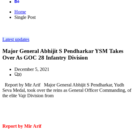
Home
Single Post
Latest updates
Major General Abhijit S Pendharkar YSM Takes
Over As GOC 28 Infantry Division
December 5, 2021
0
Report by Mir Arif Major General Abhijit S Pendharkar, Yudh
Seva Medal, took over the reins as General Officer Commanding, of
the elite Vajr Division from
Report by Mir Arif