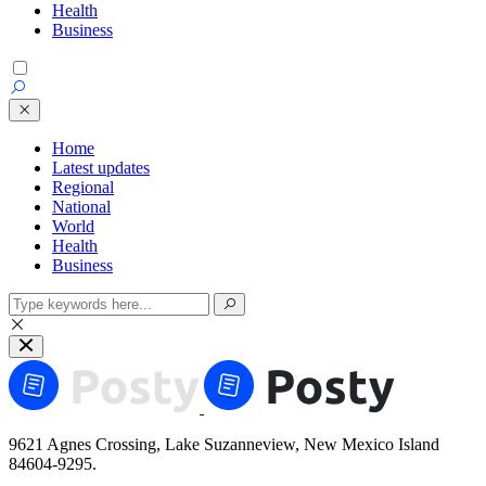
Health
Business
Home
Latest updates
Regional
National
World
Health
Business
9621 Agnes Crossing, Lake Suzanneview, New Mexico Island
84604-9295.