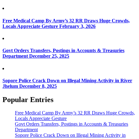
Free Medical Camp By Army’s 32 RR Draws Huge Crowds,
Locals Appreciate Gesture
February 3, 2026
Govt Orders Transfers, Postings in Accounts & Treasuries
Department
December 25, 2025
Sopore Police Crack Down on Illegal Mining Activity in River
Jhelum
December 8, 2025
Popular Entries
Free Medical Camp By Army’s 32 RR Draws Huge Crowds,
Locals Appreciate Gesture
Govt Orders Transfers, Postings in Accounts & Treasuries
Department
Sopore Police Crack Down on Illegal Mining Activity in