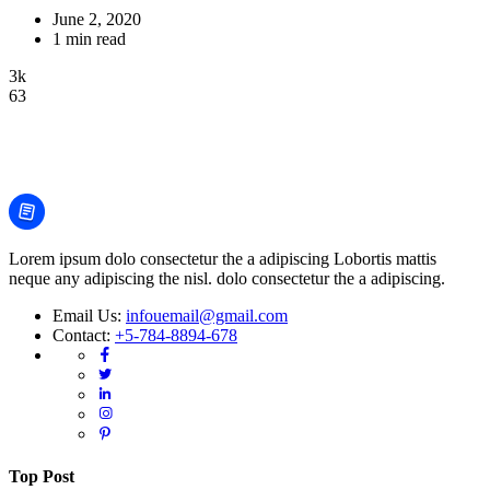
June 2, 2020
1 min read
3k
63
Lorem ipsum dolo consectetur the a adipiscing Lobortis mattis
neque any adipiscing the nisl. dolo consectetur the a adipiscing.
Email Us:
infouemail@gmail.com
Contact:
+5-784-8894-678
Top Post