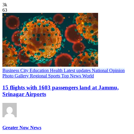
3k
63
Business
City
Education
Health
Latest updates
National
Opinion
Photo Gallery
Regional
Sports
Top News
World
15 flights with 1603 passengers land at Jammu,
Srinagar Airports
Greater Now News