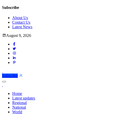
Subscribe
About Us
Contact Us
Latest News
August 9, 2026
Subscribe
Home
Latest updates
Regional
National
World