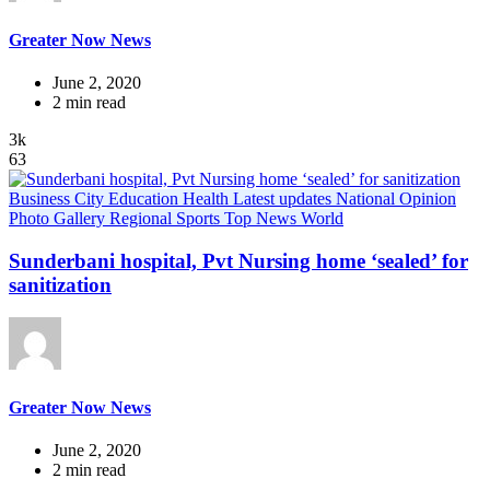
Greater Now News
June 2, 2020
2 min read
3k
63
Business
City
Education
Health
Latest updates
National
Opinion
Photo Gallery
Regional
Sports
Top News
World
Sunderbani hospital, Pvt Nursing home ‘sealed’ for
sanitization
Greater Now News
June 2, 2020
2 min read