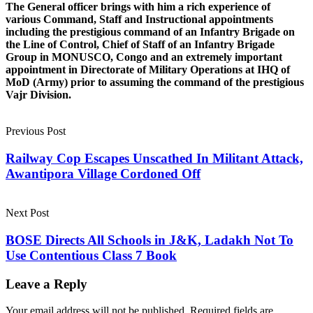
The General officer brings with him a rich experience of
various Command, Staff and Instructional appointments
including the prestigious command of an Infantry Brigade on
the Line of Control, Chief of Staff of an Infantry Brigade
Group in MONUSCO, Congo and an extremely important
appointment in Directorate of Military Operations at IHQ of
MoD (Army) prior to assuming the command of the prestigious
Vajr Division.
Previous Post
Railway Cop Escapes Unscathed In Militant Attack,
Awantipora Village Cordoned Off
Next Post
BOSE Directs All Schools in J&K, Ladakh Not To
Use Contentious Class 7 Book
Leave a Reply
Your email address will not be published.
Required fields are