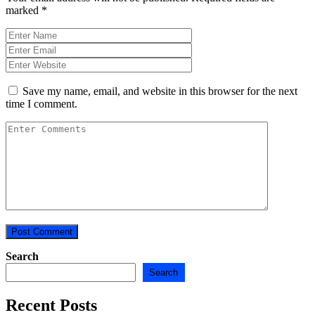
marked
*
Save my name, email, and website in this browser for the next
time I comment.
Search
Search
Recent Posts