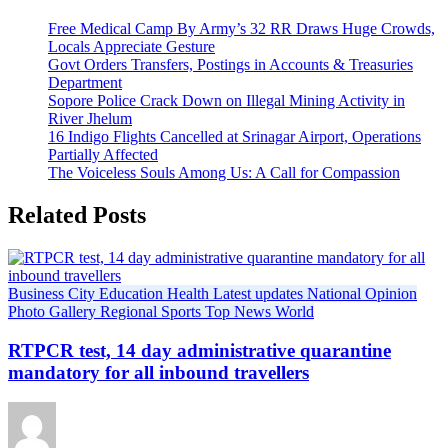
Free Medical Camp By Army’s 32 RR Draws Huge Crowds,
Locals Appreciate Gesture
Govt Orders Transfers, Postings in Accounts & Treasuries
Department
Sopore Police Crack Down on Illegal Mining Activity in
River Jhelum
16 Indigo Flights Cancelled at Srinagar Airport, Operations
Partially Affected
The Voiceless Souls Among Us: A Call for Compassion
Related Posts
Business
City
Education
Health
Latest updates
National
Opinion
Photo Gallery
Regional
Sports
Top News
World
RTPCR test, 14 day administrative quarantine
mandatory for all inbound travellers