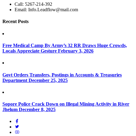
Call:
5267-214-392
Email:
Info.Leadflow@mail.com
Recent Posts
Free Medical Camp By Army’s 32 RR Draws Huge Crowds,
Locals Appreciate Gesture
February 3, 2026
Govt Orders Transfers, Postings in Accounts & Treasuries
Department
December 25, 2025
Sopore Police Crack Down on Illegal Mining Activity in River
Jhelum
December 8, 2025