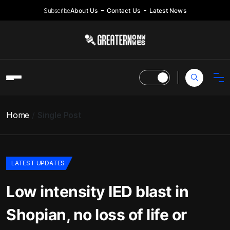
Subscribe
About Us
Contact Us
Latest News
Home
Single Post
LATEST UPDATES
Low intensity IED blast in
Shopian, no loss of life or