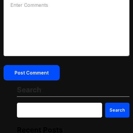
Search
Search
Recent Posts