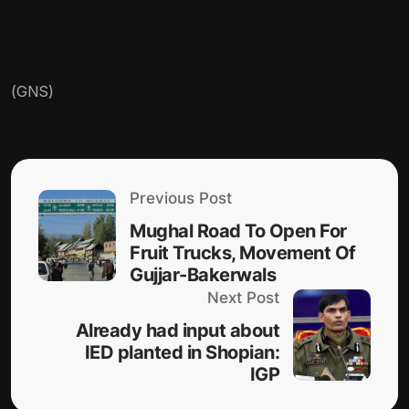
(GNS)
Previous Post
Mughal Road To Open For
Fruit Trucks, Movement Of
Gujjar-Bakerwals
Next Post
Already had input about
IED planted in Shopian:
IGP