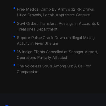
Free Medical Camp By Army’s 32 RR Draws
Huge Crowds, Locals Appreciate Gesture
Govt Orders Transfers, Postings in Accounts &
Treasuries Department
Sopore Police Crack Down on Illegal Mining
Activity in River Jhelum
16 Indigo Flights Cancelled at Srinagar Airport,
Operations Partially Affected
The Voiceless Souls Among Us: A Call for
Compassion