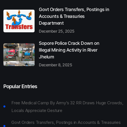
Govt Orders Transfers, Postings in
Accounts & Treasuries
Department
December 25, 2025
Sopore Police Crack Down on
Illegal Mining Activity in River
Jhelum
December 8, 2025
Popular Entries
Free Medical Camp By Army’s 32 RR Draws Huge Crowds,
Locals Appreciate Gesture
Govt Orders Transfers, Postings in Accounts & Treasuries