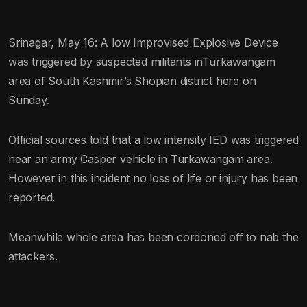
Srinagar, May 16: A low Improvised Explosive Device
was triggered by suspected militants inTurkawangam
area of South Kashmir’s Shopian district here on
Sunday.
Official sources told that a low intensity IED was triggered
near an army Casper vehicle in Turkawangam area.
However in this incident no loss of life or injury has been
reported.
Meanwhile whole area has been cordoned off to nab the
attackers.