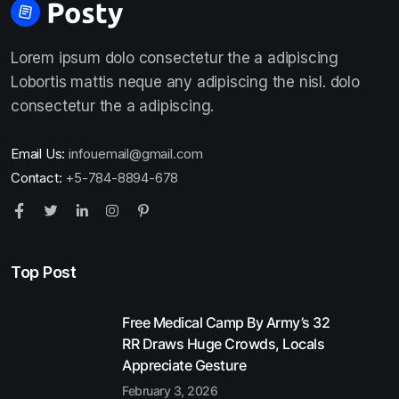
Lorem ipsum dolo consectetur the a adipiscing
Lobortis mattis neque any adipiscing the nisl. dolo
consectetur the a adipiscing.
Email Us:
infouemail@gmail.com
Contact:
+5-784-8894-678
Top Post
Free Medical Camp By Army’s 32
RR Draws Huge Crowds, Locals
Appreciate Gesture
February 3, 2026