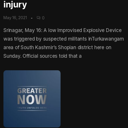
injury
May 16, 2021
0
Srinagar, May 16: A low Improvised Explosive Device
was triggered by suspected militants inTurkawangam
area of South Kashmir’s Shopian district here on
Sunday. Official sources told that a