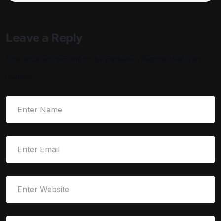
Leave a Reply
Your email address will not be published.
Required fields are
marked
*