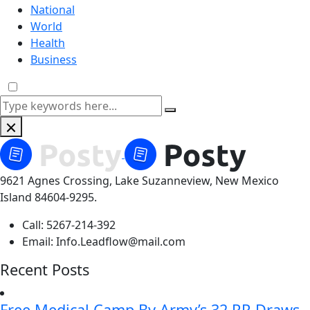
National
World
Health
Business
9621 Agnes Crossing, Lake Suzanneview, New Mexico
Island 84604-9295.
Call:
5267-214-392
Email:
Info.Leadflow@mail.com
Recent Posts
Free Medical Camp By Army’s 32 RR Draws