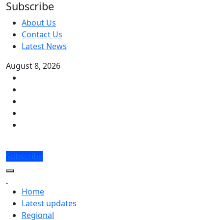
Subscribe
About Us
Contact Us
Latest News
August 8, 2026
Subscribe
Home
Latest updates
Regional