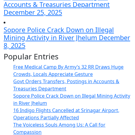
Accounts & Treasuries Department
December 25, 2025
Sopore Police Crack Down on Illegal
Mining Activity in River Jhelum
December
8, 2025
Popular Entries
Free Medical Camp By Army’s 32 RR Draws Huge
Crowds, Locals Appreciate Gesture
Govt Orders Transfers, Postings in Accounts &
Treasuries Department
Sopore Police Crack Down on Illegal Mining Activity
in River Jhelum
16 Indigo Flights Cancelled at Srinagar Airport,
Operations Partially Affected
The Voiceless Souls Among Us: A Call for
Compassion