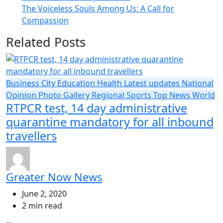
The Voiceless Souls Among Us: A Call for
Compassion
Related Posts
Business
City
Education
Health
Latest updates
National
Opinion
Photo Gallery
Regional
Sports
Top News
World
RTPCR test, 14 day administrative
quarantine mandatory for all inbound
travellers
Greater Now News
June 2, 2020
2 min read