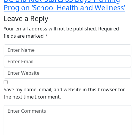
Prog on ‘School Health and Wellness’
Leave a Reply
Your email address will not be published.
Required
fields are marked
*
Save my name, email, and website in this browser for
the next time I comment.