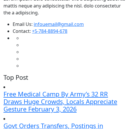
mattis neque any adipiscing the nisl. dolo consectetur
the a adipiscing.
Email Us:
infouemail@gmail.com
Contact:
+5-784-8894-678
Top Post
Free Medical Camp By Army’s 32 RR
Draws Huge Crowds, Locals Appreciate
Gesture
February 3, 2026
Govt Orders Transfers, Postings in