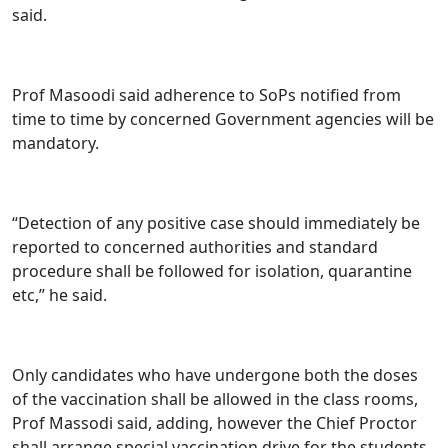
said.
Prof Masoodi said adherence to SoPs notified from
time to time by concerned Government agencies will be
mandatory.
“Detection of any positive case should immediately be
reported to concerned authorities and standard
procedure shall be followed for isolation, quarantine
etc,” he said.
Only candidates who have undergone both the doses
of the vaccination shall be allowed in the class rooms,
Prof Massodi said, adding, however the Chief Proctor
shall arrange special vaccination drive for the students