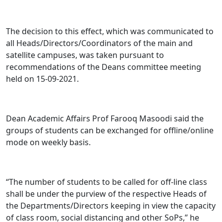
The decision to this effect, which was communicated to
all Heads/Directors/Coordinators of the main and
satellite campuses, was taken pursuant to
recommendations of the Deans committee meeting
held on 15-09-2021.
Dean Academic Affairs Prof Farooq Masoodi said the
groups of students can be exchanged for offline/online
mode on weekly basis.
“The number of students to be called for off-line class
shall be under the purview of the respective Heads of
the Departments/Directors keeping in view the capacity
of class room, social distancing and other SoPs,” he