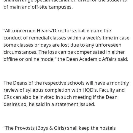
of main and off-site campuses.
“All concerned Heads/Directors shall ensure the
conduct of remedial classes within a week’s time in case
some classes or days are lost due to any unforeseen
circumstances. The loss can be compensated in either
offline or online mode,” the Dean Academic Affairs said.
The Deans of the respective schools will have a monthly
review of syllabus completion with HOD’s. Faculty and
CRs can also be invited in such meeting if the Dean
desires so, he said in a statement issued.
“The Provosts (Boys & Girls) shall keep the hostels