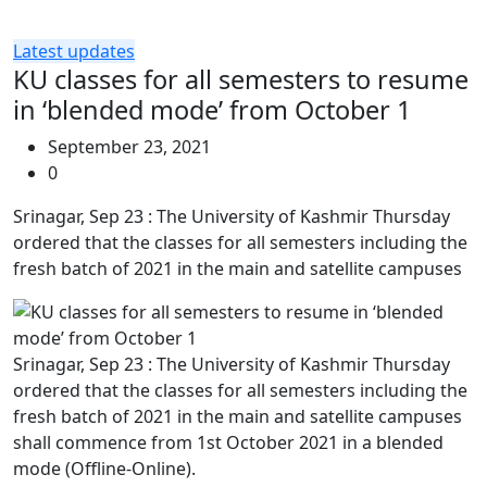
Latest updates
KU classes for all semesters to resume
in ‘blended mode’ from October 1
September 23, 2021
0
Srinagar, Sep 23 : The University of Kashmir Thursday
ordered that the classes for all semesters including the
fresh batch of 2021 in the main and satellite campuses
Srinagar, Sep 23 : The University of Kashmir Thursday
ordered that the classes for all semesters including the
fresh batch of 2021 in the main and satellite campuses
shall commence from 1st October 2021 in a blended
mode (Offline-Online).