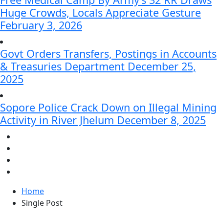
Huge Crowds, Locals Appreciate Gesture
February 3, 2026
Govt Orders Transfers, Postings in Accounts
& Treasuries Department
December 25,
2025
Sopore Police Crack Down on Illegal Mining
Activity in River Jhelum
December 8, 2025
Home
Single Post