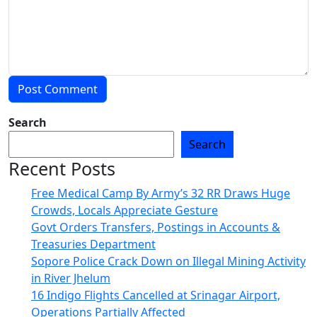
Search
Search
Recent Posts
Free Medical Camp By Army’s 32 RR Draws Huge
Crowds, Locals Appreciate Gesture
Govt Orders Transfers, Postings in Accounts &
Treasuries Department
Sopore Police Crack Down on Illegal Mining Activity
in River Jhelum
16 Indigo Flights Cancelled at Srinagar Airport,
Operations Partially Affected