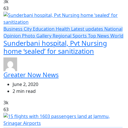
3k
63
Business
City
Education
Health
Latest updates
National
Opinion
Photo Gallery
Regional
Sports
Top News
World
Sunderbani hospital, Pvt Nursing
home ‘sealed’ for sanitization
Greater Now News
June 2, 2020
2 min read
3k
63