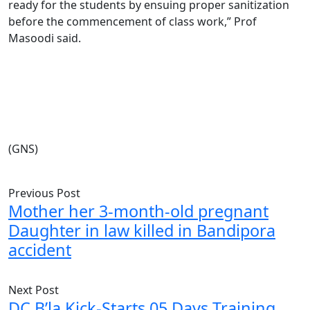
ready for the students by ensuing proper sanitization
before the commencement of class work,” Prof
Masoodi said.
(GNS)
Previous Post
Mother her 3-month-old pregnant
Daughter in law killed in Bandipora
accident
Next Post
DC B’la Kick-Starts 05 Days Training