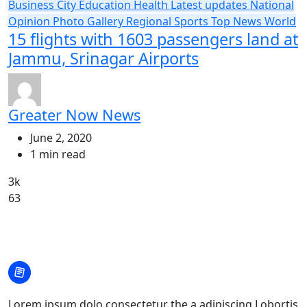
Business
City
Education
Health
Latest updates
National
Opinion
Photo Gallery
Regional
Sports
Top News
World
15 flights with 1603 passengers land at
Jammu, Srinagar Airports
Greater Now News
June 2, 2020
1 min read
3k
63
Lorem ipsum dolo consectetur the a adipiscing Lobortis