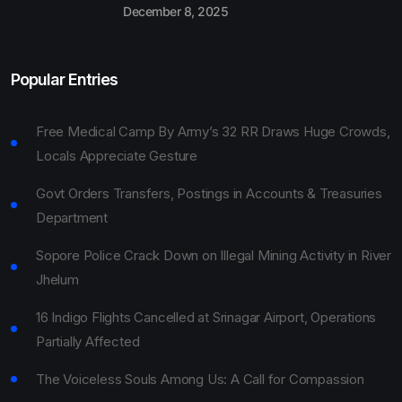
December 8, 2025
Popular Entries
Free Medical Camp By Army’s 32 RR Draws Huge Crowds,
Locals Appreciate Gesture
Govt Orders Transfers, Postings in Accounts & Treasuries
Department
Sopore Police Crack Down on Illegal Mining Activity in River
Jhelum
16 Indigo Flights Cancelled at Srinagar Airport, Operations
Partially Affected
The Voiceless Souls Among Us: A Call for Compassion