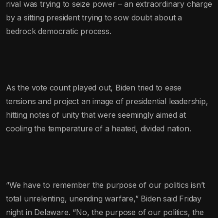
rival was trying to seize power – an extraordinary charge
by a sitting president trying to sow doubt about a
bedrock democratic process.
As the vote count played out, Biden tried to ease
tensions and project an image of presidential leadership,
hitting notes of unity that were seemingly aimed at
cooling the temperature of a heated, divided nation.
“We have to remember the purpose of our politics isn’t
total unrelenting, unending warfare,” Biden said Friday
night in Delaware. “No, the purpose of our politics, the