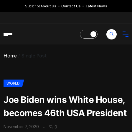
Subscribe
About Us
Contact Us
Latest News
Home
Single Post
WORLD
Joe Biden wins White House,
becomes 46th USA President
November 7, 2020
0