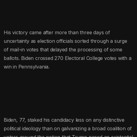
His victory came after more than three days of
uncertainty as election officials sorted through a surge
of mail-in votes that delayed the processing of some
ballots. Biden crossed 270 Electoral College votes with a
win in Pennsylvania.
Biden, 77, staked his candidacy less on any distinctive
political ideology than on galvanizing a broad coalition of
voters around the notion that Trump posed an existential