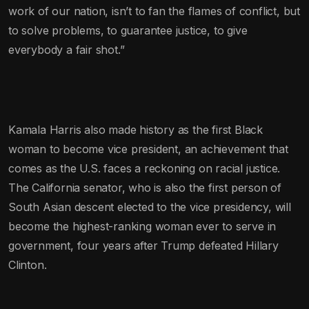
work of our nation, isn’t to fan the flames of conflict, but
to solve problems, to guarantee justice, to give
everybody a fair shot.”
Kamala Harris also made history as the first Black
woman to become vice president, an achievement that
comes as the U.S. faces a reckoning on racial justice.
The California senator, who is also the first person of
South Asian descent elected to the vice presidency, will
become the highest-ranking woman ever to serve in
government, four years after Trump defeated Hillary
Clinton.