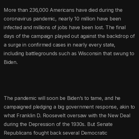
More than 236,000 Americans have died during the
coronavirus pandemic, nearly 10 million have been
infected and millions of jobs have been lost. The final
days of the campaign played out against the backdrop of
a surge in confirmed cases in nearly every state,
including battlegrounds such as Wisconsin that swung to
Biden.
The pandemic will soon be Biden’s to tame, and he
campaigned pledging a big government response, akin to
what Franklin D. Roosevelt oversaw with the New Deal
during the Depression of the 1930s. But Senate
Republicans fought back several Democratic