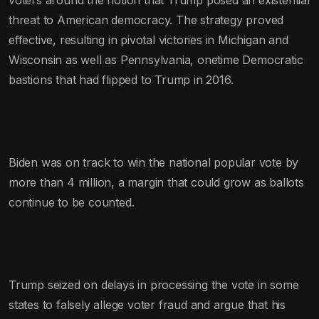
threat to American democracy. The strategy proved
effective, resulting in pivotal victories in Michigan and
Wisconsin as well as Pennsylvania, onetime Democratic
bastions that had flipped to Trump in 2016.
Biden was on track to win the national popular vote by
more than 4 million, a margin that could grow as ballots
continue to be counted.
Trump seized on delays in processing the vote in some
states to falsely allege voter fraud and argue that his