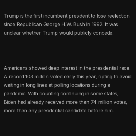
Trump is the first incumbent president to lose reelection
since Republican George H.W. Bush in 1992. It was
unclear whether Trump would publicly concede.
Americans showed deep interest in the presidential race.
A record 103 million voted early this year, opting to avoid
waiting in long lines at polling locations during a
pandemic. With counting continuing in some states,
Biden had already received more than 74 million votes,
more than any presidential candidate before him.