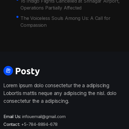
16 Indigo Flights Cancelled at Srinagar Airport,
Operations Partially Affected
The Voiceless Souls Among Us: A Call for
Compassion
Lorem ipsum dolo consectetur the a adipiscing
Lobortis mattis neque any adipiscing the nisl. dolo
consectetur the a adipiscing.
Email Us:
infouemail@gmail.com
Contact:
+5-784-8894-678