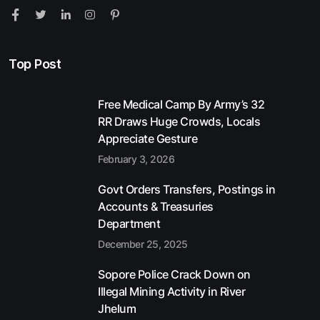
Top Post
Free Medical Camp By Army’s 32
RR Draws Huge Crowds, Locals
Appreciate Gesture
February 3, 2026
Govt Orders Transfers, Postings in
Accounts & Treasuries
Department
December 25, 2025
Sopore Police Crack Down on
Illegal Mining Activity in River
Jhelum