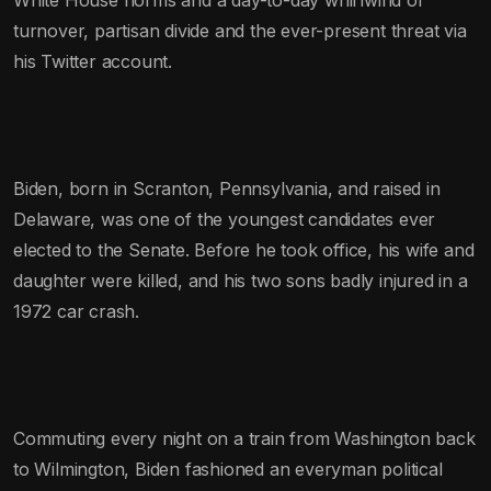
turnover, partisan divide and the ever-present threat via
his Twitter account.
Biden, born in Scranton, Pennsylvania, and raised in
Delaware, was one of the youngest candidates ever
elected to the Senate. Before he took office, his wife and
daughter were killed, and his two sons badly injured in a
1972 car crash.
Commuting every night on a train from Washington back
to Wilmington, Biden fashioned an everyman political