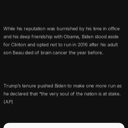
While his reputation was burnished by his time in office
and his deep friendship with Obama, Biden stood aside
for Clinton and opted not to run in 2016 after his adult
son Beau died of brain cancer the year before.
Trump’s tenure pushed Biden to make one more run as
he declared that “the very soul of the nation is at stake.
(AP)