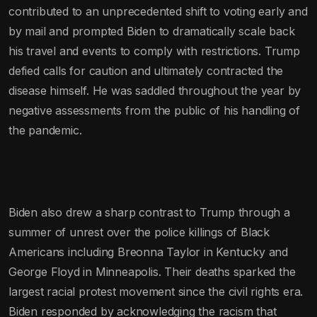
contributed to an unprecedented shift to voting early and
by mail and prompted Biden to dramatically scale back
his travel and events to comply with restrictions. Trump
defied calls for caution and ultimately contracted the
disease himself. He was saddled throughout the year by
negative assessments from the public of his handling of
the pandemic.
Biden also drew a sharp contrast to Trump through a
summer of unrest over the police killings of Black
Americans including Breonna Taylor in Kentucky and
George Floyd in Minneapolis. Their deaths sparked the
largest racial protest movement since the civil rights era.
Biden responded by acknowledging the racism that