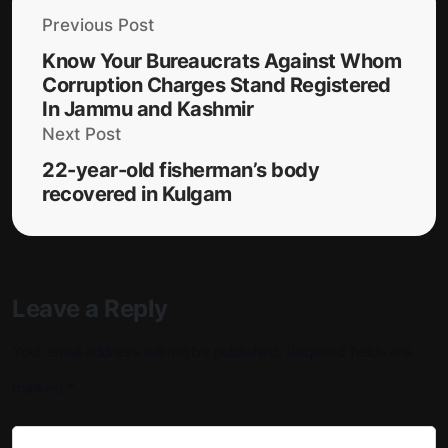
Previous Post
Know Your Bureaucrats Against Whom
Corruption Charges Stand Registered
In Jammu and Kashmir
Next Post
22-year-old fisherman’s body
recovered in Kulgam
Leave a Reply
Your email address will not be published.
Required fields are
marked
*