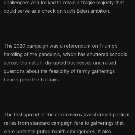
challengers and looked to retain a fragile majority that
could serve as a check on such Biden ambition.
The 2020 campaign was a referendum on Trump’s
handling of the pandemic, which has shuttered schools
across the nation, disrupted businesses and raised
questions about the feasibility of family gatherings
heading into the holidays.
The fast spread of the coronavirus transformed political
rallies from standard campaign fare to gatherings that
were potential public health emergencies. It also