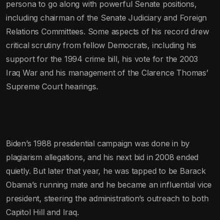
persona to go along with powerful Senate positions,
including chairman of the Senate Judiciary and Foreign
Relations Committees. Some aspects of his record drew
critical scrutiny from fellow Democrats, including his
support for the 1994 crime bill, his vote for the 2003
Iraq War and his management of the Clarence Thomas’
Supreme Court hearings.
Biden’s 1988 presidential campaign was done in by
plagiarism allegations, and his next bid in 2008 ended
quietly. But later that year, he was tapped to be Barack
Obama’s running mate and he became an influential vice
president, steering the administration’s outreach to both
Capitol Hill and Iraq.