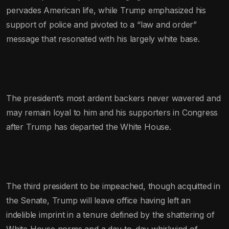
pervades American life, while Trump emphasized his
support of police and pivoted to a “law and order”
message that resonated with his largely white base.
The president’s most ardent backers never wavered and
may remain loyal to him and his supporters in Congress
after Trump has departed the White House.
The third president to be impeached, though acquitted in
the Senate, Trump will leave office having left an
indelible imprint in a tenure defined by the shattering of
White House norms and a day-to-day whirlwind of