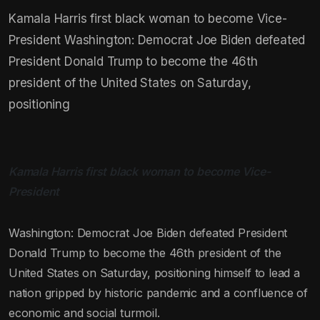
Kamala Harris first black woman to become Vice-
President Washington: Democrat Joe Biden defeated
President Donald Trump to become the 46th
president of the United States on Saturday,
positioning
Kamala Harris first black woman to become Vice-
President
Washington: Democrat Joe Biden defeated President
Donald Trump to become the 46th president of the
United States on Saturday, positioning himself to lead a
nation gripped by historic pandemic and a confluence of
economic and social turmoil.