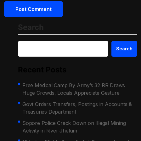
Search
Search
Recent Posts
Free Medical Camp By Army’s 32 RR Draws
Huge Crowds, Locals Appreciate Gesture
Govt Orders Transfers, Postings in Accounts &
Treasuries Department
Sopore Police Crack Down on Illegal Mining
Activity in River Jhelum