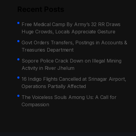
Recent Posts
Free Medical Camp By Army’s 32 RR Draws
Huge Crowds, Locals Appreciate Gesture
Govt Orders Transfers, Postings in Accounts &
Treasuries Department
Sopore Police Crack Down on Illegal Mining
Activity in River Jhelum
16 Indigo Flights Cancelled at Srinagar Airport,
Operations Partially Affected
The Voiceless Souls Among Us: A Call for
Compassion