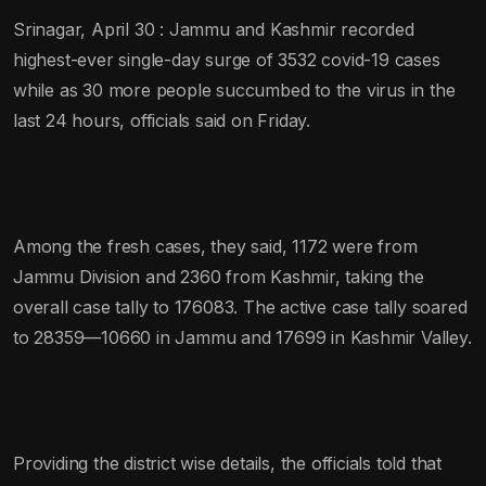
Srinagar, April 30 : Jammu and Kashmir recorded
highest-ever single-day surge of 3532 covid-19 cases
while as 30 more people succumbed to the virus in the
last 24 hours, officials said on Friday.
Among the fresh cases, they said, 1172 were from
Jammu Division and 2360 from Kashmir, taking the
overall case tally to 176083. The active case tally soared
to 28359—10660 in Jammu and 17699 in Kashmir Valley.
Providing the district wise details, the officials told that