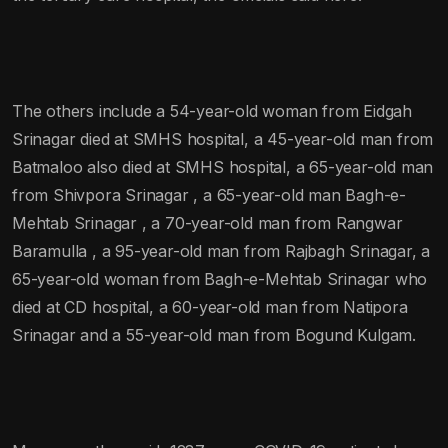
The others include a 54-year-old woman from Eidgah
Srinagar died at SMHS hospital, a 45-year-old man from
Batmaloo also died at SMHS hospital, a 65-year-old man
from Shivpora Srinagar , a 65-year-old man Bagh-e-
Mehtab Srinagar , a 70-year-old man from Rangwar
Baramulla , a 95-year-old man from Rajbagh Srinagar, a
65-year-old woman from Bagh-e-Mehtab Srinagar who
died at CD hospital, a 60-year-old man from Natipora
Srinagar and a 55-year-old man from Bogund Kulgam.