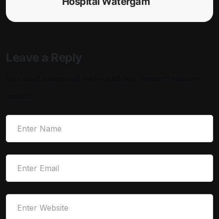
Hospital Watergam
Leave a Reply
Your email address will not be published.
Required fields are
marked
*