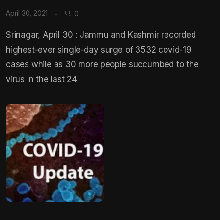
April 30, 2021
0
Srinagar, April 30 : Jammu and Kashmir recorded
highest-ever single-day surge of 3532 covid-19
cases while as 30 more people succumbed to the
virus in the last 24