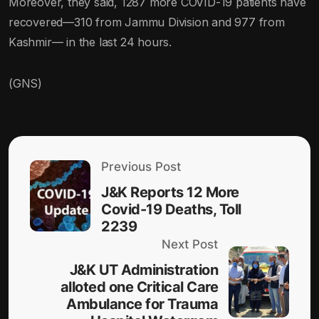
Moreover, they said, 1287 more COVID-19 patients have
recovered—310 from Jammu Division and 977 from
Kashmir— in the last 24 hours.
(GNS)
Previous Post
J&K Reports 12 More
Covid-19 Deaths, Toll
2239
Next Post
J&K UT Administration
alloted one Critical Care
Ambulance for Trauma