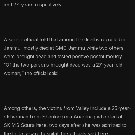
and 27-years respectively.
A senior official told that among the deaths reported in
Jammu, mostly died at GMC Jammu while two others
were brought dead and tested positive posthumously.
“Of the two persons brought dead was a 27-year-old
woman,” the official said.
Among others, the victims from Valley include a 25-year-
old woman from Shankarpora Anantnag who died at
SKIMS Soura here, two days after she was admitted to
the tertiary care hospital, the officials said here.