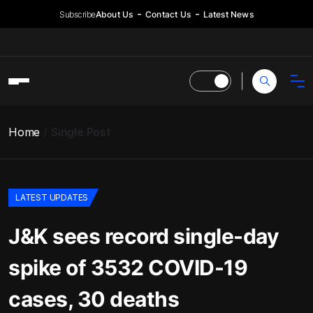
Subscribe
About Us
Contact Us
Latest News
Home
Single Post
LATEST UPDATES
J&K sees record single-day
spike of 3532 COVID-19
cases, 30 deaths