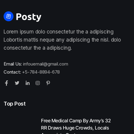
Lorem ipsum dolo consectetur the a adipiscing
Lobortis mattis neque any adipiscing the nisl. dolo
consectetur the a adipiscing.
Email Us:
infouemail@gmail.com
Contact:
+5-784-8894-678
Top Post
Free Medical Camp By Army’s 32
RR Draws Huge Crowds, Locals