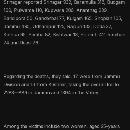
Srinagar reported Srinagar 932, Baramulla 316, Budgam
160, Pulwama 110, Kupwara 206, Anantnag 239,
Bandipora 50, Ganderbal 77, Kulgam 165, Shopian 105,
Jammu 495, Udhampur 125, Rajouri 133, Doda 37,
Kathua 95, Samba 82, Kishtwar 13, Poonch 42, Ramban
74 and Reasi 76.
Regarding the deaths, they said, 17 were from Jammu
Division and 13 from Kashmir, taking the overall toll to
2283—889 in Jammu and 1394 in the Valley.
Among the victims include two women, aged 25-years