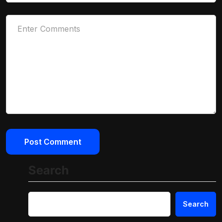
Search
Search