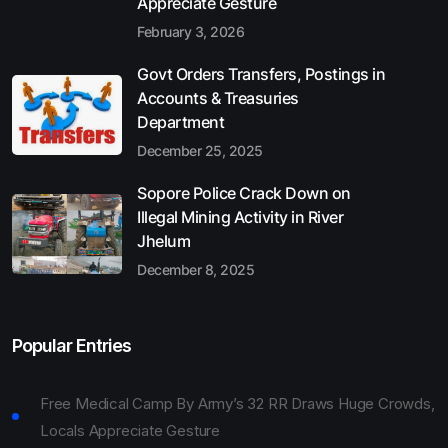
Appreciate Gesture
February 3, 2026
Govt Orders Transfers, Postings in
Accounts & Treasuries
Department
December 25, 2025
Sopore Police Crack Down on
Illegal Mining Activity in River
Jhelum
December 8, 2025
Popular Entries
Free Medical Camp By Army’s 32 RR Draws Huge Crowds,
Locals Appreciate Gesture