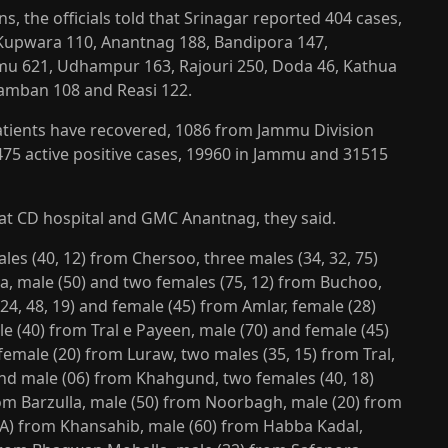
ons, the officials told that Srinagar reported 404 cases,
Kupwara 110, Anantnag 188, Bandipora 147,
mu 621, Udhampur 163, Rajouri 250, Doda 46, Kathua
Ramban 108 and Reasi 122.
atients have recovered, 1086 from Jammu Division
75 active positive cases, 19960 in Jammu and 31515
at CD hospital and GMC Anantnag, they said.
es (40, 12) from Chersoo, three males (34, 32, 75)
a, male (50) and two females (75, 12) from Buchoo,
4, 48, 19) and female (45) from Amlar, female (28)
e (40) from Tral e Payeen, male (70) and female (45)
male (20) from Luraw, two males (35, 15) from Tral,
 and male (06) from Khahgund, two females (40, 18)
om Barzulla, male (50) from Noorbagh, male (20) from
NA) from Khansahib, male (60) from Habba Kadal,