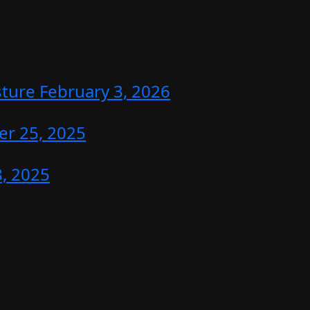
sture
February 3, 2026
r 25, 2025
, 2025