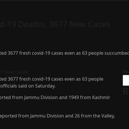
id-19 Deaths, 3677 New Cases
d 3677 fresh covid-19 cases even as 63 people succumbed to 
Se
ed 3677 fresh covid-19 cases even as 63 people
officials said on Saturday.
R
eported from Jammu Division and 1949 from Kashmir
 reported from Jammu Division and 26 from the Valley,