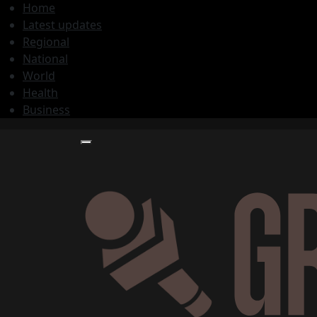
Home
Latest updates
Regional
National
World
Health
Business