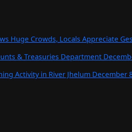
aws Huge Crowds, Locals Appreciate Ge
counts & Treasuries Department
Decembe
ing Activity in River Jhelum
December 8