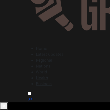
Home
Latest updates
Regional
National
World
Health
Business