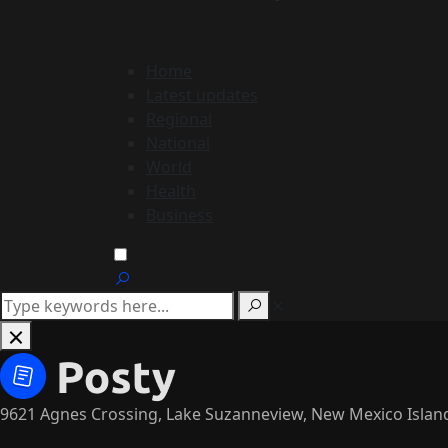
Home
Latest updates
Regional
National
World
Health
Business
9621 Agnes Crossing, Lake Suzanneview, New Mexico Islan