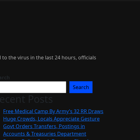
the virus in the last 24 hours, officials
arch
Search
ecent Posts
Free Medical Camp By Army’s 32 RR Draws
Huge Crowds, Locals Appreciate Gesture
Govt Orders Transfers, Postings in
Accounts & Treasuries Department