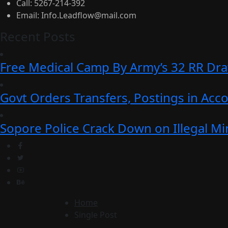
Call:
5267-214-392
Email:
Info.Leadflow@mail.com
Recent Posts
Free Medical Camp By Army’s 32 RR Dr
Govt Orders Transfers, Postings in Ac
Sopore Police Crack Down on Illegal Min
Home
Single Post