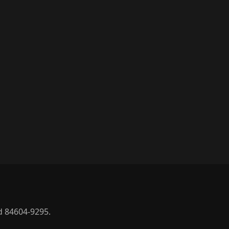
d 84604-9295.