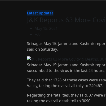
Latest updates
J&K Reports 63 More Cov
May 15, 2021
0
Srinagar, May 15: Jammu and Kashmir reporte
said on Saturday.
Srinagar, May 15: Jammu and Kashmir report
succumbed to the virus in the last 24 hours, 
They said that 1728 of these cases were r
Valley, taking the overall all tally to 240467.
Regarding the fatalities, they said, 37 were
taking the overall death toll to 3090.