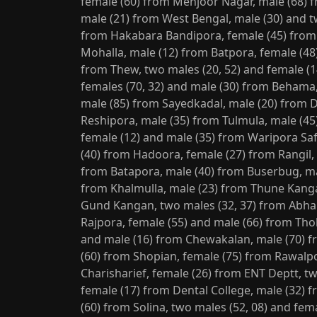
female (60) from Mehjoor Nagar, male (68) 
male (21) from West Bengal, male (30) and t
from Hakabara Bandipora, female (45) from
Mohalla, male (12) from Batpora, female (48
from Thew, two males (20, 52) and female (
females (70, 32) and male (30) from Behama
male (85) from Sayedkadal, male (20) from 
Reshipora, male (35) from Tulmula, male (45)
female (12) and male (35) from Waripora Sa
(40) from Hadoora, female (27) from Rangil,
from Batapora, male (40) from Buserbug, ma
from Khalmulla, male (23) from Thune Kangan
Gund Kangan, two males (32, 37) from Abha
Rajpora, female (55) and male (66) from Th
and male (16) from Chewakalan, male (70) 
(60) from Shopian, female (75) from Rawalp
Charisharief, female (26) from ENT Deptt, tw
female (17) from Dental College, male (32) 
(60) from Solina, two males (52, 08) and fe