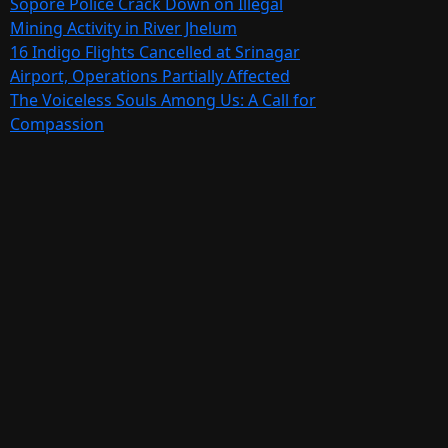
Sopore Police Crack Down on Illegal
Mining Activity in River Jhelum
16 Indigo Flights Cancelled at Srinagar
Airport, Operations Partially Affected
The Voiceless Souls Among Us: A Call for
Compassion