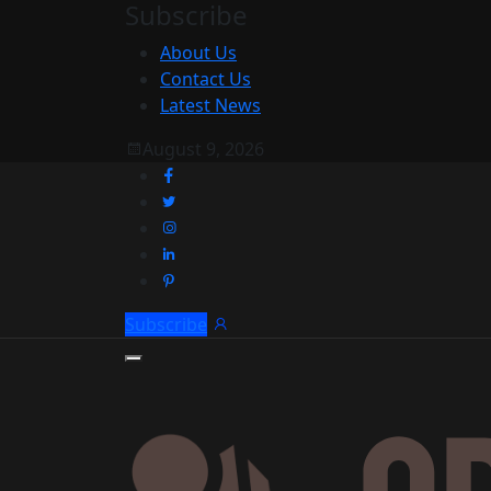
Subscribe
About Us
Contact Us
Latest News
August 9, 2026
Subscribe