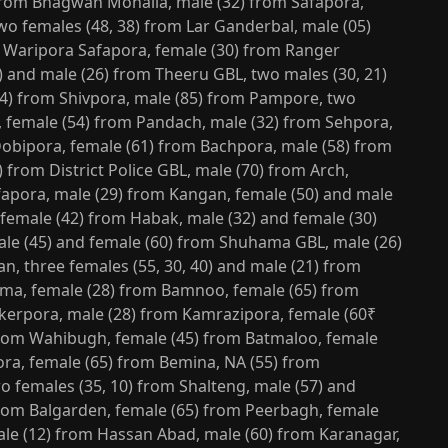
from Bhagwan Mohalla, male (32) from Safapora,
wo females (48, 38) from Lar Ganderbal, male (05)
 Waripora Safapora, female (30) from Ranger
) and male (26) from Theeru GBL, two males (30, 21)
14) from Shivpora, male (85) from Pampore, two
, female (54) from Pandach, male (32) from Sehpora,
Dobipora, female (61) from Bachpora, male (58) from
 from District Police GBL, male (70) from Arch,
fapora, male (29) from Kangan, female (50) and male
 female (42) from Habak, male (32) and female (30)
le (45) and female (60) from Shuhama GBL, male (26)
, three females (55, 30, 40) and male (21) from
ma, female (28) from Bamnoo, female (65) from
okerpora, male (28) from Kamrazipora, female (60₹
from Wahibugh, female (45) from Batmaloo, female
ora, female (65) from Bemina, NA (55) from
o females (35, 10) from Shalteng, male (57) and
from Balgarden, female (65) from Peerbagh, female
male (12) from Hassan Abad, male (60) from Karanagar,