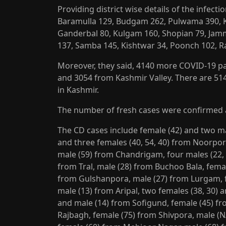
Providing district wise details of the infecti
Baramulla 129, Budgam 262, Pulwama 390, 
Ganderbal 80, Kulgam 160, Shopian 79, Jam
137, Samba 145, Kishtwar 34, Poonch 102, 
Moreover, they said, 4140 more COVID-19 p
and 3054 from Kashmir Valley. There are 514
in Kashmir.
The number of fresh cases were confirmed 
The CD cases include female (42) and two mal
and three females (40, 54, 40) from Noorpor
male (59) from Chandrigam, four males (22, 2
from Tral, male (28) from Buchoo Bala, femal
from Gulshanpora, male (27) from Lurgam, fe
male (13) from Aripal, two females (38, 30)
and male (14) from Sofigund, female (45) fr
Rajbagh, female (75) from Shivpora, male (