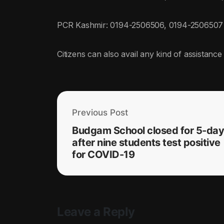
PCR Kashmir: 0194-2506506, 0194-2506507
Citizens can also avail any kind of assistance 
Previous Post
Budgam School closed for 5-da
after nine students test positive
for COVID-19
Leave a Reply