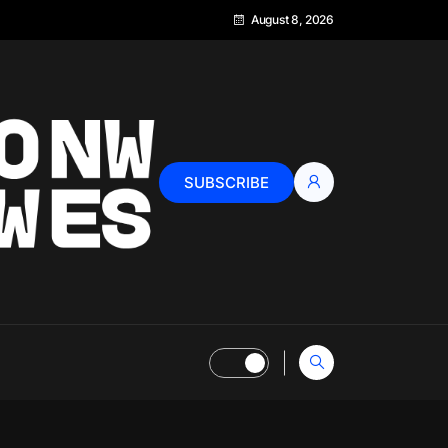
August 8, 2026
SUBSCRIBE