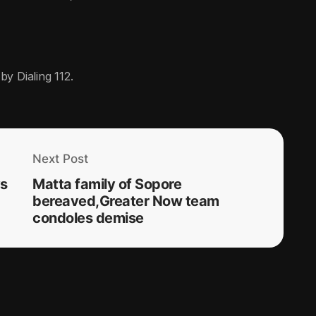
by Dialing 112.
Next Post
ys
Matta family of Sopore
bereaved,Greater Now team
condoles demise