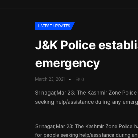
LATEST UPDATES
J&K Police establ
emergency
March 23, 2021
0
Srinagar,Mar 23: The Kashmir Zone Police ha
seeking help/assistance during any emerge
Srinagar,Mar 23: The Kashmir Zone Police have 
for people seeking help/assistance during an