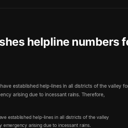
ishes helpline numbers f
ve established help-lines in all districts of the valley fo
ncy arising due to incessant rains. Therefore,
established help-lines in all districts of the valley
y emergency arising due to incessant rains.