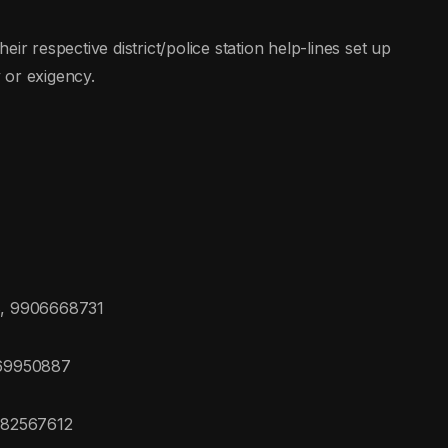
ir respective district/police station help-lines set up
 or exigency.
, 9906668731
469950887
082567612