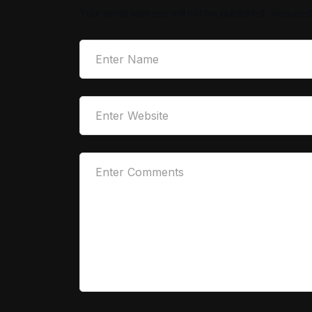
Your email address will not be published.
Required