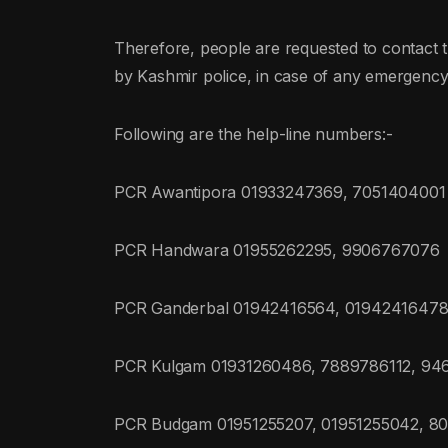
Therefore, people are requested to contact the
by Kashmir police, in case of any emergency
Following are the help-line numbers:-
PCR Awantipora 01933247369, 7051404001
PCR Handwara 01955262295, 9906767076
PCR Ganderbal 01942416564, 01942416478
PCR Kulgam 01931260486, 7889786112, 9
PCR Budgam 01951255207, 01951255042, 8