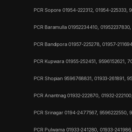
PCR Sopore 01954-222312, 01954-225333,
PCR Baramulla 01952234410, 01952237830
PCR Bandipora 01957-225278, 01957-21169
PCR Kupwara 01955-252451, 9596152621, 
PCR Shopian 9596768831, 01933-261891, 9
PCR Anantnag 01932-222870, 01932-22210
PCR Srinagar 0194-2477567, 9596222550, 
PCR Pulwama 01933-241280, 01933-241986