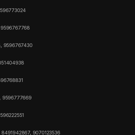
 9596773024
, 9596767768
4, 9596767430
7051404938
596768831
0, 9596777669
9596222551
, 8491942867, 9070123536