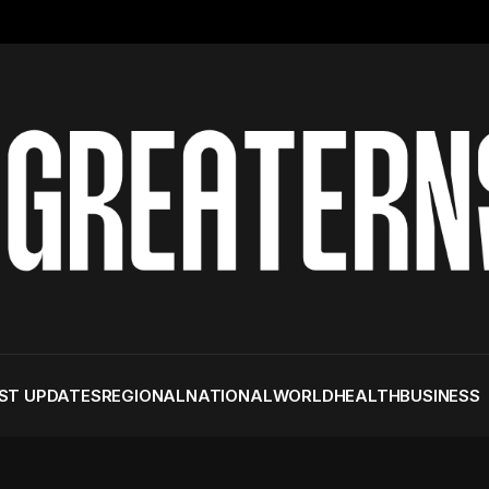
ST UPDATES
REGIONAL
NATIONAL
WORLD
HEALTH
BUSINESS