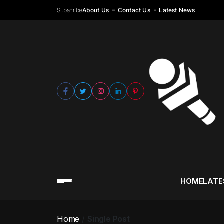
Subscribe
About Us
Contact Us
Latest News
HOME
LATE
Home
Single Post