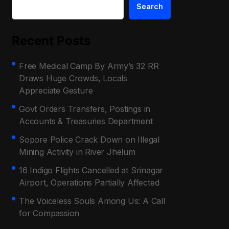
Search
Recent Posts
Free Medical Camp By Army’s 32 RR
Draws Huge Crowds, Locals
Appreciate Gesture
Govt Orders Transfers, Postings in
Accounts & Treasuries Department
Sopore Police Crack Down on Illegal
Mining Activity in River Jhelum
16 Indigo Flights Cancelled at Srinagar
Airport, Operations Partially Affected
The Voiceless Souls Among Us: A Call
for Compassion