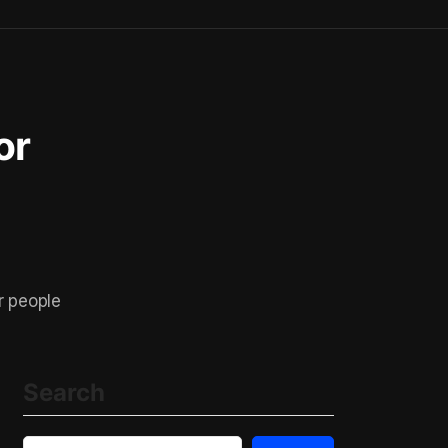
or
r people
Search