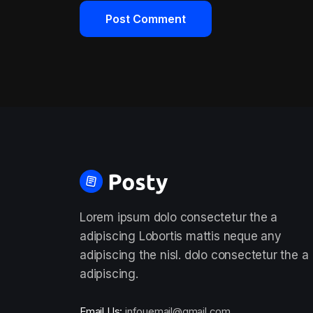
Lorem ipsum dolo consectetur the a
adipiscing Lobortis mattis neque any
adipiscing the nisl. dolo consectetur the a
adipiscing.
Email Us:
infouemail@gmail.com