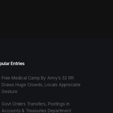
pular Entries
Free Medical Camp By Army’s 32 RR
Draws Huge Crowds, Locals Appreciate
Gesture
Govt Orders Transfers, Postings in
Accounts & Treasuries Department