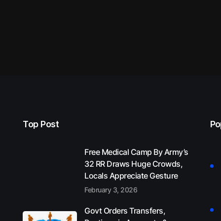
Top Post
Po
Free Medical Camp By Army’s
32 RR Draws Huge Crowds,
Locals Appreciate Gesture
February 3, 2026
Govt Orders Transfers,