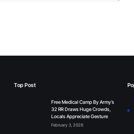
Top Post
Po
Free Medical Camp By Army’s
32 RR Draws Huge Crowds,
Locals Appreciate Gesture
February 3, 2026