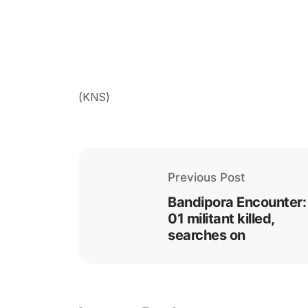
(KNS)
Previous Post
Bandipora Encounter:
01 militant killed,
searches on