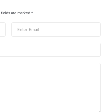
 fields are marked
*