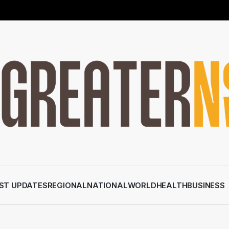
ST UPDATES
REGIONAL
NATIONAL
WORLD
HEALTH
BUSINESS