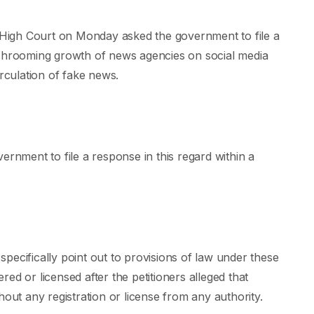
High Court on Monday asked the government to file a
ushrooming growth of news agencies on social media
irculation of fake news.
ernment to file a response in this regard within a
pecifically point out to provisions of law under these
ered or licensed after the petitioners alleged that
hout any registration or license from any authority.