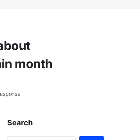
 about
hin month
response
Search