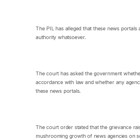
The PIL has alleged that these news portals 
authority whatsoever.
The court has asked the government whether
accordance with law and whether any agency 
these news portals.
The court order stated that the grievance raise
mushrooming growth of news agencies on soc