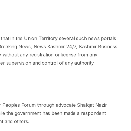
d that in the Union Territory several such news portals
 Breaking News, News Kashmir 24/7, Kashmir Business
 without any registration or license from any
er supervision and control of any authority
r Peoples Forum through advocate Shafqat Nazir
hile the government has been made a respondent
nt and others.