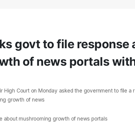
ks govt to file response
th of news portals wit
r High Court on Monday asked the government to file a 
ming growth of news