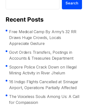
Search
Recent Posts
Free Medical Camp By Army’s 32 RR
Draws Huge Crowds, Locals
Appreciate Gesture
Govt Orders Transfers, Postings in
Accounts & Treasuries Department
Sopore Police Crack Down on Illegal
Mining Activity in River Jhelum
16 Indigo Flights Cancelled at Srinagar
Airport, Operations Partially Affected
The Voiceless Souls Among Us: A Call
for Compassion