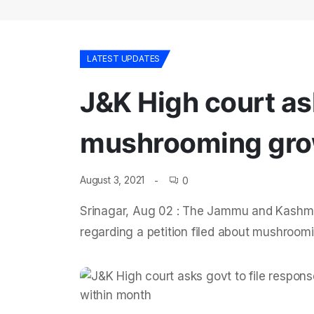
LATEST UPDATES
J&K High court as
mushrooming grow
August 3, 2021
0
Srinagar, Aug 02 : The Jammu and Kashmi
regarding a petition filed about mushroo