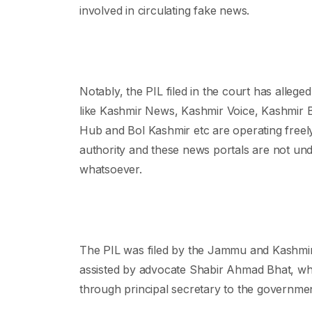
involved in circulating fake news.
Notably, the PIL filed in the court has allege
like Kashmir News, Kashmir Voice, Kashmir
Hub and Bol Kashmir etc are operating freely
authority and these news portals are not und
whatsoever.
The PIL was filed by the Jammu and Kashmi
assisted by advocate Shabir Ahmad Bhat, w
through principal secretary to the governme