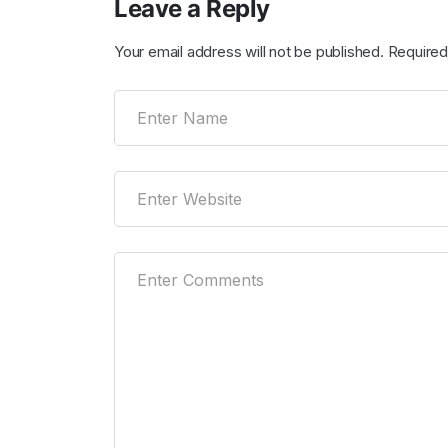
Leave a Reply
Your email address will not be published.
Required