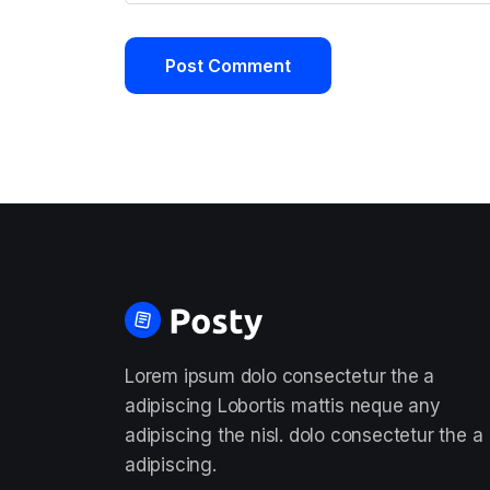
Lorem ipsum dolo consectetur the a
adipiscing Lobortis mattis neque any
adipiscing the nisl. dolo consectetur the a
adipiscing.