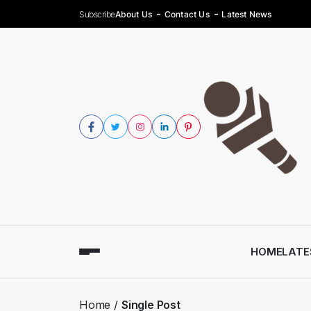
Subscribe
About Us
Contact Us
Latest News
HOME
LATE
Home
Single Post