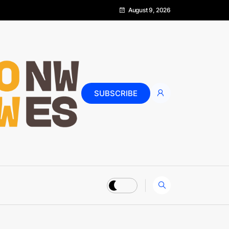
August 9, 2026
SUBSCRIBE