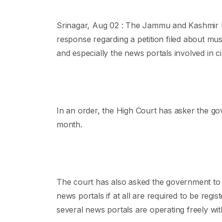
Srinagar, Aug 02 : The Jammu and Kashmir 
response regarding a petition filed about m
and especially the news portals involved in c
In an order, the High Court has asker the gov
month.
The court has also asked the government to s
news portals if at all are required to be regist
several news portals are operating freely wit