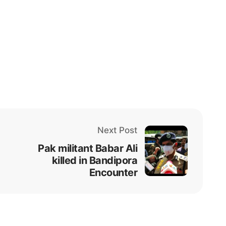
Next Post
Pak militant Babar Ali
killed in Bandipora
Encounter