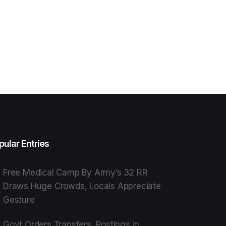
pular Entries
Free Medical Camp By Army’s 32 RR
Draws Huge Crowds, Locals Appreciate
Gesture
Govt Orders Transfers, Postings in