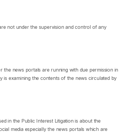
are not under the supervision and control of any
 the news portals are running with due permission in
is examining the contents of the news circulated by
d in the Public Interest Litigation is about the
ial media especially the news portals which are